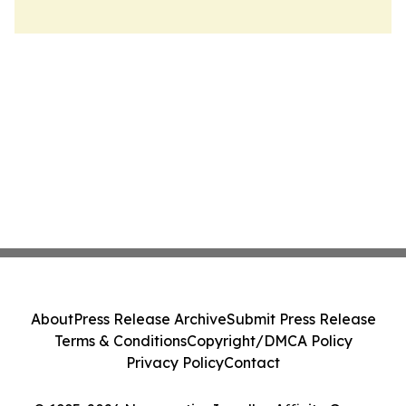
About
Press Release Archive
Submit Press Release
Terms & Conditions
Copyright/DMCA Policy
Privacy Policy
Contact