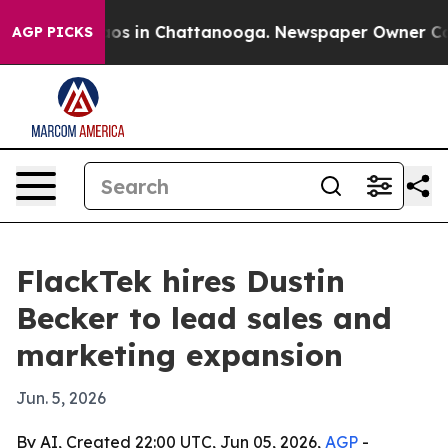
lapse
Chaos in Chattanooga. Newspaper Owner Calls t
AGP PICKS
FlackTek hires Dustin
Becker to lead sales and
marketing expansion
Jun. 5, 2026
By AI, Created 22:00 UTC, Jun 05, 2026,
AGP
-