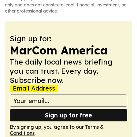
only and does not constitute legal, financial, investment, or
other professional advice.
Sign up for:
MarCom America
The daily local news briefing
you can trust. Every day.
Subscribe now.
Email Address
Sign up for free
By signing up, you agree to our
Terms &
Conditions
.