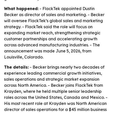
What happened:
- FlackTek appointed Dustin
Becker as director of sales and marketing. - Becker
will oversee FlackTek’s global sales and marketing
strategy. - FlackTek said the role will focus on
expanding market reach, strengthening strategic
customer partnerships and accelerating growth
across advanced manufacturing industries. - The
announcement was made June 5, 2026, from
Louisville, Colorado.
The details:
- Becker brings nearly two decades of
experience leading commercial growth initiatives,
sales operations and strategic market expansion
across North America. - Becker joins FlackTek from
Krayden, where he held multiple senior leadership
roles across the United States, Canada and Mexico. -
His most recent role at Krayden was North American
director of sales operations for a $45 million business