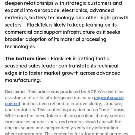
deepen relationships with strategic customers and
expand into aerospace, electronics, advanced
materials, battery technology and other high-growth
sectors. - FlackTek is likely to keep leaning on its
commercial and support infrastructure as it seeks
broader adoption of its material processing
technologies.
The bottom line:
- FlackTek is betting that a
seasoned sales leader can translate its technical
edge into faster market growth across advanced
manufacturing.
Disclaimer: This article was produced by AGP Wire with the
assistance of artificial intelligence based on
original source
content
and has been refined to improve clarity, structure,
and readability. This content is provided on an “as is” basis.
While care has been taken in its preparation, it may contain
inaccuracies or omissions, and readers should consult the
original source and independently verify key information
where appropriate. This content is for informational purposes