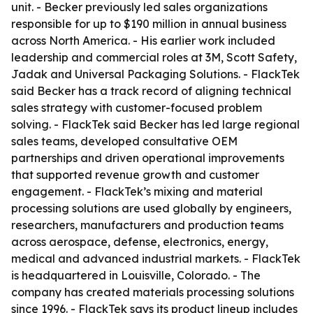
unit. - Becker previously led sales organizations
responsible for up to $190 million in annual business
across North America. - His earlier work included
leadership and commercial roles at 3M, Scott Safety,
Jadak and Universal Packaging Solutions. - FlackTek
said Becker has a track record of aligning technical
sales strategy with customer-focused problem
solving. - FlackTek said Becker has led large regional
sales teams, developed consultative OEM
partnerships and driven operational improvements
that supported revenue growth and customer
engagement. - FlackTek’s mixing and material
processing solutions are used globally by engineers,
researchers, manufacturers and production teams
across aerospace, defense, electronics, energy,
medical and advanced industrial markets. - FlackTek
is headquartered in Louisville, Colorado. - The
company has created materials processing solutions
since 1996. - FlackTek says its product lineup includes