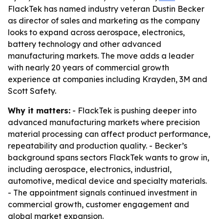
FlackTek has named industry veteran Dustin Becker
as director of sales and marketing as the company
looks to expand across aerospace, electronics,
battery technology and other advanced
manufacturing markets. The move adds a leader
with nearly 20 years of commercial growth
experience at companies including Krayden, 3M and
Scott Safety.
Why it matters:
- FlackTek is pushing deeper into
advanced manufacturing markets where precision
material processing can affect product performance,
repeatability and production quality. - Becker’s
background spans sectors FlackTek wants to grow in,
including aerospace, electronics, industrial,
automotive, medical device and specialty materials.
- The appointment signals continued investment in
commercial growth, customer engagement and
global market expansion.