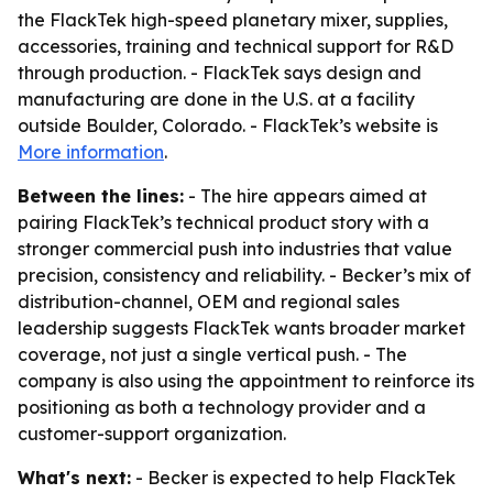
the FlackTek high-speed planetary mixer, supplies,
accessories, training and technical support for R&D
through production. - FlackTek says design and
manufacturing are done in the U.S. at a facility
outside Boulder, Colorado. - FlackTek’s website is
More information
.
Between the lines:
- The hire appears aimed at
pairing FlackTek’s technical product story with a
stronger commercial push into industries that value
precision, consistency and reliability. - Becker’s mix of
distribution-channel, OEM and regional sales
leadership suggests FlackTek wants broader market
coverage, not just a single vertical push. - The
company is also using the appointment to reinforce its
positioning as both a technology provider and a
customer-support organization.
What's next:
- Becker is expected to help FlackTek