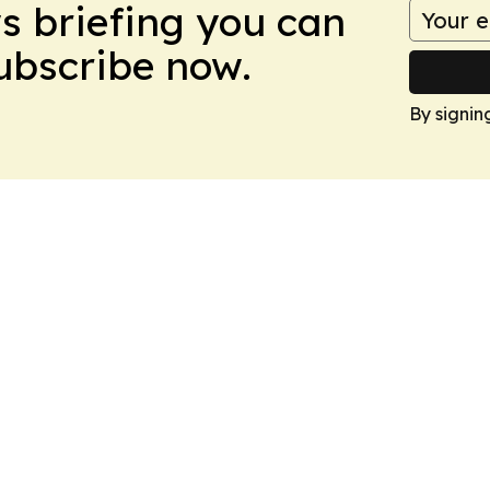
ws briefing you can
Subscribe now.
By signin