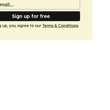
Sign up for free
g up, you agree to our
Terms & Conditions
.