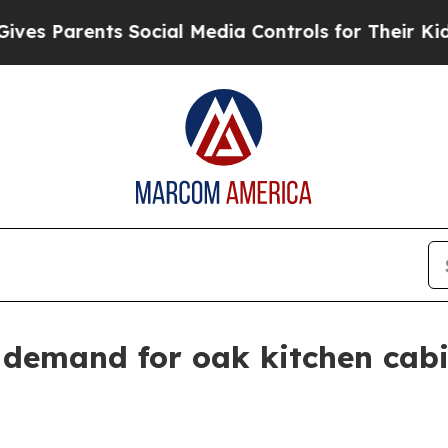
s Parents Social Media Controls for Their Kids. S
 demand for oak kitchen cab