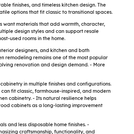
ble finishes, and timeless kitchen design. The
le options that fit classic to transitional spaces.
s want materials that add warmth, character,
ltiple design styles and can support resale
most-used rooms in the home.
terior designers, and kitchen and bath
chen remodeling remains one of the most popular
evolving renovation and design demand. - More
 cabinetry in multiple finishes and configurations.
y can fit classic, farmhouse-inspired, and modern
n cabinetry. - Its natural resilience helps
wood cabinets as a long-lasting improvement
als and less disposable home finishes. -
phasizing craftsmanship, functionality, and