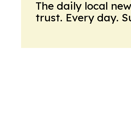
The daily local ne
trust. Every day. 