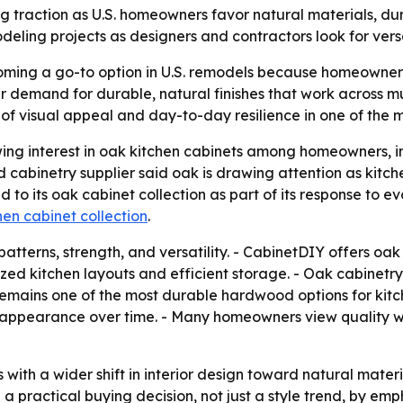
 traction as U.S. homeowners favor natural materials, dura
deling projects as designers and contractors look for versati
oming a go-to option in U.S. remodels because homeowner
r demand for durable, natural finishes that work across mu
of visual appeal and day-to-day resilience in one of the 
ng interest in oak kitchen cabinets among homeowners, in
d cabinetry supplier said oak is drawing attention as kit
to its oak cabinet collection as part of its response to 
en cabinet collection
.
patterns, strength, and versatility. - CabinetDIY offers oak
ized kitchen layouts and efficient storage. - Oak cabinetr
 remains one of the most durable hardwood options for kitche
ir appearance over time. - Many homeowners view quality 
with a wider shift in interior design toward natural materi
d a practical buying decision, not just a style trend, by em