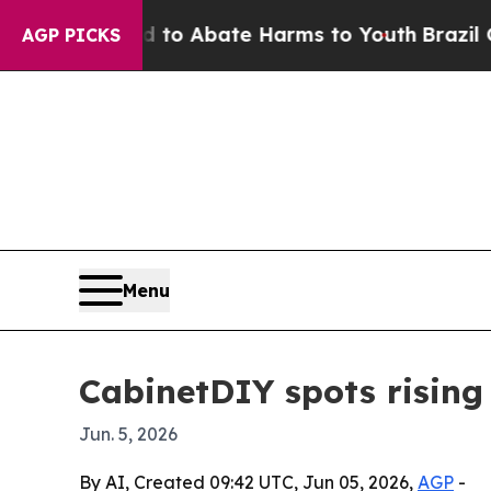
illion Fund to Abate Harms to Youth
Brazil Give
AGP PICKS
Menu
CabinetDIY spots rising
Jun. 5, 2026
By AI, Created 09:42 UTC, Jun 05, 2026,
AGP
-