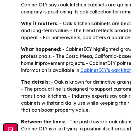
CabinetDIY says oak kitchen cabinets are gaining
company is positioning its oak collection for remo
Why it matters:
- Oak kitchen cabinets are bec
and long-term value. - The trend reflects broade
appeal. - For homeowners, oak offers a balance 
What happened:
- CabinetDIY highlighted growi
professionals. - The Costa Mesa, California-base
home improvement projects. - CabinetDIY pointed 
information is available in
CabinetDIY's oak kitch
The details:
- Oak is known for distinctive grain 
- The product line is designed to support custom
transitional kitchens. - Industry experts say oak
cabinets withstand daily use while keeping the
that can boost property value.
Between the lines:
- The push toward oak aligns 
CabinetDIY is also trying to position itself aroun