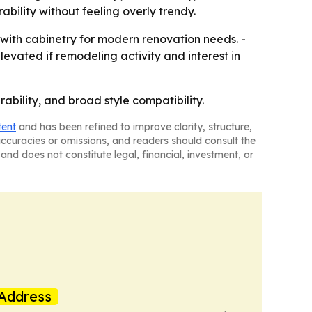
bility without feeling overly trendy.
 with cabinetry for modern renovation needs. -
evated if remodeling activity and interest in
ability, and broad style compatibility.
tent
and has been refined to improve clarity, structure,
naccuracies or omissions, and readers should consult the
and does not constitute legal, financial, investment, or
Address