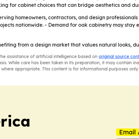
ng for cabinet choices that can bridge aesthetics and dura
serving homeowners, contractors, and design professionals
ojects nationwide. - Demand for oak cabinetry may stay el
fiting from a design market that values natural looks, dur
he assistance of artificial intelligence based on
original source con
asis. While care has been taken in its preparation, it may contain i
 where appropriate. This content is for informational purposes only 
rica
Email 