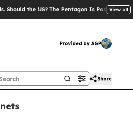
hould the US?
The Pentagon Is Posting Cryptic Bi
View all
Provided by AGP
Share
inets