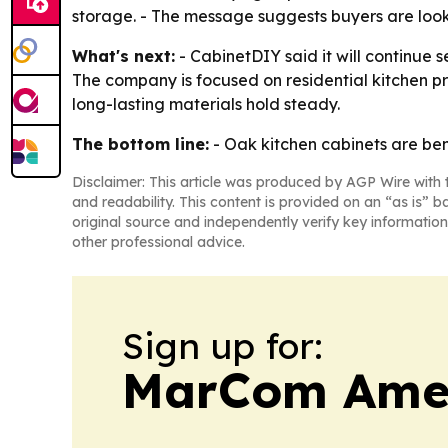
storage. - The message suggests buyers are looki
What's next:
- CabinetDIY said it will continue 
The company is focused on residential kitchen pr
long-lasting materials hold steady.
The bottom line:
- Oak kitchen cabinets are bene
Disclaimer: This article was produced by AGP Wire with t
and readability. This content is provided on an “as is” b
original source and independently verify key information
other professional advice.
Sign up for:
MarCom Ame