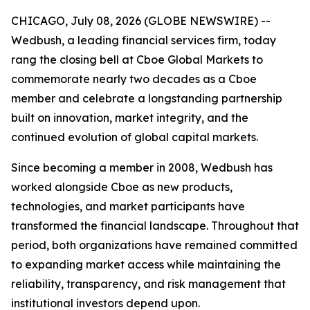
CHICAGO, July 08, 2026 (GLOBE NEWSWIRE) --
Wedbush, a leading financial services firm, today
rang the closing bell at Cboe Global Markets to
commemorate nearly two decades as a Cboe
member and celebrate a longstanding partnership
built on innovation, market integrity, and the
continued evolution of global capital markets.
Since becoming a member in 2008, Wedbush has
worked alongside Cboe as new products,
technologies, and market participants have
transformed the financial landscape. Throughout that
period, both organizations have remained committed
to expanding market access while maintaining the
reliability, transparency, and risk management that
institutional investors depend upon.