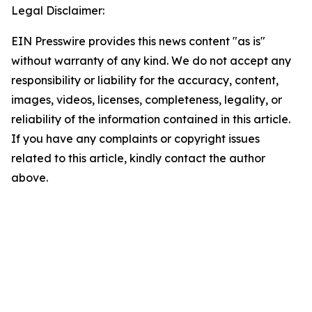
Legal Disclaimer:
EIN Presswire provides this news content "as is"
without warranty of any kind. We do not accept any
responsibility or liability for the accuracy, content,
images, videos, licenses, completeness, legality, or
reliability of the information contained in this article.
If you have any complaints or copyright issues
related to this article, kindly contact the author
above.