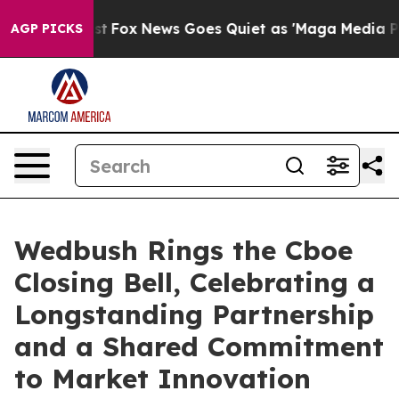
hey Exist
Fox News Goes Quiet as 'Maga Media Pipeline
AGP PICKS
Wedbush Rings the Cboe
Closing Bell, Celebrating a
Longstanding Partnership
and a Shared Commitment
to Market Innovation