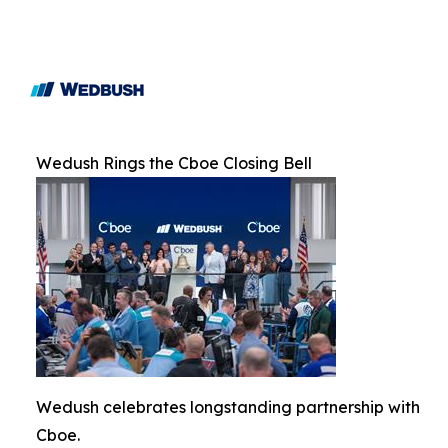
Wedush Rings the Cboe Closing Bell
Wedush celebrates longstanding partnership with
Cboe.