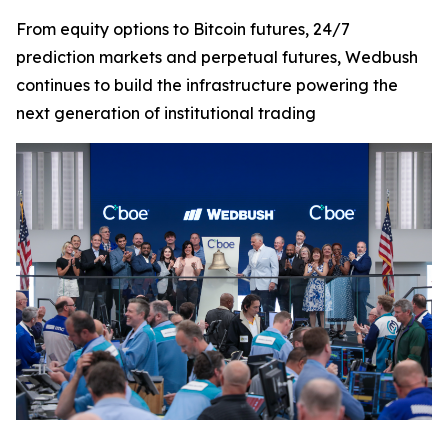
From equity options to Bitcoin futures, 24/7
prediction markets and perpetual futures, Wedbush
continues to build the infrastructure powering the
next generation of institutional trading