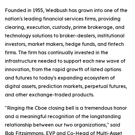
Founded in 1955, Wedbush has grown into one of the
nation's leading financial services firms, providing
clearing, execution, custody, prime brokerage, and
technology solutions to broker-dealers, institutional
investors, market makers, hedge funds, and fintech
firms. The firm has continually invested in the
infrastructure needed to support each new wave of
innovation, from the rapid growth of listed options
and futures to today's expanding ecosystem of
digital assets, prediction markets, perpetual futures,
and other exchange-traded products.
"Ringing the Cboe closing bell is a tremendous honor
and a meaningful recognition of the longstanding
relationship between our two organizations," said
Bob Fitzsimmons, EVP and Co-Head of Multi-Asset