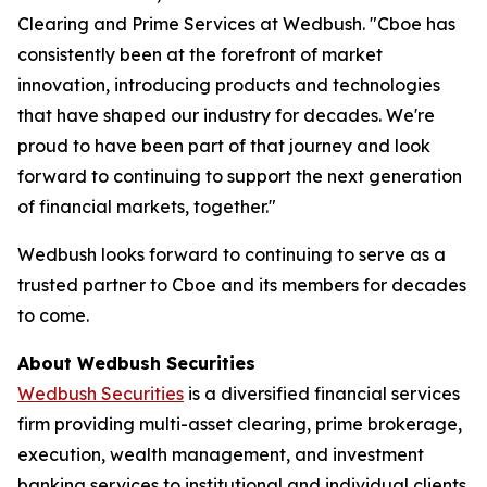
Clearing and Prime Services at Wedbush. "Cboe has
consistently been at the forefront of market
innovation, introducing products and technologies
that have shaped our industry for decades. We're
proud to have been part of that journey and look
forward to continuing to support the next generation
of financial markets, together."
Wedbush looks forward to continuing to serve as a
trusted partner to Cboe and its members for decades
to come.
About Wedbush Securities
Wedbush Securities
is a diversified financial services
firm providing multi-asset clearing, prime brokerage,
execution, wealth management, and investment
banking services to institutional and individual clients