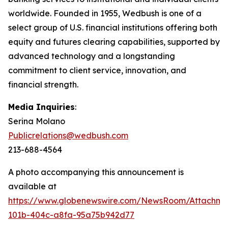
worldwide. Founded in 1955, Wedbush is one of a
select group of U.S. financial institutions offering both
equity and futures clearing capabilities, supported by
advanced technology and a longstanding
commitment to client service, innovation, and
financial strength.
Media Inquiries
:
Serina Molano
Publicrelations@wedbush.com
213-688-4564
A photo accompanying this announcement is
available at
https://www.globenewswire.com/NewsRoom/Attachm
101b-404c-a8fa-95a75b942d77