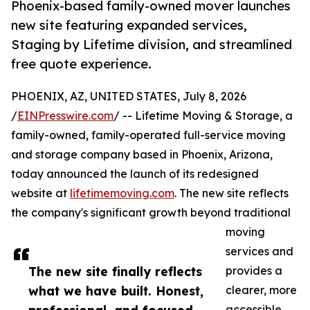
Phoenix-based family-owned mover launches
new site featuring expanded services,
Staging by Lifetime division, and streamlined
free quote experience.
PHOENIX, AZ, UNITED STATES, July 8, 2026
/
EINPresswire.com
/ -- Lifetime Moving & Storage, a
family-owned, family-operated full-service moving
and storage company based in Phoenix, Arizona,
today announced the launch of its redesigned
website at
lifetimemoving.com
. The new site reflects
the company's significant growth beyond traditional
moving
services and
The new site finally reflects
provides a
what we have built. Honest,
clearer, more
accessible