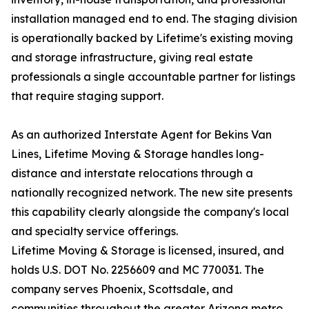
installation managed end to end. The staging division
is operationally backed by Lifetime's existing moving
and storage infrastructure, giving real estate
professionals a single accountable partner for listings
that require staging support.
As an authorized Interstate Agent for Bekins Van
Lines, Lifetime Moving & Storage handles long-
distance and interstate relocations through a
nationally recognized network. The new site presents
this capability clearly alongside the company's local
and specialty service offerings.
Lifetime Moving & Storage is licensed, insured, and
holds U.S. DOT No. 2256609 and MC 770031. The
company serves Phoenix, Scottsdale, and
communities throughout the greater Arizona metro