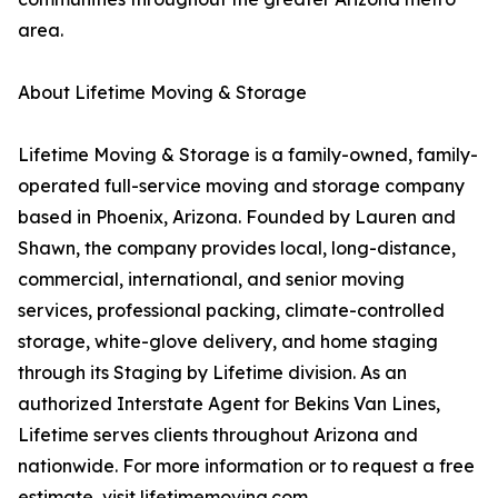
area.
About Lifetime Moving & Storage
Lifetime Moving & Storage is a family-owned, family-
operated full-service moving and storage company
based in Phoenix, Arizona. Founded by Lauren and
Shawn, the company provides local, long-distance,
commercial, international, and senior moving
services, professional packing, climate-controlled
storage, white-glove delivery, and home staging
through its Staging by Lifetime division. As an
authorized Interstate Agent for Bekins Van Lines,
Lifetime serves clients throughout Arizona and
nationwide. For more information or to request a free
estimate, visit lifetimemoving.com