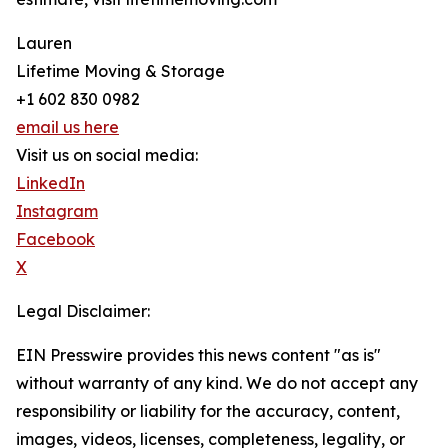
Lauren
Lifetime Moving & Storage
+1 602 830 0982
email us here
Visit us on social media:
LinkedIn
Instagram
Facebook
X
Legal Disclaimer:
EIN Presswire provides this news content "as is"
without warranty of any kind. We do not accept any
responsibility or liability for the accuracy, content,
images, videos, licenses, completeness, legality, or