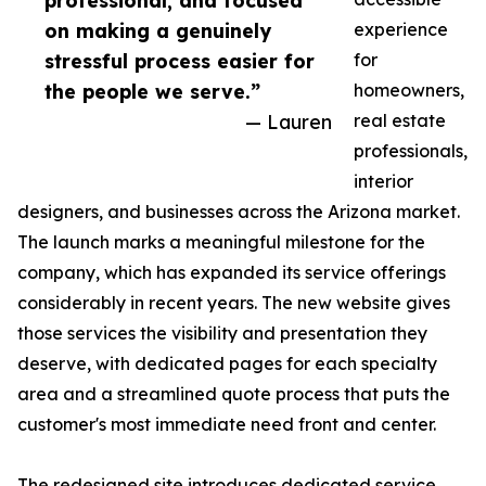
professional, and focused
on making a genuinely
experience
stressful process easier for
for
the people we serve.”
homeowners,
— Lauren
real estate
professionals,
interior
designers, and businesses across the Arizona market.
The launch marks a meaningful milestone for the
company, which has expanded its service offerings
considerably in recent years. The new website gives
those services the visibility and presentation they
deserve, with dedicated pages for each specialty
area and a streamlined quote process that puts the
customer's most immediate need front and center.
The redesigned site introduces dedicated service