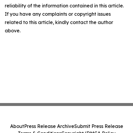
reliability of the information contained in this article.
If you have any complaints or copyright issues
related to this article, kindly contact the author
above.
About
Press Release Archive
Submit Press Release