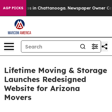
lapse
Chaos in Chattanooga. Newspaper Owner Calls th
AGP PICKS
Lifetime Moving & Storage
Launches Redesigned
Website for Arizona
Movers