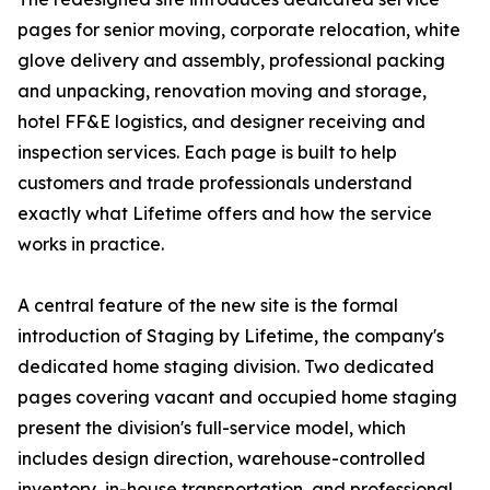
pages for senior moving, corporate relocation, white
glove delivery and assembly, professional packing
and unpacking, renovation moving and storage,
hotel FF&E logistics, and designer receiving and
inspection services. Each page is built to help
customers and trade professionals understand
exactly what Lifetime offers and how the service
works in practice.
A central feature of the new site is the formal
introduction of Staging by Lifetime, the company's
dedicated home staging division. Two dedicated
pages covering vacant and occupied home staging
present the division's full-service model, which
includes design direction, warehouse-controlled
inventory, in-house transportation, and professional