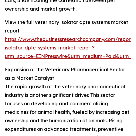
cats, underscoring the correlation between pet
ownership and market growth.
View the full veterinary isolator dpte systems market
report:
https://www.thebusinessresearchcompany.com/report/v
isolator-dpte-systems-market-report?
utm_source=EINPresswire&utm_medium=Paid&utm_
Expansion of the Veterinary Pharmaceutical Sector
as a Market Catalyst
The rapid growth of the veterinary pharmaceutical
industry is another significant driver. This sector
focuses on developing and commercializing
medicines for animal health, fueled by increasing pet
ownership and the humanization of animals. Rising
expenditures on advanced treatments, preventive