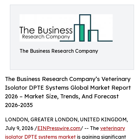
The Business Research Company
The Business Research Company’s Veterinary
Isolator DPTE Systems Global Market Report
2026 – Market Size, Trends, And Forecast
2026-2035
LONDON, GREATER LONDON, UNITED KINGDOM,
July 9, 2026 /
EINPresswire.com
/ -- The
veterinary
isolator DPTE systems market
is gaining significant