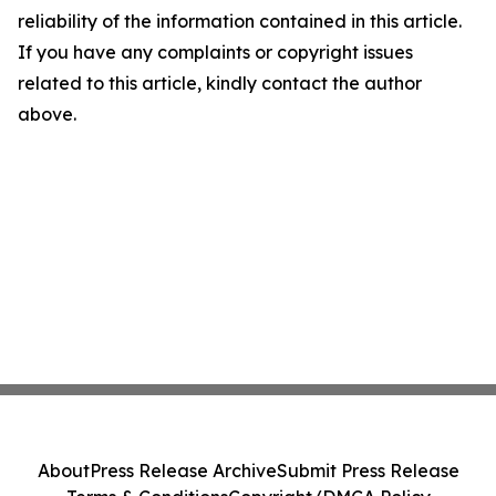
reliability of the information contained in this article.
If you have any complaints or copyright issues
related to this article, kindly contact the author
above.
About
Press Release Archive
Submit Press Release