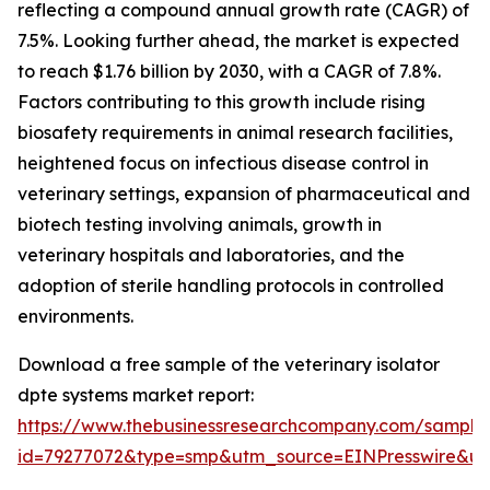
reflecting a compound annual growth rate (CAGR) of
7.5%. Looking further ahead, the market is expected
to reach $1.76 billion by 2030, with a CAGR of 7.8%.
Factors contributing to this growth include rising
biosafety requirements in animal research facilities,
heightened focus on infectious disease control in
veterinary settings, expansion of pharmaceutical and
biotech testing involving animals, growth in
veterinary hospitals and laboratories, and the
adoption of sterile handling protocols in controlled
environments.
Download a free sample of the veterinary isolator
dpte systems market report:
https://www.thebusinessresearchcompany.com/sample
id=79277072&type=smp&utm_source=EINPresswire&