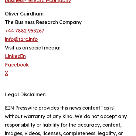
business-research-company
Oliver Guirdham
The Business Research Company
+44 7882 955267
info@tbrc.info
Visit us on social media:
LinkedIn
Facebook
X
Legal Disclaimer:
EIN Presswire provides this news content "as is"
without warranty of any kind. We do not accept any
responsibility or liability for the accuracy, content,
images, videos, licenses, completeness, legality, or