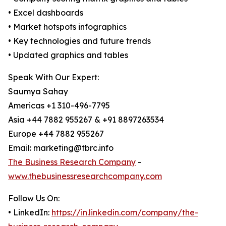
• Excel dashboards
• Market hotspots infographics
• Key technologies and future trends
• Updated graphics and tables
Speak With Our Expert:
Saumya Sahay
Americas +1 310-496-7795
Asia +44 7882 955267 & +91 8897263534
Europe +44 7882 955267
Email: marketing@tbrc.info
The Business Research Company
-
www.thebusinessresearchcompany.com
Follow Us On:
• LinkedIn:
https://in.linkedin.com/company/the-