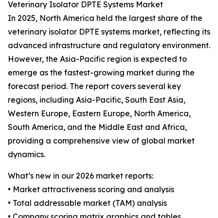
Veterinary Isolator DPTE Systems Market
In 2025, North America held the largest share of the
veterinary isolator DPTE systems market, reflecting its
advanced infrastructure and regulatory environment.
However, the Asia-Pacific region is expected to
emerge as the fastest-growing market during the
forecast period. The report covers several key
regions, including Asia-Pacific, South East Asia,
Western Europe, Eastern Europe, North America,
South America, and the Middle East and Africa,
providing a comprehensive view of global market
dynamics.
What’s new in our 2026 market reports:
• Market attractiveness scoring and analysis
• Total addressable market (TAM) analysis
• Company scoring matrix graphics and tables