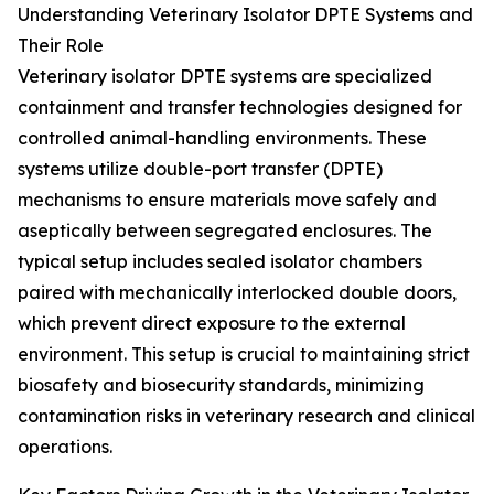
Understanding Veterinary Isolator DPTE Systems and
Their Role
Veterinary isolator DPTE systems are specialized
containment and transfer technologies designed for
controlled animal-handling environments. These
systems utilize double-port transfer (DPTE)
mechanisms to ensure materials move safely and
aseptically between segregated enclosures. The
typical setup includes sealed isolator chambers
paired with mechanically interlocked double doors,
which prevent direct exposure to the external
environment. This setup is crucial to maintaining strict
biosafety and biosecurity standards, minimizing
contamination risks in veterinary research and clinical
operations.