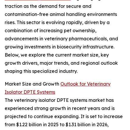
traction as the demand for secure and
contamination-free animal handling environments
rises. This sector is evolving rapidly, driven by a
combination of increasing pet ownership,
advancements in veterinary pharmaceuticals, and
growing investments in biosecurity infrastructure.
Below, we explore the current market size, key
growth drivers, major trends, and regional outlook
shaping this specialized industry.
Market Size and Growth
Outlook for Veterinary
Isolator DPTE Systems
The veterinary isolator DPTE systems market has
experienced strong growth in recent years and is
projected to continue expanding. It is set to increase
from $1.22 billion in 2025 to $1.31 billion in 2026,