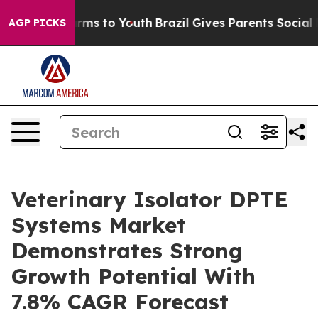
bate Harms to Youth
Brazil Gives Parents Social Media 
AGP PICKS
Veterinary Isolator DPTE
Systems Market
Demonstrates Strong
Growth Potential With
7.8% CAGR Forecast