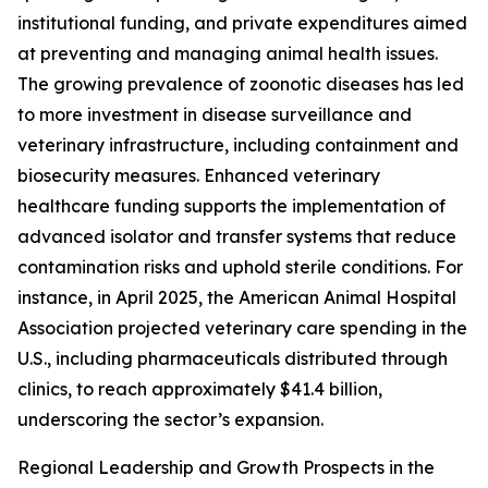
institutional funding, and private expenditures aimed
at preventing and managing animal health issues.
The growing prevalence of zoonotic diseases has led
to more investment in disease surveillance and
veterinary infrastructure, including containment and
biosecurity measures. Enhanced veterinary
healthcare funding supports the implementation of
advanced isolator and transfer systems that reduce
contamination risks and uphold sterile conditions. For
instance, in April 2025, the American Animal Hospital
Association projected veterinary care spending in the
U.S., including pharmaceuticals distributed through
clinics, to reach approximately $41.4 billion,
underscoring the sector’s expansion.
Regional Leadership and Growth Prospects in the