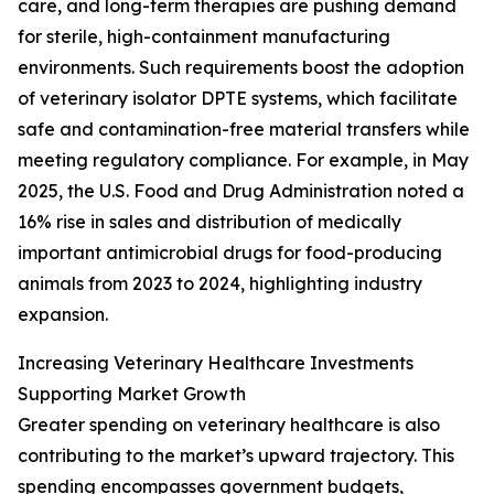
care, and long-term therapies are pushing demand
for sterile, high-containment manufacturing
environments. Such requirements boost the adoption
of veterinary isolator DPTE systems, which facilitate
safe and contamination-free material transfers while
meeting regulatory compliance. For example, in May
2025, the U.S. Food and Drug Administration noted a
16% rise in sales and distribution of medically
important antimicrobial drugs for food-producing
animals from 2023 to 2024, highlighting industry
expansion.
Increasing Veterinary Healthcare Investments
Supporting Market Growth
Greater spending on veterinary healthcare is also
contributing to the market’s upward trajectory. This
spending encompasses government budgets,