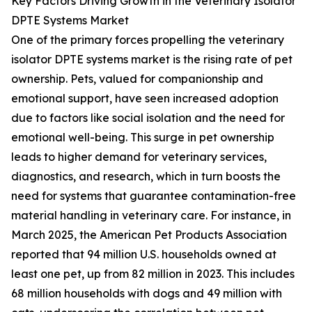
Key Factors Driving Growth in the Veterinary Isolator
DPTE Systems Market
One of the primary forces propelling the veterinary
isolator DPTE systems market is the rising rate of pet
ownership. Pets, valued for companionship and
emotional support, have seen increased adoption
due to factors like social isolation and the need for
emotional well-being. This surge in pet ownership
leads to higher demand for veterinary services,
diagnostics, and research, which in turn boosts the
need for systems that guarantee contamination-free
material handling in veterinary care. For instance, in
March 2025, the American Pet Products Association
reported that 94 million U.S. households owned at
least one pet, up from 82 million in 2023. This includes
68 million households with dogs and 49 million with