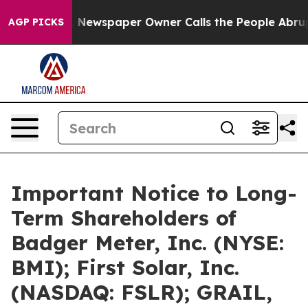
ga. Newspaper Owner Calls the People Abruptly Laid 
AGP PICKS
Important Notice to Long-
Term Shareholders of
Badger Meter, Inc. (NYSE:
BMI); First Solar, Inc.
(NASDAQ: FSLR); GRAIL,