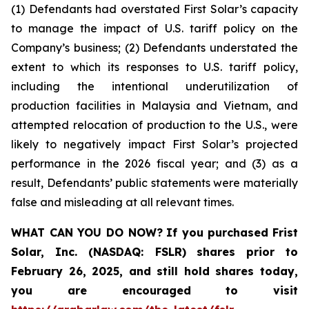
(1) Defendants had overstated First Solar’s capacity
to manage the impact of U.S. tariff policy on the
Company’s business; (2) Defendants understated the
extent to which its responses to U.S. tariff policy,
including the intentional underutilization of
production facilities in Malaysia and Vietnam, and
attempted relocation of production to the U.S., were
likely to negatively impact First Solar’s projected
performance in the 2026 fiscal year; and (3) as a
result, Defendants’ public statements were materially
false and misleading at all relevant times.
WHAT CAN YOU DO NOW?
If you purchased
Frist
Solar, Inc. (NASDAQ: FSLR)
shares prior to
February 26, 2025
,
and still hold shares today,
you are encouraged to visit