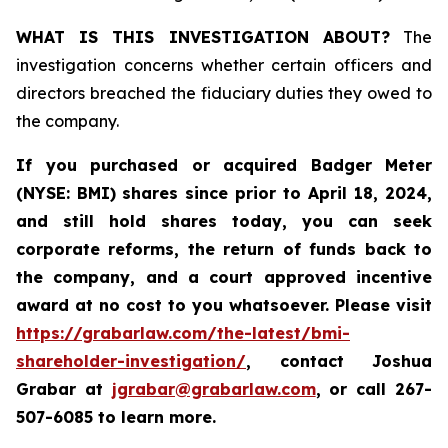
WHAT IS THIS INVESTIGATION ABOUT?
The
investigation concerns whether certain officers and
directors breached the fiduciary duties they owed to
the company.
If you purchased or acquired
Badger Meter
(NYSE: BMI)
shares since prior to April 18, 2024
,
and still hold shares today, y
ou can seek
corporate reforms, the return of funds back to
the company, and a court approved incentive
award at no cost to you whatsoever. Please visit
https://grabarlaw.com/the-latest/bmi-
shareholder-investigation/
, contact Joshua
Grabar at
jgrabar@grabarlaw.com
,
or call 267-
507-6085 to learn more.