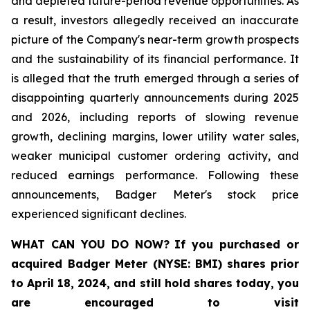
and depleted future-period revenue opportunities. As
a result, investors allegedly received an inaccurate
picture of the Company's near-term growth prospects
and the sustainability of its financial performance. It
is alleged that the truth emerged through a series of
disappointing quarterly announcements during 2025
and 2026, including reports of slowing revenue
growth, declining margins, lower utility water sales,
weaker municipal customer ordering activity, and
reduced earnings performance. Following these
announcements, Badger Meter's stock price
experienced significant declines.
WHAT CAN YOU DO NOW?
If you purchased or
acquired
Badger Meter (NYSE: BMI)
shares prior
to April 18, 2024
,
and still hold shares today,
you
are encouraged to visit