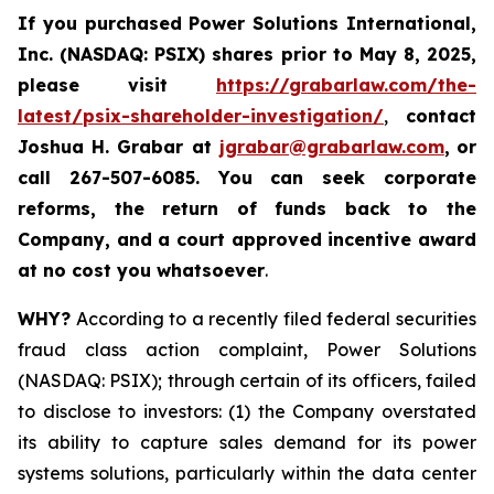
If you purchased
Power Solutions International,
Inc. (NASDAQ: PSIX) shares prior to May 8, 2025,
please
visit
https://grabarlaw.com/the-
latest/psix-shareholder-investigation/
,
contact
Joshua H. Grabar at
jgrabar@grabarlaw.com
,
or
call 267-507-6085.
You can
seek corporate
reforms, the return of funds back to the
Company, and a court approved incentive award
at no cost you whatsoever
.
WHY?
According to a recently filed federal securities
fraud class action complaint, Power Solutions
(NASDAQ: PSIX); through certain of its officers, failed
to disclose to investors: (1) the Company overstated
its ability to capture sales demand for its power
systems solutions, particularly within the data center