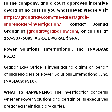
to the company, and a court approved incentive
award at no cost to you whatsoever. Please visit
https://grabarlaw.com/the-latest/grail-
shareholder-investigation/
, contact Joshua
Grabar at
jgrabar@grabarlaw.com
,
or call us at
267-507-6085.
#GRAIL #GRAL $GRAL
Power Solutions International, Inc. (NASDAQ:
PSIX)
:
Grabar Law Office is investigating claims on behalf
of shareholders of Power Solutions International, Inc.
(NASDAQ: PSIX)
.
WHAT IS HAPPENING?
The investigation concerns
whether Power Solutions and certain of its executives
breached their fiduciary duties.