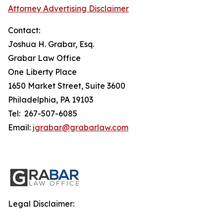
Attorney Advertising Disclaimer
Contact:
Joshua H. Grabar, Esq.
Grabar Law Office
One Liberty Place
1650 Market Street, Suite 3600
Philadelphia, PA 19103
Tel: 267-507-6085
Email:
jgrabar@grabarlaw.com
Legal Disclaimer: