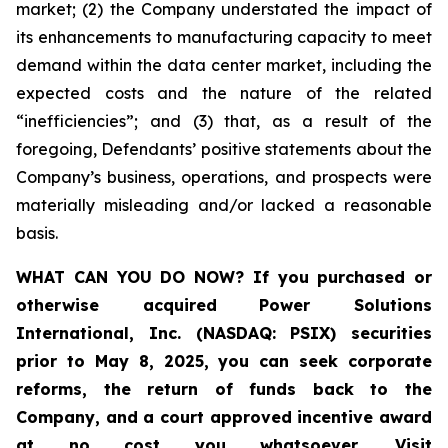
market; (2) the Company understated the impact of
its enhancements to manufacturing capacity to meet
demand within the data center market, including the
expected costs and the nature of the related
“inefficiencies”; and (3) that, as a result of the
foregoing, Defendants’ positive statements about the
Company’s business, operations, and prospects were
materially misleading and/or lacked a reasonable
basis.
WHAT CAN YOU DO NOW?
If you purchased or
otherwise acquired
Power Solutions
International, Inc. (NASDAQ: PSIX) securities
prior to May 8, 2025,
you can
seek corporate
reforms, the return of funds back to the
Company, and a court approved incentive award
at no cost you whatsoever
.
Visit