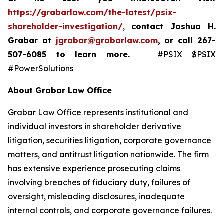
https://grabarlaw.com/the-latest/psix-
shareholder-investigation/
,
contact Joshua H.
Grabar at
jgrabar@grabarlaw.com
,
or call 267-
507-6085
to learn more.
#PSIX $PSIX
#PowerSolutions
About Grabar Law Office
Grabar Law Office represents institutional and
individual investors in shareholder derivative
litigation, securities litigation, corporate governance
matters, and antitrust litigation nationwide. The firm
has extensive experience prosecuting claims
involving breaches of fiduciary duty, failures of
oversight, misleading disclosures, inadequate
internal controls, and corporate governance failures.