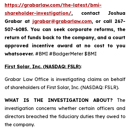
https://grabarlaw.com/the-latest/bmi-
shareholder-investigation/
, contact Joshua
Grabar at
jgrabar@grabarlaw.com
,
or call 267-
507-6085. You can seek corporate reforms, the
return of funds back to the company, and a court
approved incentive award at no cost to you
whatsoever.
#BMI #BadgerMeter $BMI
First Solar, Inc. (NASDAQ: FSLR)
:
Grabar Law Office is investigating claims on behalf
of shareholders of First Solar, Inc. (NASDAQ: FSLR).
WHAT IS THE INVESTIGATION ABOUT?
The
investigation concerns whether certain officers and
directors breached the fiduciary duties they owed to
the company.