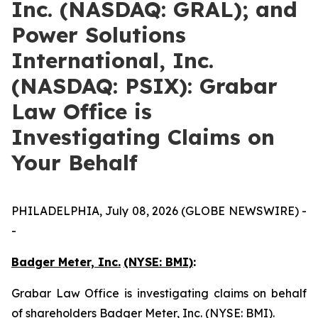
Inc. (NASDAQ: GRAL); and
Power Solutions
International, Inc.
(NASDAQ: PSIX): Grabar
Law Office is
Investigating Claims on
Your Behalf
PHILADELPHIA, July 08, 2026 (GLOBE NEWSWIRE) -
-
Badger Meter, Inc.
(NYSE: BMI)
:
Grabar Law Office is investigating claims on behalf
of shareholders Badger Meter, Inc. (NYSE: BMI).