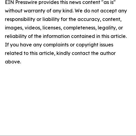
EIN Presswire provides this news content "as is"
without warranty of any kind. We do not accept any
responsibility or liability for the accuracy, content,
images, videos, licenses, completeness, legality, or
reliability of the information contained in this article.
If you have any complaints or copyright issues
related to this article, kindly contact the author
above.