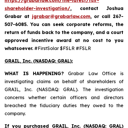
https://grabarlaw.com/the-latest/fslr-
shareholder-investigation/
, contact Joshua
Grabar at
jgrabar@grabarlaw.com
,
or call 267-
507-6085. You can seek corporate reforms, the
return of funds back to the company, and a court
approved incentive award at no cost to you
whatsoever.
#FirstSolar $FSLR #FSLR
GRAIL, Inc. (NASDAQ: GRAL)
:
WHAT IS HAPPENING?
Grabar Law Office is
investigating claims on behalf of shareholders of
GRAIL, Inc. (NASDAQ: GRAL). The investigation
concerns whether certain officers and directors
breached the fiduciary duties they owed to the
company.
If you purchased
GRAIL, Inc. (NASDAQ: GRAL)