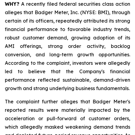
WHY?
A recently filed federal securities class action
alleges that Badger Meter, Inc. (NYSE: BMI), through
certain of its officers, repeatedly attributed its strong
financial performance to favorable industry trends,
robust customer demand, growing adoption of its
AMI offerings, strong order activity, backlog
conversion, and long-term growth opportunities.
According to the complaint, investors were allegedly
led to believe that the Company's financial
performance reflected sustainable, demand-driven
growth and strong underlying business fundamentals.
The complaint further alleges that Badger Meter's
reported results were materially impacted by the
acceleration or pull-forward of customer orders,
which allegedly masked weakening demand trends