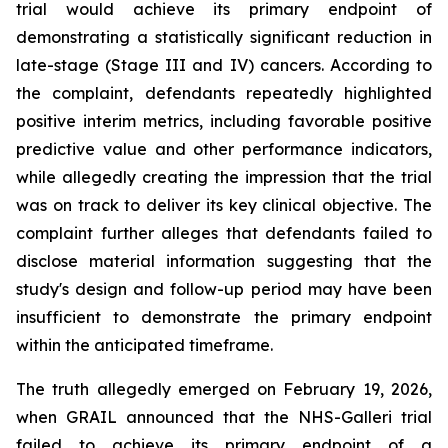
trial would achieve its primary endpoint of
demonstrating a statistically significant reduction in
late-stage (Stage III and IV) cancers. According to
the complaint, defendants repeatedly highlighted
positive interim metrics, including favorable positive
predictive value and other performance indicators,
while allegedly creating the impression that the trial
was on track to deliver its key clinical objective. The
complaint further alleges that defendants failed to
disclose material information suggesting that the
study's design and follow-up period may have been
insufficient to demonstrate the primary endpoint
within the anticipated timeframe.
The truth allegedly emerged on February 19, 2026,
when GRAIL announced that the NHS-Galleri trial
failed to achieve its primary endpoint of a