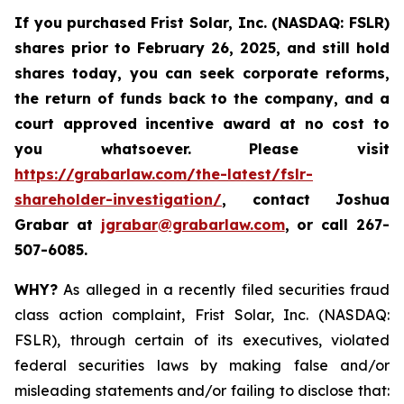
If you purchased
Frist Solar, Inc. (NASDAQ: FSLR)
shares prior to February 26, 2025
,
and still hold
shares today, y
ou can seek corporate reforms,
the return of funds back to the company, and a
court approved incentive award at no cost to
you whatsoever. Please visit
https://grabarlaw.com/the-latest/fslr-
shareholder-investigation/
, contact Joshua
Grabar at
jgrabar@grabarlaw.com
,
or call 267-
507-6085.
WHY?
As alleged in a recently filed securities fraud
class action complaint, Frist Solar, Inc. (NASDAQ:
FSLR), through certain of its executives, violated
federal securities laws by making false and/or
misleading statements and/or failing to disclose that: