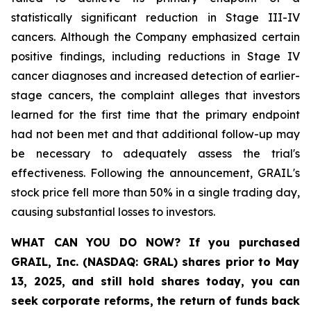
statistically significant reduction in Stage III-IV
cancers. Although the Company emphasized certain
positive findings, including reductions in Stage IV
cancer diagnoses and increased detection of earlier-
stage cancers, the complaint alleges that investors
learned for the first time that the primary endpoint
had not been met and that additional follow-up may
be necessary to adequately assess the trial's
effectiveness. Following the announcement, GRAIL's
stock price fell more than 50% in a single trading day,
causing substantial losses to investors.
WHAT CAN YOU DO NOW?
If you purchased
GRAIL, Inc. (NASDAQ: GRAL)
shares prior to May
13, 2025
,
and still hold shares today,
you can
seek corporate reforms, the return of funds back