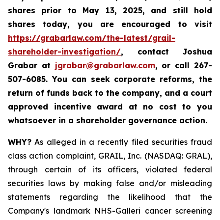
shares prior to May 13, 2025
,
and still hold
shares today,
you are encouraged to visit
https://grabarlaw.com/the-latest/grail-
shareholder-investigation/
, contact Joshua
Grabar at
jgrabar@grabarlaw.com
,
or call 267-
507-6085. You can seek corporate reforms, the
return of funds back to the company, and a court
approved incentive award at no cost to you
whatsoever in a shareholder governance action.
WHY?
As alleged in a recently filed securities fraud
class action complaint, GRAIL, Inc. (NASDAQ: GRAL),
through certain of its officers, violated federal
securities laws by making false and/or misleading
statements regarding the likelihood that the
Company's landmark NHS-Galleri cancer screening