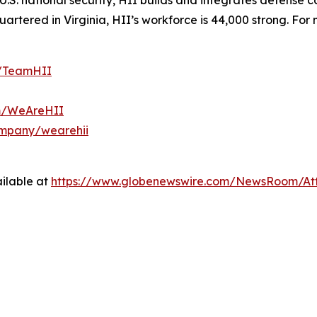
S. national security, HII builds and integrates defense ca
tered in Virginia, HII’s workforce is 44,000 strong. For m
m/TeamHII
om/WeAreHII
ompany/wearehii
ilable at
https://www.globenewswire.com/NewsRoom/At