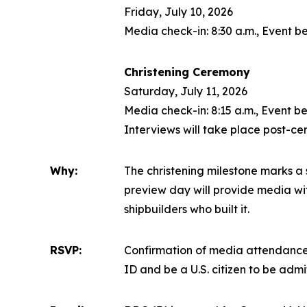
Friday, July 10, 2026
Media check-in: 8:30 a.m., Event be
Christening Ceremony
Saturday, July 11, 2026
Media check-in: 8:15 a.m., Event be
Interviews will take place post-c
Why:
The christening milestone marks a s
preview day will provide media with
shipbuilders who built it.
RSVP:
Confirmation of media attendance 
ID and be a U.S. citizen to be adm