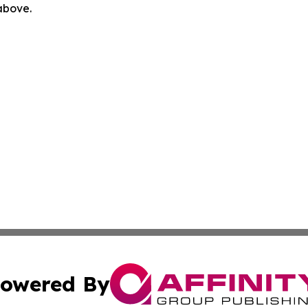
 above.
owered By