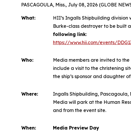
PASCAGOULA, Miss., July 08, 2026 (GLOBE NEW
What:
HII’s Ingalls Shipbuilding division
Burke
-class destroyer to be built a
following link
:
https://www.hii.com/events/DDG1
Who:
Media members are invited to the 
include a visit to the christening 
the ship’s sponsor and daughter of
Where:
Ingalls Shipbuilding, Pascagoula, M
Media will park at the Human Reso
and from the event site.
When:
Media Preview Day