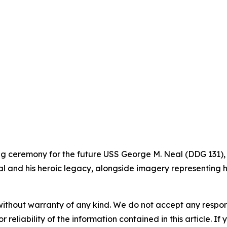
ning ceremony for the future USS George M. Neal (DDG 131),
l and his heroic legacy, alongside imagery representing hi
without warranty of any kind. We do not accept any responsib
r reliability of the information contained in this article. I