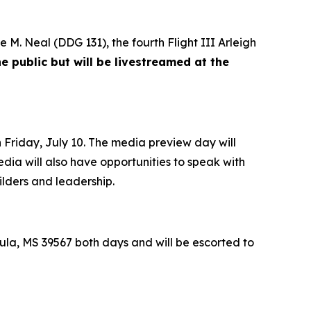
e M. Neal
(DDG 131), the fourth Flight III
Arleigh
e public but will be livestreamed at the
Friday, July 10. The media preview day will
edia will also have opportunities to speak with
ilders and leadership.
la, MS 39567 both days and will be escorted to