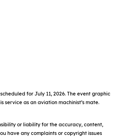
 scheduled for July 11, 2026. The event graphic
s service as an aviation machinist’s mate.
ility or liability for the accuracy, content,
f you have any complaints or copyright issues