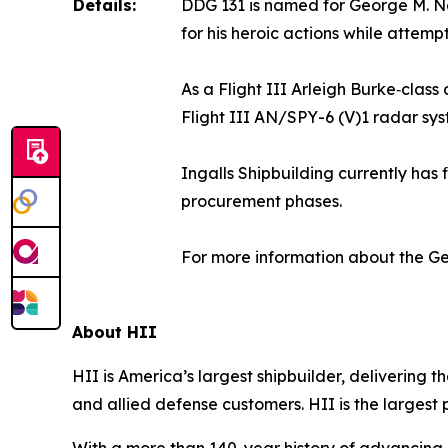
Details:
DDG 131 is named for George M. N
for his heroic actions while attem
As a Flight III Arleigh Burke‑clas
Flight III AN/SPY-6 (V)1 radar sys
Ingalls Shipbuilding currently has 
procurement phases.
For more information about the
Ge
About HII
HII is America’s largest shipbuilder, delivering 
and allied defense customers. HII is the larges