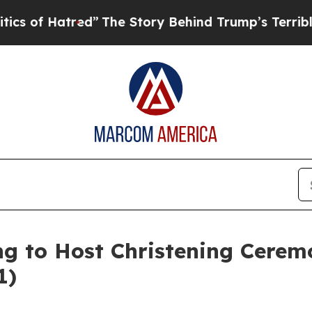
atred”
The Story Behind Trump’s Terrible Approv
ing to Host Christening Cere
1)