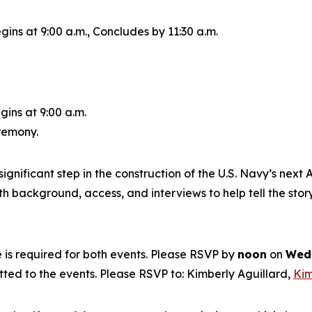
gins at 9:00 a.m., Concludes by 11:30 a.m.
gins at 9:00 a.m.
eremony.
ignificant step in the construction of the U.S. Navy’s next
A
 background, access, and interviews to help tell the story
is required for both events. Please RSVP by
noon
on
Wedn
itted to the events. Please RSVP to: Kimberly Aguillard,
Kim