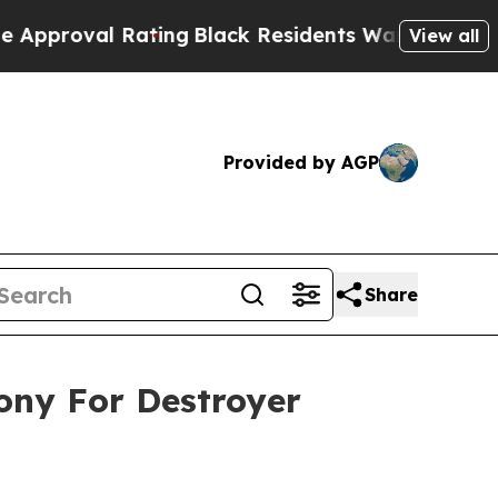
al Rating
Black Residents Warned of Abusive Cops
View all
Provided by AGP
Share
mony For Destroyer