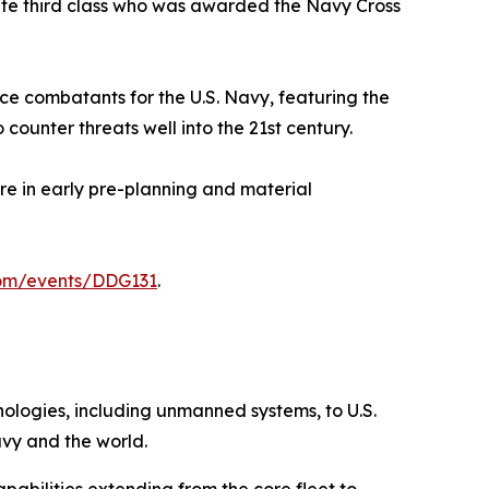
ate third class who was awarded the Navy Cross
ace combatants for the U.S. Navy, featuring the
ounter threats well into the 21st century.
ore in early pre-planning and material
com/events/DDG131
.
hnologies, including unmanned systems, to U.S.
avy and the world.