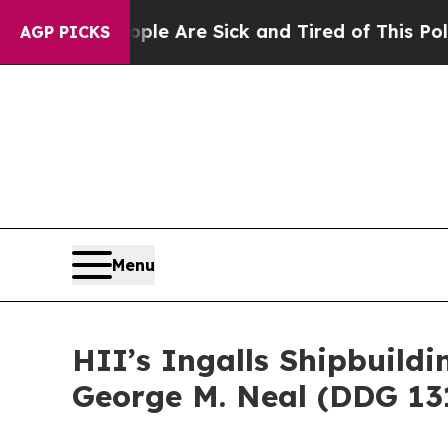
 “People Are Sick and Tired of This Politics of H
AGP PICKS
Menu
HII’s Ingalls Shipbuild
George M. Neal (DDG 13