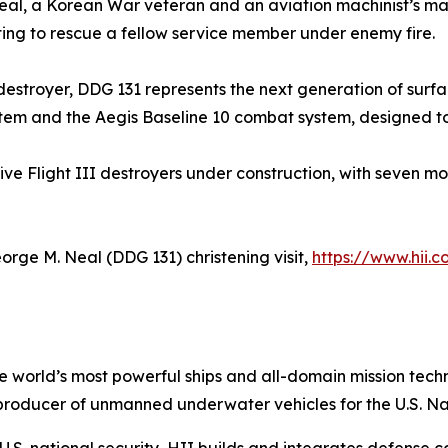
eal, a Korean War veteran and an aviation machinist’s m
pting to rescue a fellow service member under enemy fire.
s destroyer, DDG 131 represents the next generation of surf
tem and the Aegis Baseline 10 combat system, designed to c
five Flight III destroyers under construction, with seven m
orge M. Neal
(DDG 131) christening visit,
https://www.hii.
the world’s most powerful ships and all-domain mission tec
t producer of unmanned underwater vehicles for the U.S. N