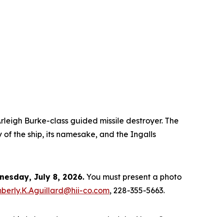
rleigh Burke
-class guided missile destroyer. The
 of the ship, its namesake, and the Ingalls
esday, July 8, 2026.
You must present a photo
berly.K.Aguillard@hii-co.com
, 228-355-5663.