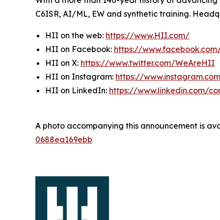
With a more than 140-year history of advancing U.
C6ISR, AI/ML, EW and synthetic training. Headquar
HII on the web:
https://www.HII.com/
HII on Facebook:
https://www.facebook.co
HII on X:
https://www.twitter.com/WeAreHII
HII on Instagram:
https://www.instagram.c
HII on LinkedIn:
https://www.linkedin.com/c
A photo accompanying this announcement is ava
0688ea169ebb