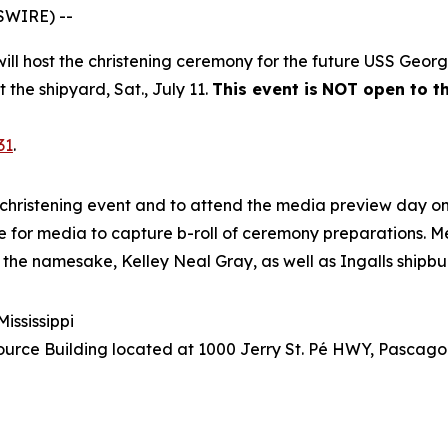
SWIRE) --
 will host the christening ceremony for the future USS
Georg
t the shipyard, Sat., July 11.
This event is
NOT open to th
31
.
christening event and to attend the media preview day on 
site for media to capture b-roll of ceremony preparations. M
 the namesake, Kelley Neal Gray, as well as Ingalls shipbu
ississippi
urce Building located at 1000 Jerry St. Pé HWY, Pascagou