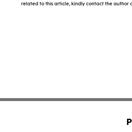
related to this article, kindly contact the author
P