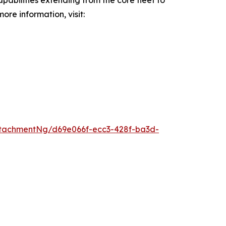
pabilities extending from the core fleet to
ore information, visit:
tachmentNg/d69e066f-ecc3-428f-ba3d-