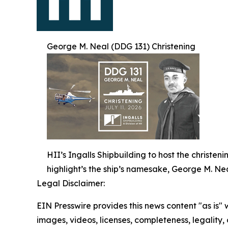
George M. Neal (DDG 131) Christening
HII’s Ingalls Shipbuilding to host the christe
highlight’s the ship’s namesake, George M. Nea
Legal Disclaimer:
EIN Presswire provides this news content "as is" 
images, videos, licenses, completeness, legality, o