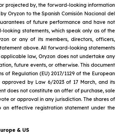
 or projected by, the forward-looking information
t by Oryzon to the Spanish Comisión Nacional del
guarantees of future performance and have not
-looking statements, which speak only as of the
on or any of its members, directors, officers,
y statement above. All forward-looking statements
y applicable law, Oryzon does not undertake any
ation, future events, or otherwise. This document
ons of Regulation (EU) 2017/1129 of the European
w, approved by Law 6/2023 of 17 March, and its
nt does not constitute an offer of purchase, sale
ote or approval in any jurisdiction. The shares of
 an effective registration statement under the
Europe & US