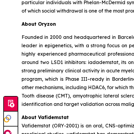
particular individuals with Phelan-McDermid syn
of which social withdrawal is one of the most pro
About Oryzon
Founded in 2000 and headquartered in Barcelo
leader in epigenetics, with a strong focus on 
highly experienced pharmaceutical professiona
around two LSD1 inhibitors: iadademstat, its 
strong preliminary clinical activity in acute mye
program, which is Phase III–ready in Borderlin
other mechanisms, including HDAC6, for which t
Tooth disease (CMT), amyotrophic lateral scler
identification and target validation across mali
About Vafidemstat
Vafidemstat (ORY-2001) is an oral, CNS-optimize