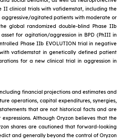
and social behavior, as well as neuroprotective
 clinical trials with vafidemstat, including the
n aggressive/agitated patients with moderate or
of the global randomized double-blind Phase IIb
asset for agitation/aggression in BPD (PhIII in
ontrolled Phase IIb EVOLUTION trial in negative
ith vafidemstat in genetically defined patient
tions for a new clinical trial in aggression in
ncluding financial projections and estimates and
ture operations, capital expenditures, synergies,
tatements that are not historical facts and are
r expressions. Although Oryzon believes that the
ryzon shares are cautioned that forward-looking
redict and generally beyond the control of Oryzon