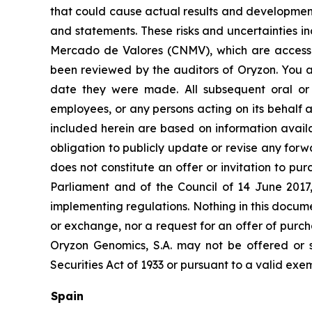
that could cause actual results and developments
and statements. These risks and uncertainties i
Mercado de Valores (CNMV), which are accessi
been reviewed by the auditors of Oryzon. You a
date they were made. All subsequent oral or w
employees, or any persons acting on its behalf a
included herein are based on information avail
obligation to publicly update or revise any forw
does not constitute an offer or invitation to p
Parliament and of the Council of 14 June 2017
implementing regulations. Nothing in this docume
or exchange, nor a request for an offer of purcha
Oryzon Genomics, S.A. may not be offered or s
Securities Act of 1933 or pursuant to a valid exe
Spain