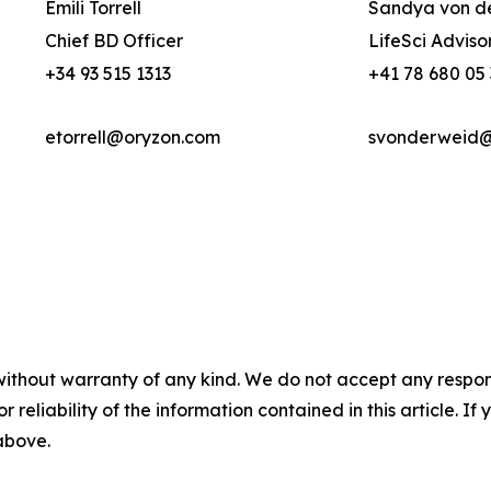
Emili Torrell
Sandya von d
Chief BD Officer
LifeSci Adviso
+34 93 515 1313
+41 78 680 05
etorrell@oryzon.com
svonderweid@l
without warranty of any kind. We do not accept any responsib
r reliability of the information contained in this article. I
 above.