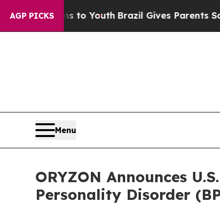
Harms to Youth
Brazil Gives Parents Social Media
AGP PICKS
Menu
ORYZON Announces U.S. P
Personality Disorder (B