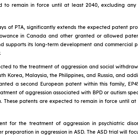
ed to remain in force until at least 2040, excluding any
days of PTA, significantly extends the expected patent pro
llowance in Canada and other granted or allowed patents 
and supports its long-term development and commercial po
.
cted to the treatment of aggression and social withdrawa
 Korea, Malaysia, the Philippines, and Russia, and additio
nted a second European patent within this family, EP451
eatment of aggression associated with BPD or autism spec
. These patents are expected to remain in force until at
t for the treatment of aggression in psychiatric disor
r preparation in aggression in ASD. The ASD trial will foc