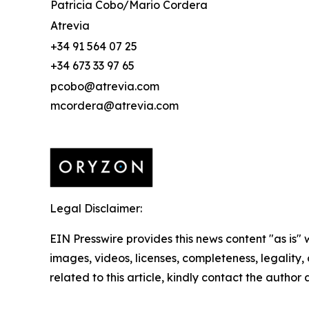
Patricia Cobo/Mario Cordera
Atrevia
+34 91 564 07 25
+34 673 33 97 65
pcobo@atrevia.com
mcordera@atrevia.com
Legal Disclaimer:
EIN Presswire provides this news content "as is" 
images, videos, licenses, completeness, legality, o
related to this article, kindly contact the author