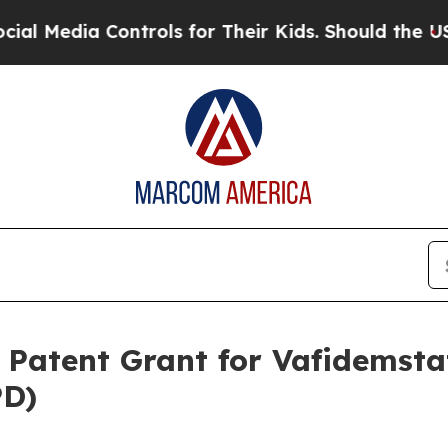
 Controls for Their Kids. Should the US?
The Pent
atent Grant for Vafidemstat
PD)