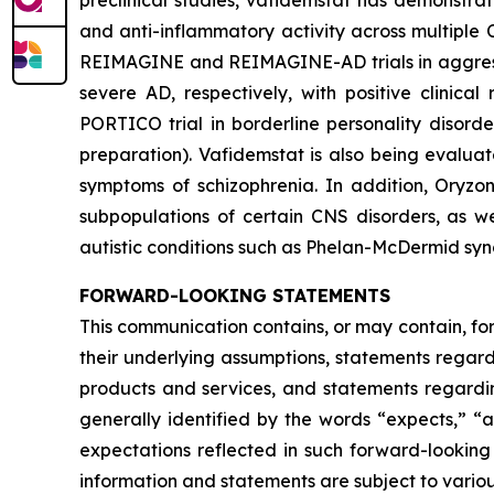
preclinical studies, vafidemstat has demonstrat
and anti-inflammatory activity across multiple 
REIMAGINE and REIMAGINE-AD trials in aggressio
severe AD, respectively, with positive clinica
PORTICO trial in borderline personality disord
preparation). Vafidemstat is also being evalua
symptoms of schizophrenia. In addition, Oryzo
subpopulations of certain CNS disorders, as we
autistic conditions such as Phelan-McDermid sy
FORWARD-LOOKING STATEMENTS
This communication contains, or may contain, fo
their underlying assumptions, statements regardi
products and services, and statements regardin
generally identified by the words “expects,” “a
expectations reflected in such forward-looking
information and statements are subject to variou