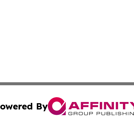
owered By
ubmit Press Release
Terms & Conditions
Copyright/DMCA