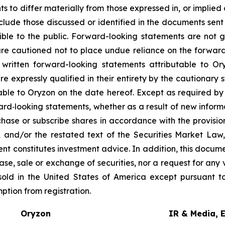
 to differ materially from those expressed in, or implied
nclude those discussed or identified in the documents sen
ble to the public. Forward-looking statements are not 
re cautioned not to place undue reliance on the forward
ritten forward-looking statements attributable to Oryz
re expressly qualified in their entirety by the cautionar
able to Oryzon on the date hereof. Except as required b
ard‐looking statements, whether as a result of new inform
urchase or subscribe shares in accordance with the provisi
, and/or the restated text of the Securities Market La
nt constitutes investment advice. In addition, this docume
se, sale or exchange of securities, nor a request for any v
old in the United States of America except pursuant to
mption from registration.
Oryzon
IR & Media, 