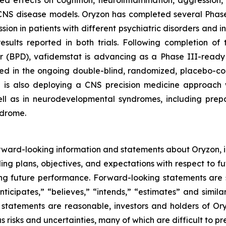
ed effects on cognition, neuroinflammation, aggression, 
CNS disease models. Oryzon has completed several Phase II
n in patients with different psychiatric disorders and i
l results reported in both trials. Following completion 
er (BPD), vafidemstat is advancing as a Phase III-ready 
ted in the ongoing double-blind, randomized, placebo-c
n is also deploying a CNS precision medicine approach w
ll as in neurodevelopmental syndromes, including prepara
ndrome.
rward-looking information and statements about Oryzon, i
ng plans, objectives, and expectations with respect to fu
g future performance. Forward-looking statements are s
nticipates,” “believes,” “intends,” “estimates” and simila
 statements are reasonable, investors and holders of O
s risks and uncertainties, many of which are difficult to p