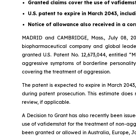
Granted claims cover the use of vafidems
U.S. patent to expire in March 2043, inclu
Notice of allowance also received in a c
MADRID and CAMBRIDGE, Mass., July 08, 202
biopharmaceutical company and global leader
granted U.S. Patent No. 12,673,044, entitled “
aggressive symptoms of borderline personality
covering the treatment of aggression.
The patent is expected to expire in March 204
during patent prosecution. This estimate does
review, if applicable.
A Decision to Grant has also recently been issu
use of vafidemstat for the treatment of non-ag
been granted or allowed in Australia, Europe, J