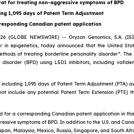
tat for treating non-aggressive symptoms of BPD
ding 1,095 days of Patent Term Adjustment
orresponding Canadian patent application
6 (GLOBE NEWSWIRE) -- Oryzon Genomics, S.A. (ISIN 
 in epigenetics, today announced that the United St
Methods of treating borderline personality disorder”. Th
 disorder (BPD) using LSD1 inhibitors, including vafide
3, including 1,095 days of Patent Term Adjustment (PTA)
 not include any potential Patent Term Extension (PTE) 
ed for a corresponding Canadian patent application in this
gressive symptoms of BPD. In addition to the U.S. and Ca
apan, Malaysia, Mexico, Russia, Singapore, and South Afric