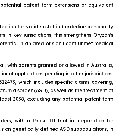
 potential patent term extensions or equivalent
tection for vafidemstat in borderline personality
in key jurisdictions, this strengthens Oryzon’s
tential in an area of significant unmet medical
l, with patents granted or allowed in Australia,
nal applications pending in other jurisdictions.
2473, which includes specific claims covering,
trum disorder (ASD), as well as the treatment of
 least 2038, excluding any potential patent term
ders, with a Phase III trial in preparation for
us on genetically defined ASD subpopulations, in