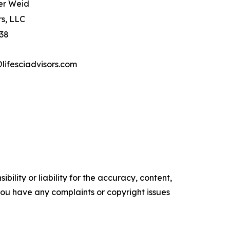
er Weid
rs, LLC
 38
ifesciadvisors.com
ility or liability for the accuracy, content,
f you have any complaints or copyright issues