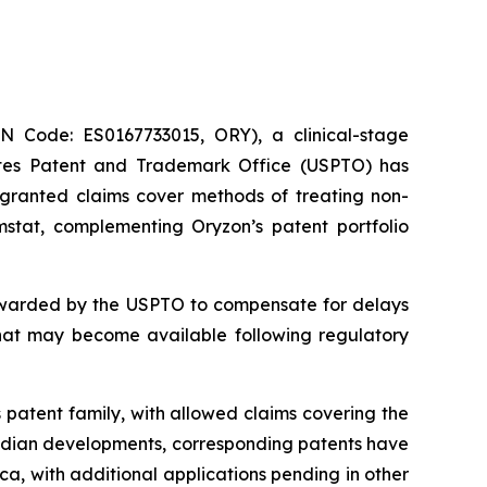
Code: ES0167733015, ORY), a clinical-stage
ates Patent and Trademark Office (USPTO) has
e granted claims cover methods of treating non-
mstat, complementing Oryzon’s patent portfolio
 awarded by the USPTO to compensate for delays
that may become available following regulatory
 patent family, with allowed claims covering the
nadian developments, corresponding patents have
a, with additional applications pending in other