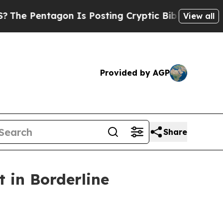
agon Is Posting Cryptic Biblical Messages on So
View all
Provided by AGP
Share
 in Borderline