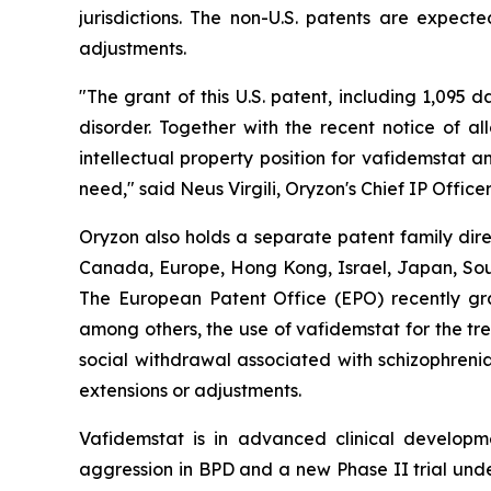
jurisdictions. The non-U.S. patents are expect
adjustments.
"The grant of this U.S. patent, including 1,095 
disorder. Together with the recent notice of a
intellectual property position for vafidemstat 
need," said Neus Virgili, Oryzon's Chief IP Officer
Oryzon also holds a separate patent family dire
Canada, Europe, Hong Kong, Israel, Japan, South
The European Patent Office (EPO) recently gra
among others, the use of vafidemstat for the tr
social withdrawal associated with schizophrenia
extensions or adjustments.
Vafidemstat is in advanced clinical developmen
aggression in BPD and a new Phase II trial unde