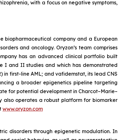
chizophrenia, with a focus on negative symptoms,
tage biopharmaceutical company and a European
disorders and oncology. Oryzon’s team comprises
mpany has an advanced clinical portfolio built
se I and II studies and which has demonstrated
) in first-line AML; and vafidemstat, its lead CNS
ancing a broader epigenetics pipeline targeting
ate for potential development in Charcot–Marie–
y also operates a robust platform for biomarker
it
www.oryzon.com
ric disorders through epigenetic modulation. In