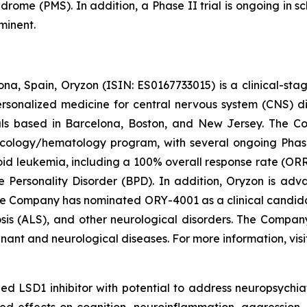
drome (PMS). In addition, a Phase II trial is ongoing in s
minent.
na, Spain, Oryzon (ISIN: ES0167733015) is a clinical-s
personalized medicine for central nervous system (CNS) 
ls based in Barcelona, Boston, and New Jersey. The Co
oncology/hematology program, with several ongoing Pha
loid leukemia, including a 100% overall response rate (ORR
e Personality Disorder (BPD). In addition, Oryzon is adv
he Company has nominated ORY-4001 as a clinical candid
osis (ALS), and other neurological disorders. The Compan
gnant and neurological diseases. For more information, vis
d LSD1 inhibitor with potential to address neuropsychiat