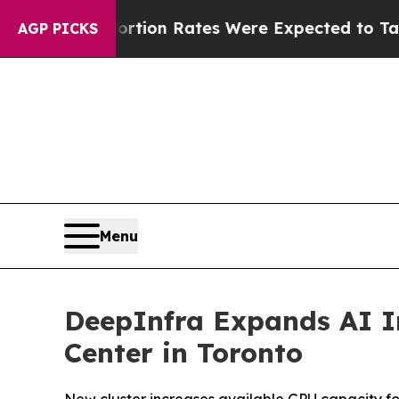
ettuce
Abortion Rates Were Expected to Tank Af
AGP PICKS
Menu
DeepInfra Expands AI In
Center in Toronto