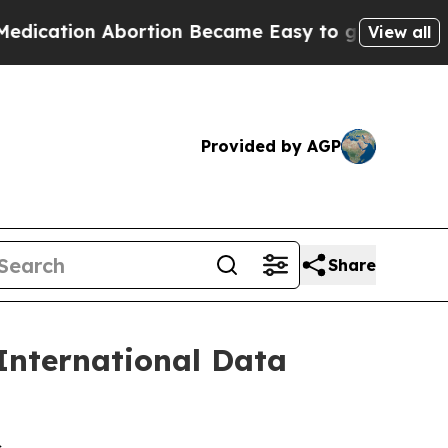
cation Abortion Became Easy to get—and it Cha
View all
Provided by AGP
Share
International Data