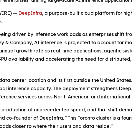
 enterprises running large-scale AI inference application
WIRE) --
DeepInfra
, a purpose-built cloud platform for h
.
being driven by inference workloads as enterprises shift f
y & Company, AI inference is projected to account for m
ual growth rate as real-time applications, agentic syste
n GPU availability and accelerating the need for distribute
ata center location and its first outside the United States
bal inference capacity. The deployment strengthens DeepInf
 inference services across North American and international
 production at unprecedented speed, and that shift deman
and co-founder of DeepInfra. “This Toronto cluster is a fo
oads closer to where their users and data reside.”