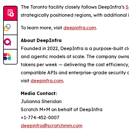
The Toronto facility closely follows DeepInfra’s
S
strategically positioned regions, with addition
To learn more, visit
deepinfra.com
.
About DeepInfra
Founded in 2022, DeepInfra is a purpose-built c
and agentic models at scale. The company owns a
tokens per week — delivering the cost efficienc
compatible APIs and enterprise-grade security c
visit
deepinfra.com
.
Media Contact:
Julianna Sheridan
Scratch M+M on behalf of DeepInfra
+1-774-452-0007
deepinfra@scratchmm.com