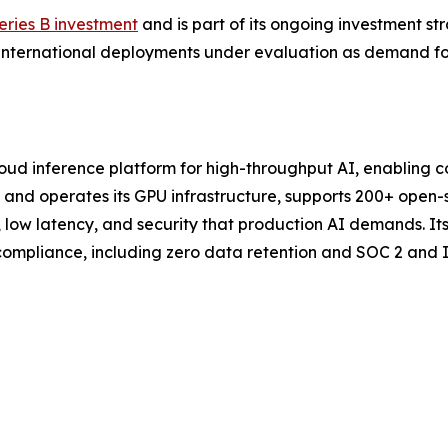
eries B investment
and is part of its ongoing investment s
al international deployments under evaluation as demand f
loud inference platform for high-throughput AI, enabling 
nd operates its GPU infrastructure, supports 200+ open-so
y, low latency, and security that production AI demands. I
ompliance, including zero data retention and SOC 2 and IS