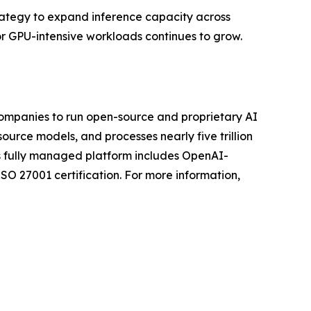
trategy to expand inference capacity across
or GPU-intensive workloads continues to grow.
companies to run open-source and proprietary AI
urce models, and processes nearly five trillion
ts fully managed platform includes OpenAI-
O 27001 certification. For more information,