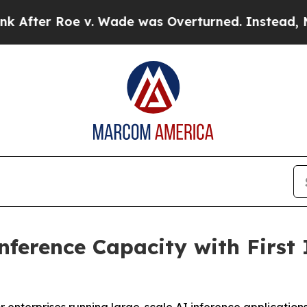
ter Roe v. Wade was Overturned. Instead, Medi
ference Capacity with First 