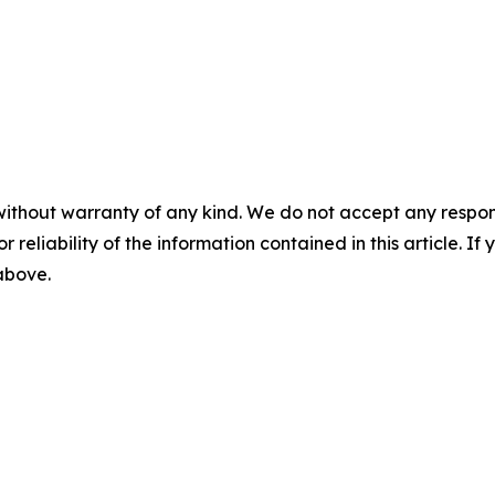
without warranty of any kind. We do not accept any responsib
r reliability of the information contained in this article. I
 above.