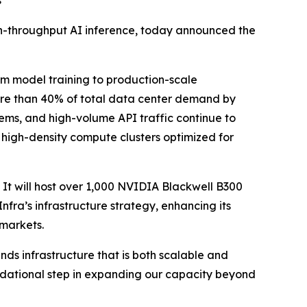
s
igh-throughput AI inference, today announced the
rom model training to production-scale
ore than 40% of total data center demand by
ms, and high-volume API traffic continue to
d, high-density compute clusters optimized for
. It will host over 1,000 NVIDIA Blackwell B300
ra’s infrastructure strategy, enhancing its
 markets.
ds infrastructure that is both scalable and
undational step in expanding our capacity beyond