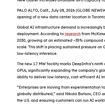
New cluster increases available GPU capacity for
PALO ALTO, Calif., July 08, 2026 (GLOBE NEWS
opening of a new data center location in Toronto
Global AI infrastructure demand is increasingly 
deployment. According to
research
from McKinse
2030, growing at an estimated ~35% compound ann
scale. This shift is placing sustained pressure o
low-latency inference.
The new 1.7 MW facility marks DeepInfra’s ninth d
GPUs, significantly expanding the company’s glo
ability to deliver low-latency, cost-efficient AI
“Enterprises are moving from experimentation to
globally distributed,” said Nikola Borisov, CEO 
the U.S. and ensuring customers can run AI workl