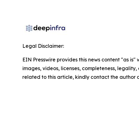
Legal Disclaimer:
EIN Presswire provides this news content "as is" 
images, videos, licenses, completeness, legality, o
related to this article, kindly contact the author