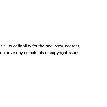
ility or liability for the accuracy, content,
f you have any complaints or copyright issues