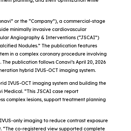
ent planning, and stent optimization while
navi” or the “Company”), a commercial-stage
ide minimally invasive cardiovascular
cular Angiography & Interventions
(“JSCAI”)
lcified Nodules.” The publication features
stem in a complex coronary procedure involving
The publication follows Conavi’s April 20, 2026
eneration hybrid IVUS-OCT imaging system.
brid IVUS-OCT imaging system and building the
vi Medical. “This JSCAI case report
ss complex lesions, support treatment planning
on IVUS-only imaging to reduce contrast exposure
st. “The co-registered view supported complete