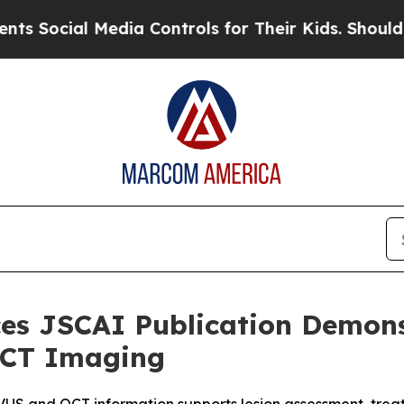
al Media Controls for Their Kids. Should the US?
s JSCAI Publication Demonst
 OCT Imaging