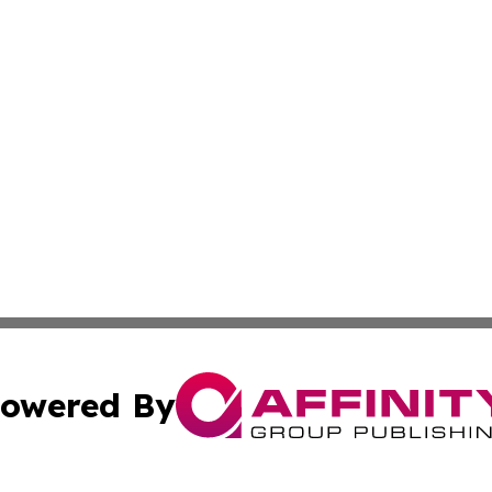
owered By
ubmit Press Release
Terms & Conditions
Copyright/DMCA