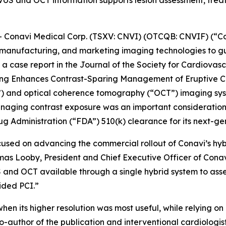
S and OCT information supports lesion assessment, treatm
onavi Medical Corp. (TSXV: CNVI) (OTCQB: CNVIF) (“Co
manufacturing, and marketing imaging technologies to gu
a case report in the
Journal of the Society for Cardiovas
ging Enhances Contrast-Sparing Management of Eruptive Ca
S”) and optical coherence tomography (“OCT”) imaging sy
naging contrast exposure was an important consideration. 
g Administration (“FDA”) 510(k) clearance for its next-g
cused on advancing the commercial rollout of Conavi’s hy
omas Looby, President and Chief Executive Officer of Cona
 and OCT available through a single hybrid system to asse
ided PCI.”
hen its higher resolution was most useful, while relying 
o-author of the publication and interventional cardiologi