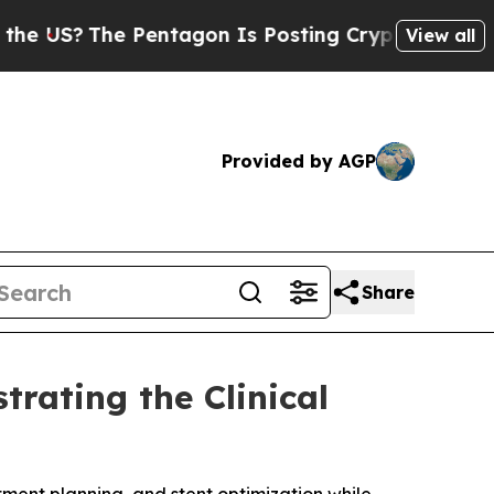
The Pentagon Is Posting Cryptic Biblical Messag
View all
Provided by AGP
Share
rating the Clinical