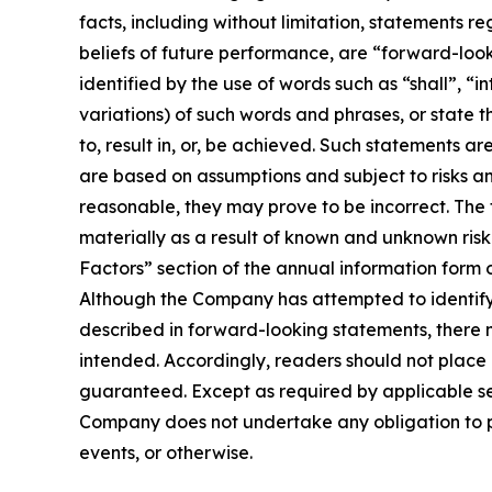
facts, including without limitation, statements r
beliefs of future performance, are “forward-loo
identified by the use of words such as “shall”, “i
variations) of such words and phrases, or state t
to, result in, or, be achieved. Such statements
are based on assumptions and subject to risks a
reasonable, they may prove to be incorrect. The
materially as a result of known and unknown risk 
Factors” section of the annual information form
Although the Company has attempted to identify i
described in forward-looking statements, there m
intended. Accordingly, readers should not plac
guaranteed. Except as required by applicable se
Company does not undertake any obligation to pu
events, or otherwise.