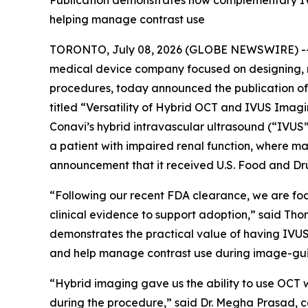
Publication demonstrates how complementary IVU
helping manage contrast use
TORONTO, July 08, 2026 (GLOBE NEWSWIRE) -- C
medical device company focused on designing, 
procedures, today announced the publication of 
titled “Versatility of Hybrid OCT and IVUS Ima
Conavi’s hybrid intravascular ultrasound (“IVU
a patient with impaired renal function, where ma
announcement that it received U.S. Food and Dru
“Following our recent FDA clearance, we are fo
clinical evidence to support adoption,” said Th
demonstrates the practical value of having IVUS
and help manage contrast use during image-gu
“Hybrid imaging gave us the ability to use OCT w
during the procedure,” said Dr. Megha Prasad, c