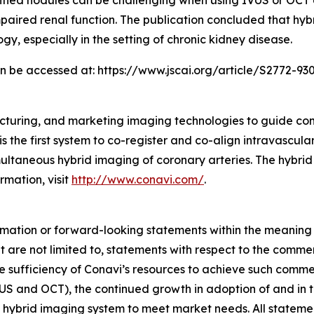
fied nodules can be challenging when using IVUS or OCT al
 impaired renal function. The publication concluded that 
gy, especially in the setting of chronic kidney disease.
can be accessed at: https://www.jscai.org/article/S2772-930
cturing, and marketing imaging technologies to guide co
s the first system to co-register and co-align intravascul
taneous hybrid imaging of coronary arteries. The hybrid
rmation, visit
http://www.conavi.com/
.
rmation or forward-looking statements within the meaning 
 are not limited to, statements with respect to the comme
e sufficiency of Conavi’s resources to achieve such comme
US and OCT), the continued growth in adoption of and in th
 hybrid imaging system to meet market needs. All statements