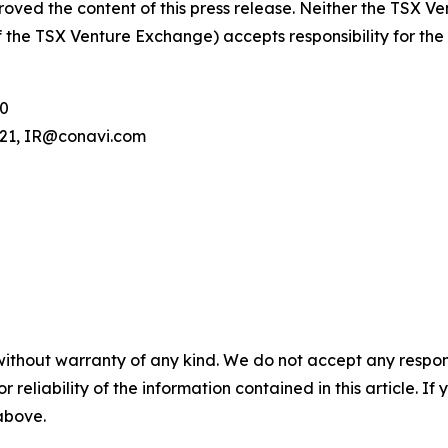
oved the content of this press release. Neither the TSX V
 of the TSX Venture Exchange) accepts responsibility for th
00
.121, IR@conavi.com
without warranty of any kind. We do not accept any responsib
r reliability of the information contained in this article. I
 above.