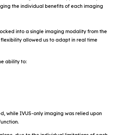
raging the individual benefits of each imaging
cked into a single imaging modality from the
lexibility allowed us to adapt in real time
 ability to:
d, while IVUS-only imaging was relied upon
function.