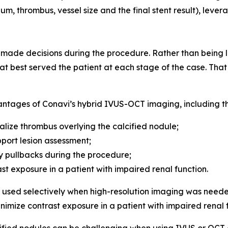
um, thrombus, vessel size and the final stent result), leve
de decisions during the procedure. Rather than being lo
t best served the patient at each stage of the case. That f
antages of Conavi’s hybrid IVUS-OCT imaging, including the
alize thrombus overlying the calcified nodule;
port lesion assessment;
 pullbacks during the procedure;
ast exposure in a patient with impaired renal function.
sed selectively when high-resolution imaging was neede
inimize contrast exposure in a patient with impaired renal 