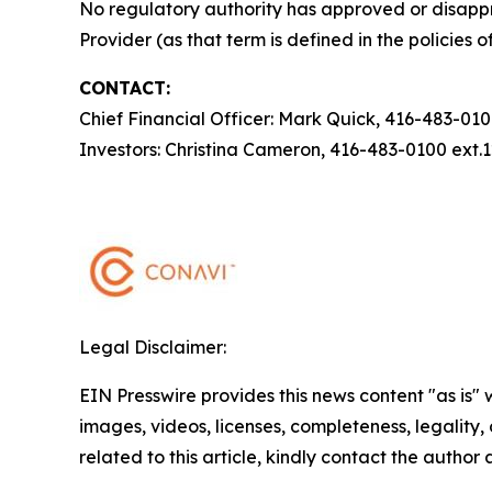
No regulatory authority has approved or disappr
Provider (as that term is defined in the policies
CONTACT:
Chief Financial Officer: Mark Quick, 416-483-01
Investors: Christina Cameron, 416-483-0100 ext
Legal Disclaimer:
EIN Presswire provides this news content "as is" 
images, videos, licenses, completeness, legality, o
related to this article, kindly contact the author