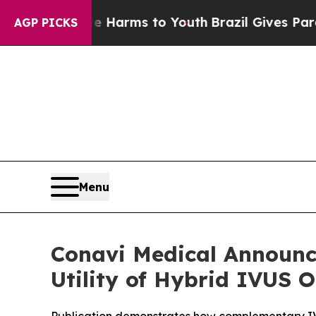
o Abate Harms to Youth
Brazil Gives Parents Soci
AGP PICKS
Menu
Conavi Medical Announce
Utility of Hybrid IVUS