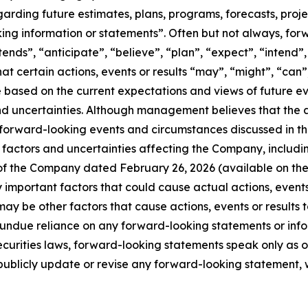
egarding future estimates, plans, programs, forecasts, proj
king information or statements”. Often but not always, fo
ntends”, “anticipate”, “believe”, “plan”, “expect”, “intend
hat certain actions, events or results “may”, “might”, “can”
 are based on the current expectations and views of futur
nd uncertainties. Although management believes that the 
 forward-looking events and circumstances discussed in th
factors and uncertainties affecting the Company, including, 
 of the Company dated February 26, 2026 (available on th
mportant factors that could cause actual actions, events o
ay be other factors that cause actions, events or results t
e undue reliance on any forward-looking statements or in
curities laws, forward-looking statements speak only as 
blicly update or revise any forward-looking statement, wh