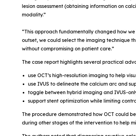
lesion assessment (obtaining information on calci
modality.”
“This approach fundamentally changed how we ma
outset, we could select the imaging technique tha
without compromising on patient care.”
The case report highlights several practical adv
use OCT’s high-resolution imaging to help visu
use IVUS to delineate the calcium arc and sup
toggle between hybrid imaging and IVUS-only
support stent optimization while limiting contr
The procedure demonstrated how OCT could be u
during other stages of the intervention to help m