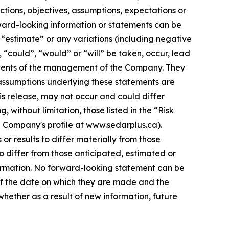
ections, objectives, assumptions, expectations or
rward-looking information or statements can be
”, “estimate” or any variations (including negative
, “could”, “would” or “will” be taken, occur, lead
e events of the management of the Company. They
assumptions underlying these statements are
is release, may not occur and could differ
without limitation, those listed in the “Risk
e Company's profile at www.sedarplus.ca).
r results to differ materially from those
o differ from those anticipated, estimated or
formation. No forward-looking statement can be
of the date on which they are made and the
ether as a result of new information, future