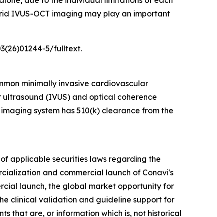
one, due to the individual limitations of each
hybrid IVUS-OCT imaging may play an important
3(26)01244-5/fulltext.
mmon minimally invasive cardiovascular
ar ultrasound (IVUS) and optical coherence
 imaging system has 510(k) clearance from the
of applicable securities laws regarding the
rcialization and commercial launch of Conavi's
rcial launch, the global market opportunity for
e clinical validation and guideline support for
 that are, or information which is, not historical