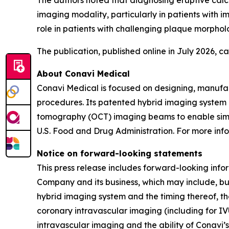
The authors noted that diagnosing eruptive calci
imaging modality, particularly in patients with
role in patients with challenging plaque morpholo
The publication, published online in July 2026, 
About Conavi Medical
Conavi Medical is focused on designing, manufa
procedures. Its patented hybrid imaging system i
tomography (OCT) imaging beams to enable simul
U.S. Food and Drug Administration. For more info
Notice on forward-looking statements
This press release includes forward-looking info
Company and its business, which may include, but
hybrid imaging system and the timing thereof, th
coronary intravascular imaging (including for IV
intravascular imaging and the ability of Conavi’s