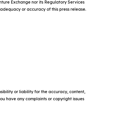
enture Exchange nor its Regulatory Services
e adequacy or accuracy of this press release.
ility or liability for the accuracy, content,
f you have any complaints or copyright issues