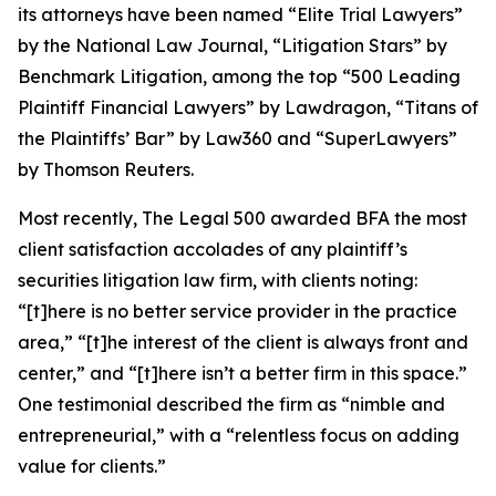
its attorneys have been named “Elite Trial Lawyers”
by the
National Law Journal
, “Litigation Stars” by
Benchmark Litigation
, among the top “500 Leading
Plaintiff Financial Lawyers” by
Lawdragon
, “Titans of
the Plaintiffs’ Bar” by
Law360
and “SuperLawyers”
by Thomson Reuters.
Most recently,
The Legal 500
awarded BFA the most
client satisfaction accolades of any plaintiff’s
securities litigation law firm, with clients noting:
“[t]here is no better service provider in the practice
area,” “[t]he interest of the client is always front and
center,” and “[t]here isn’t a better firm in this space.”
One testimonial described the firm as “nimble and
entrepreneurial,” with a “relentless focus on adding
value for clients.”