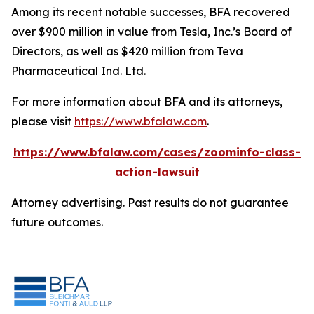
Among its recent notable successes, BFA recovered
over $900 million in value from Tesla, Inc.’s Board of
Directors, as well as $420 million from Teva
Pharmaceutical Ind. Ltd.
For more information about BFA and its attorneys,
please visit
https://www.bfalaw.com
.
https://www.bfalaw.com/cases/zoominfo-class-
action-lawsuit
Attorney advertising. Past results do not guarantee
future outcomes.