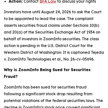
Action:
Contact
BFA Law
to discuss your rights
Investors have until August 24, 2026 to ask the Court
to be appointed to lead the case. The complaint
asserts securities fraud claims under Sections 10(b)
and 20(a) of the Securities Exchange Act of 1934 on
behalf of investors in ZoomInfo securities. The class
action is pending in the U.S. District Court for the
Western District of Washington. It is captioned
Tejeda
v. ZoomInfo Technologies et al.
, No. 26-cv-05696.
Why is ZoomInfo Being Sued for Securities
Fraud?
ZoomInfo has been sued for securities fraud
following a significant stock drop resulting from
potential violations of the federal securities laws. The
decline in ZoomInfo’s stock price caused significant