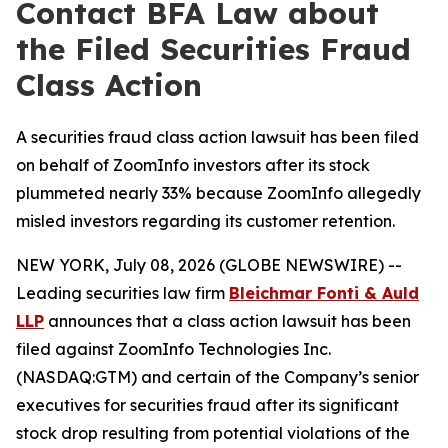
Contact BFA Law about
the Filed Securities Fraud
Class Action
A securities fraud class action lawsuit has been filed
on behalf of ZoomInfo investors after its stock
plummeted nearly 33% because ZoomInfo allegedly
misled investors regarding its customer retention.
NEW YORK, July 08, 2026 (GLOBE NEWSWIRE) --
Leading securities law firm
Bleichmar Fonti & Auld
LLP
announces that a class action lawsuit has been
filed against ZoomInfo Technologies Inc.
(NASDAQ:GTM) and certain of the Company’s senior
executives for securities fraud after its significant
stock drop resulting from potential violations of the