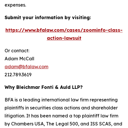
expenses.
Submit your information by visiting:
https://www.bfalaw.com/cases/zoominfo-class-
action-lawsuit
Or contact:
Adam McCall
adam@bfalaw.com
212.789.3619
Why Bleichmar Fonti & Auld LLP?
BFA is a leading international law firm representing
plaintiffs in securities class actions and shareholder
litigation. It has been named a top plaintiff law firm
by
Chambers USA
,
The Legal 500
, and
ISS SCAS
, and