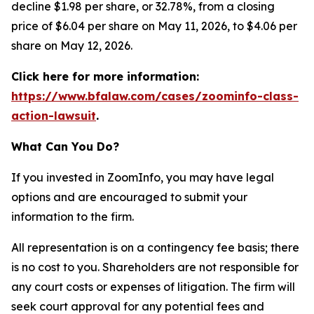
decline $1.98 per share, or 32.78%, from a closing
price of $6.04 per share on May 11, 2026, to $4.06 per
share on May 12, 2026.
Click here for more information:
https://www.bfalaw.com/cases/zoominfo-class-
action-lawsuit
.
What Can You Do?
If you invested in ZoomInfo, you may have legal
options and are encouraged to submit your
information to the firm.
All representation is on a contingency fee basis; there
is no cost to you. Shareholders are not responsible for
any court costs or expenses of litigation. The firm will
seek court approval for any potential fees and