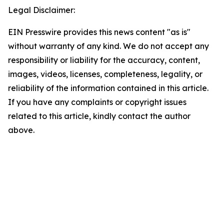
Legal Disclaimer:
EIN Presswire provides this news content "as is"
without warranty of any kind. We do not accept any
responsibility or liability for the accuracy, content,
images, videos, licenses, completeness, legality, or
reliability of the information contained in this article.
If you have any complaints or copyright issues
related to this article, kindly contact the author
above.