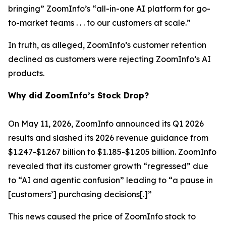
bringing” ZoomInfo’s “all-in-one AI platform for go-
to-market teams . . . to our customers at scale.”
In truth, as alleged, ZoomInfo’s customer retention
declined as customers were rejecting ZoomInfo’s AI
products.
Why did ZoomInfo’s Stock Drop?
On May 11, 2026, ZoomInfo announced its Q1 2026
results and slashed its 2026 revenue guidance from
$1.247-$1.267 billion to $1.185-$1.205 billion. ZoomInfo
revealed that its customer growth “regressed” due
to “AI and agentic confusion” leading to “a pause in
[customers’] purchasing decisions[.]”
This news caused the price of ZoomInfo stock to