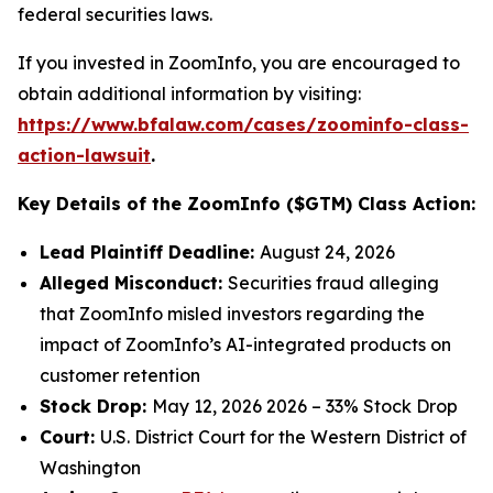
federal securities laws.
If you invested in ZoomInfo, you are encouraged to
obtain additional information by visiting:
https://www.bfalaw.com/cases/zoominfo-class-
action-lawsuit
.
Key Details of the ZoomInfo ($GTM) Class Action:
Lead Plaintiff Deadline:
August 24, 2026
Alleged Misconduct:
Securities fraud alleging
that ZoomInfo misled investors regarding the
impact of ZoomInfo’s AI-integrated products on
customer retention
Stock Drop:
May 12, 2026 2026 – 33% Stock Drop
Court:
U.S. District Court for the Western District of
Washington