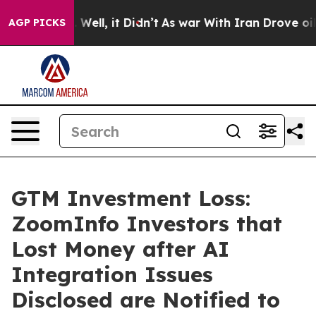
40%. Well, it Didn’t
As war With Iran Drove oil Pric
AGP PICKS
GTM Investment Loss:
ZoomInfo Investors that
Lost Money after AI
Integration Issues
Disclosed are Notified to