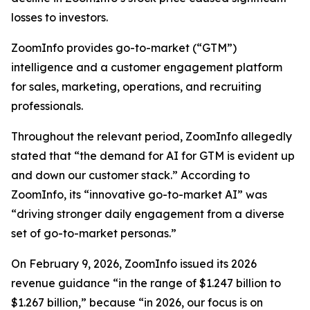
losses to investors.
ZoomInfo provides go-to-market (“GTM”)
intelligence and a customer engagement platform
for sales, marketing, operations, and recruiting
professionals.
Throughout the relevant period, ZoomInfo allegedly
stated that “the demand for AI for GTM is evident up
and down our customer stack.” According to
ZoomInfo, its “innovative go-to-market AI” was
“driving stronger daily engagement from a diverse
set of go-to-market personas.”
On February 9, 2026, ZoomInfo issued its 2026
revenue guidance “in the range of $1.247 billion to
$1.267 billion,” because “in 2026, our focus is on