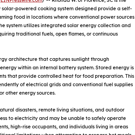
/
EINPresswire.com
/ -- Rhonda W. of Florence, SC is the
w solar-powered cooking system designed provide a self-
aming food in locations where conventional power sources
he system utilizes integrated solar energy collection and
iring traditional fuels, open flames, or continuous
gy architecture that captures sunlight through
energy within an internal battery system. Stored energy is
ts that provide controlled heat for food preparation. This
dently of electrical grids and conventional fuel supplies
or other energy sources.
atural disasters, remote living situations, and outdoor
cess to electricity and may be unable to safely operate
s, high-rise occupants, and individuals living in areas