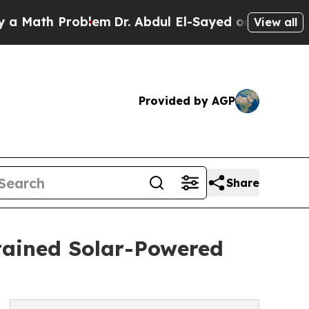
h Problem
Dr. Abdul El-Sayed on Historic Michigan
View all
Provided by AGP
Share
tained Solar-Powered