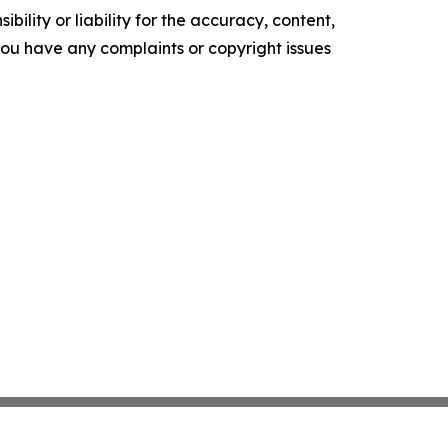
ility or liability for the accuracy, content,
f you have any complaints or copyright issues