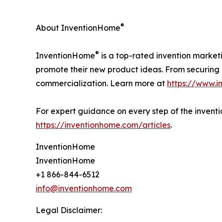
®
About InventionHome
®
InventionHome
is a top-rated invention market
promote their new product ideas. From securing i
commercialization. Learn more at
https://www.
For expert guidance on every step of the inventio
https://inventionhome.com/articles
.
InventionHome
InventionHome
+1 866-844-6512
info@inventionhome.com
Legal Disclaimer: