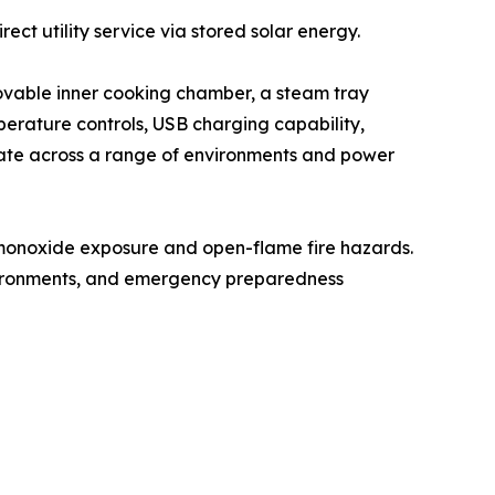
ct utility service via stored solar energy.
ovable inner cooking chamber, a steam tray
mperature controls, USB charging capability,
erate across a range of environments and power
 monoxide exposure and open-flame fire hazards.
environments, and emergency preparedness