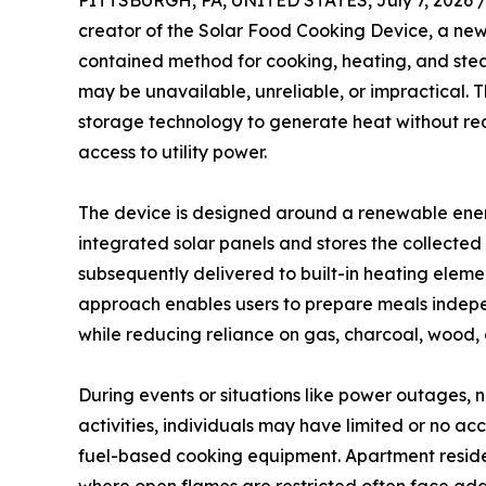
PITTSBURGH, PA, UNITED STATES, July 7, 2026 
creator of the Solar Food Cooking Device, a ne
contained method for cooking, heating, and ste
may be unavailable, unreliable, or impractical. T
storage technology to generate heat without requ
access to utility power.
The device is designed around a renewable ener
integrated solar panels and stores the collected 
subsequently delivered to built-in heating elemen
approach enables users to prepare meals indepen
while reducing reliance on gas, charcoal, wood, 
During events or situations like power outages, n
activities, individuals may have limited or no ac
fuel-based cooking equipment. Apartment resident