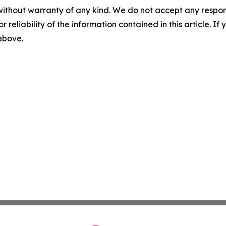
without warranty of any kind. We do not accept any responsib
r reliability of the information contained in this article. I
 above.