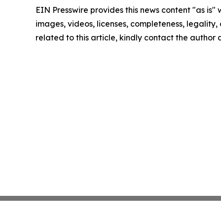
EIN Presswire provides this news content "as is" 
images, videos, licenses, completeness, legality, o
related to this article, kindly contact the author