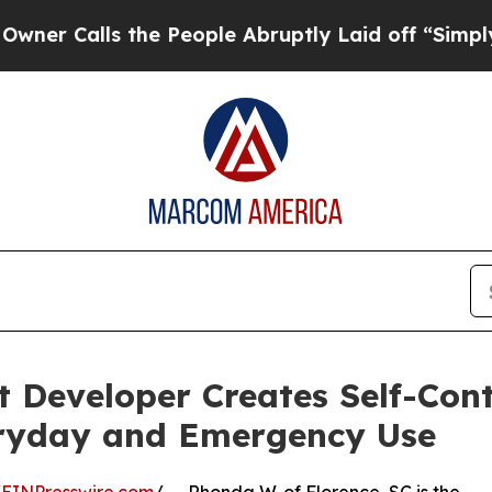
ls the People Abruptly Laid off “Simply a Mat
 Developer Creates Self-Con
eryday and Emergency Use