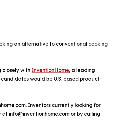
eking an alternative to conventional cooking
 closely with
InventionHome
, a leading
sing candidates would be U.S. based product
ome.com. Inventors currently looking for
me at info@inventionhome.com or by calling