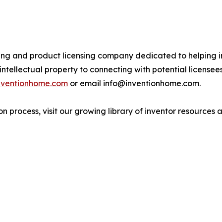
ing and product licensing company dedicated to helping in
ntellectual property to connecting with potential license
inventionhome.com
or email info@inventionhome.com.
n process, visit our growing library of inventor resources a