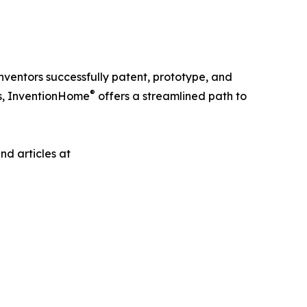
ventors successfully patent, prototype, and
®
es, InventionHome
offers a streamlined path to
nd articles at