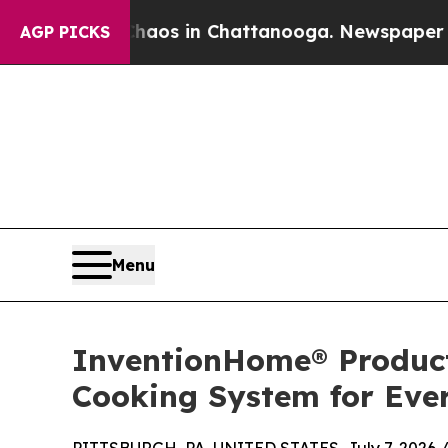
lapse
Chaos in Chattanooga. Newspaper Owner Cal
AGP PICKS
Menu
InventionHome® Product
Cooking System for Ev