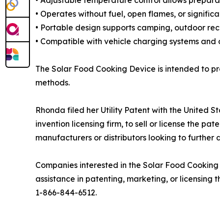
• Adjustable temperature control allows preparat
• Operates without fuel, open flames, or signific
• Portable design supports camping, outdoor recr
• Compatible with vehicle charging systems and op
The Solar Food Cooking Device is intended to pr
methods.
Rhonda filed her Utility Patent with the United
invention licensing firm, to sell or license the 
manufacturers or distributors looking to further 
Companies interested in the Solar Food Cookin
assistance in patenting, marketing, or licensing
1-866-844-6512.