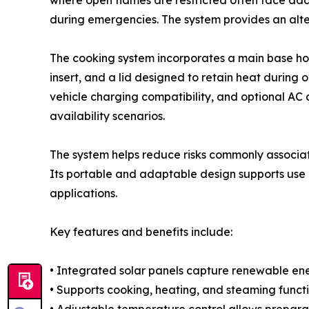
where open flames are restricted often face add
during emergencies. The system provides an alter
The cooking system incorporates a main base hou
insert, and a lid designed to retain heat during 
vehicle charging compatibility, and optional AC
availability scenarios.
The system helps reduce risks commonly associa
Its portable and adaptable design supports use i
applications.
Key features and benefits include:
• Integrated solar panels capture renewable ene
• Supports cooking, heating, and steaming func