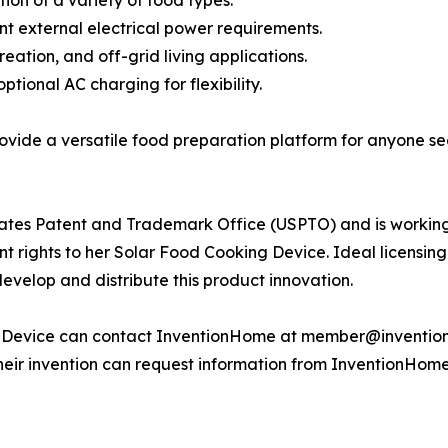
ion of a variety of food types.
ant external electrical power requirements.
eation, and off-grid living applications.
tional AC charging for flexibility.
ovide a versatile food preparation platform for anyone se
 States Patent and Trademark Office (USPTO) and is working
patent rights to her Solar Food Cooking Device. Ideal licen
develop and distribute this product innovation.
g Device can contact InventionHome at member@inventionh
 their invention can request information from InventionHo