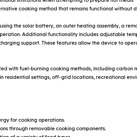
itional limitations when attempting to prepare hot meals
native cooking method that remains functional without dire
sing the solar battery, an outer heating assembly, a rem
operation. Additional functionality includes adjustable te
 charging support. These features allow the device to op
ted with fuel-burning cooking methods, including carbon
n residential settings, off-grid locations, recreational 
rgy for cooking operations.
tions through removable cooking components.