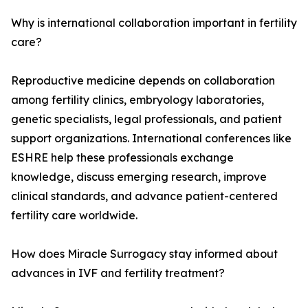
Why is international collaboration important in fertility
care?
Reproductive medicine depends on collaboration
among fertility clinics, embryology laboratories,
genetic specialists, legal professionals, and patient
support organizations. International conferences like
ESHRE help these professionals exchange
knowledge, discuss emerging research, improve
clinical standards, and advance patient-centered
fertility care worldwide.
How does Miracle Surrogacy stay informed about
advances in IVF and fertility treatment?