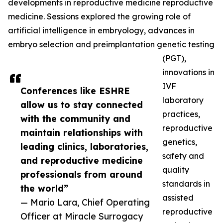
developments in reproductive medicine reproductive
medicine. Sessions explored the growing role of
artificial intelligence in embryology, advances in
embryo selection and preimplantation genetic testing
(PGT),
innovations in
IVF
Conferences like ESHRE
laboratory
allow us to stay connected
practices,
with the community and
reproductive
maintain relationships with
genetics,
leading clinics, laboratories,
safety and
and reproductive medicine
quality
professionals from around
standards in
the world”
assisted
— Mario Lara, Chief Operating
reproductive
Officer at Miracle Surrogacy