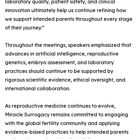
laboratory quality, patient safety, and clinical
innovation ultimately help us continue refining how
we support intended parents throughout every stage
of their journey.”
Throughout the meetings, speakers emphasized that
advances in artificial intelligence, reproductive
genetics, embryo assessment, and laboratory
practices should continue to be supported by
rigorous scientific evidence, ethical oversight, and
international collaboration.
As reproductive medicine continues to evolve,
Miracle Surrogacy remains committed to engaging
with the global fertility community and applying
evidence-based practices to help intended parents