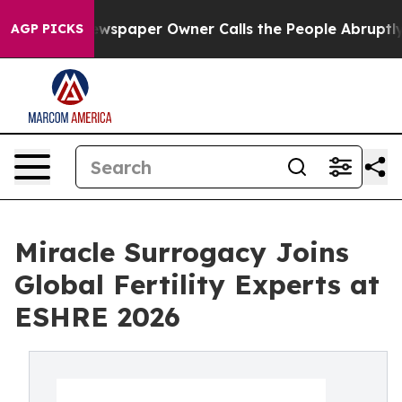
Newspaper Owner Calls the People Abruptly Laid off 
AGP PICKS
Miracle Surrogacy Joins
Global Fertility Experts at
ESHRE 2026