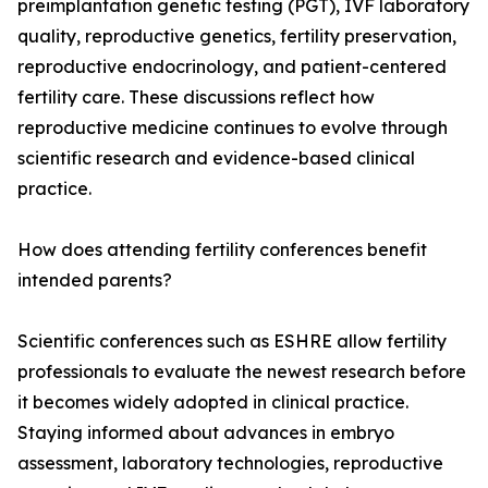
preimplantation genetic testing (PGT), IVF laboratory
quality, reproductive genetics, fertility preservation,
reproductive endocrinology, and patient-centered
fertility care. These discussions reflect how
reproductive medicine continues to evolve through
scientific research and evidence-based clinical
practice.
How does attending fertility conferences benefit
intended parents?
Scientific conferences such as ESHRE allow fertility
professionals to evaluate the newest research before
it becomes widely adopted in clinical practice.
Staying informed about advances in embryo
assessment, laboratory technologies, reproductive