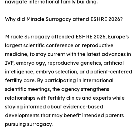
navigate international family building.
Why did Miracle Surrogacy attend ESHRE 2026?
Miracle Surrogacy attended ESHRE 2026, Europe’s
largest scientific conference on reproductive
medicine, to stay current with the latest advances in
IVF, embryology, reproductive genetics, artificial
intelligence, embryo selection, and patient-centered
fertility care. By participating in international
scientific meetings, the agency strengthens
relationships with fertility clinics and experts while
staying informed about evidence-based
developments that may benefit intended parents
pursuing surrogacy.