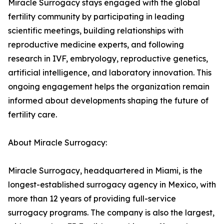
Miracle Surrogacy stays engaged with the global
fertility community by participating in leading
scientific meetings, building relationships with
reproductive medicine experts, and following
research in IVF, embryology, reproductive genetics,
artificial intelligence, and laboratory innovation. This
ongoing engagement helps the organization remain
informed about developments shaping the future of
fertility care.
About Miracle Surrogacy:
Miracle Surrogacy, headquartered in Miami, is the
longest-established surrogacy agency in Mexico, with
more than 12 years of providing full-service
surrogacy programs. The company is also the largest,