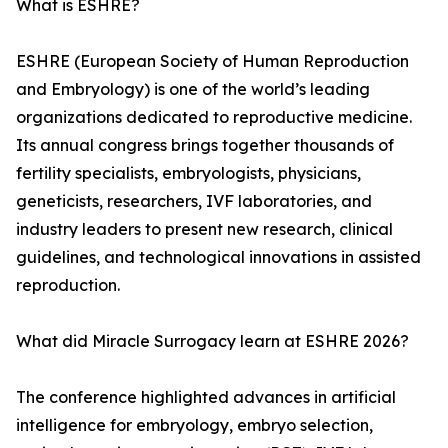
What is ESHRE?
ESHRE (European Society of Human Reproduction
and Embryology) is one of the world’s leading
organizations dedicated to reproductive medicine.
Its annual congress brings together thousands of
fertility specialists, embryologists, physicians,
geneticists, researchers, IVF laboratories, and
industry leaders to present new research, clinical
guidelines, and technological innovations in assisted
reproduction.
What did Miracle Surrogacy learn at ESHRE 2026?
The conference highlighted advances in artificial
intelligence for embryology, embryo selection,