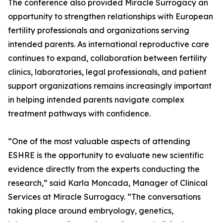
The conference also provided Miracle Surrogacy an
opportunity to strengthen relationships with European
fertility professionals and organizations serving
intended parents. As international reproductive care
continues to expand, collaboration between fertility
clinics, laboratories, legal professionals, and patient
support organizations remains increasingly important
in helping intended parents navigate complex
treatment pathways with confidence.
“One of the most valuable aspects of attending
ESHRE is the opportunity to evaluate new scientific
evidence directly from the experts conducting the
research,” said Karla Moncada, Manager of Clinical
Services at Miracle Surrogacy. “The conversations
taking place around embryology, genetics,