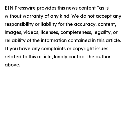
EIN Presswire provides this news content "as is"
without warranty of any kind. We do not accept any
responsibility or liability for the accuracy, content,
images, videos, licenses, completeness, legality, or
reliability of the information contained in this article.
If you have any complaints or copyright issues
related to this article, kindly contact the author
above.