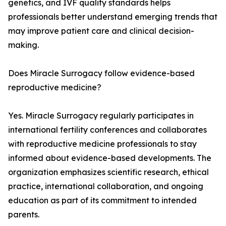
genetics, and IVF quality standards helps
professionals better understand emerging trends that
may improve patient care and clinical decision-
making.
Does Miracle Surrogacy follow evidence-based
reproductive medicine?
Yes. Miracle Surrogacy regularly participates in
international fertility conferences and collaborates
with reproductive medicine professionals to stay
informed about evidence-based developments. The
organization emphasizes scientific research, ethical
practice, international collaboration, and ongoing
education as part of its commitment to intended
parents.