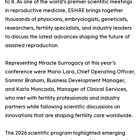
to 8. As one of the world’s premier scientific meetings
in reproductive medicine, ESHRE brings together
thousands of physicians, embryologists, geneticists,
researchers, fertility specialists, and industry leaders
to discuss the latest advances shaping the future of
assisted reproduction.
Representing Miracle Surrogacy at this year’s
conference were Mario Lara, Chief Operating Officer,
Sammir Braham, Business Development Manager,
and Karla Moncada, Manager of Clinical Services,
who met with fertility professionals and industry
partners while following scientific discussions on
innovations that are shaping fertility care worldwide.
The 2026 scientific program highlighted emerging