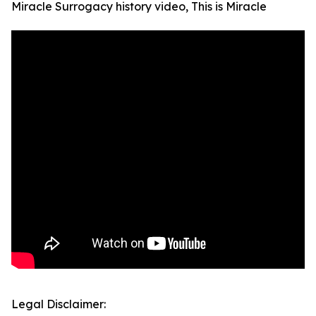
Miracle Surrogacy history video, This is Miracle
Legal Disclaimer: