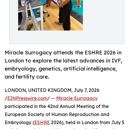
Miracle Surrogacy attends the ESHRE 2026 in
London to explore the latest advances in IVF,
embryology, genetics, artificial intelligence,
and fertility care.
LONDON, UNITED KINGDOM, July 7, 2026
/
EINPresswire.com
/ --
Miracle Surrogacy
participated in the 42nd Annual Meeting of the
European Society of Human Reproduction and
Embryology (
ESHRE
2026), held in London from July 5