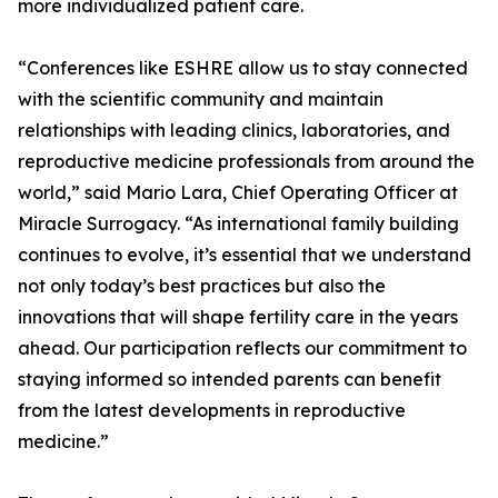
more individualized patient care.
“Conferences like ESHRE allow us to stay connected
with the scientific community and maintain
relationships with leading clinics, laboratories, and
reproductive medicine professionals from around the
world,” said Mario Lara, Chief Operating Officer at
Miracle Surrogacy. “As international family building
continues to evolve, it’s essential that we understand
not only today’s best practices but also the
innovations that will shape fertility care in the years
ahead. Our participation reflects our commitment to
staying informed so intended parents can benefit
from the latest developments in reproductive
medicine.”