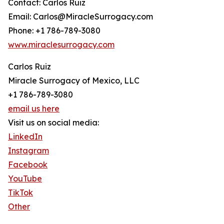
Contact: Carlos Ruiz
Email: Carlos@MiracleSurrogacy.com
Phone: +1 786-789-3080
www.miraclesurrogacy.com
Carlos Ruiz
Miracle Surrogacy of Mexico, LLC
+1 786-789-3080
email us here
Visit us on social media:
LinkedIn
Instagram
Facebook
YouTube
TikTok
Other