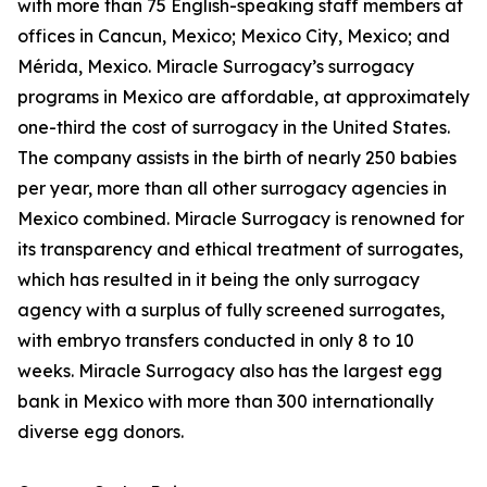
with more than 75 English-speaking staff members at
offices in Cancun, Mexico; Mexico City, Mexico; and
Mérida, Mexico. Miracle Surrogacy’s surrogacy
programs in Mexico are affordable, at approximately
one-third the cost of surrogacy in the United States.
The company assists in the birth of nearly 250 babies
per year, more than all other surrogacy agencies in
Mexico combined. Miracle Surrogacy is renowned for
its transparency and ethical treatment of surrogates,
which has resulted in it being the only surrogacy
agency with a surplus of fully screened surrogates,
with embryo transfers conducted in only 8 to 10
weeks. Miracle Surrogacy also has the largest egg
bank in Mexico with more than 300 internationally
diverse egg donors.