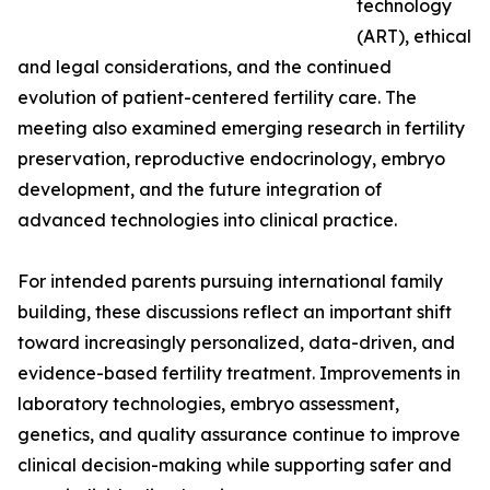
technology
(ART), ethical
and legal considerations, and the continued
evolution of patient-centered fertility care. The
meeting also examined emerging research in fertility
preservation, reproductive endocrinology, embryo
development, and the future integration of
advanced technologies into clinical practice.
For intended parents pursuing international family
building, these discussions reflect an important shift
toward increasingly personalized, data-driven, and
evidence-based fertility treatment. Improvements in
laboratory technologies, embryo assessment,
genetics, and quality assurance continue to improve
clinical decision-making while supporting safer and