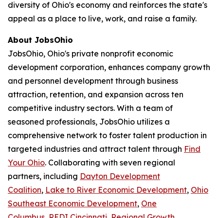
diversity of Ohio's economy and reinforces the state's
appeal as a place to live, work, and raise a family.
About JobsOhio
JobsOhio, Ohio's private nonprofit economic
development corporation, enhances company growth
and personnel development through business
attraction, retention, and expansion across ten
competitive industry sectors. With a team of
seasoned professionals, JobsOhio utilizes a
comprehensive network to foster talent production in
targeted industries and attract talent through
Find
Your Ohio
. Collaborating with seven regional
partners, including
Dayton Development
Coalition
,
Lake to River Economic Development
,
Ohio
Southeast Economic Development
,
One
Columbus
,
REDI Cincinnati
,
Regional Growth