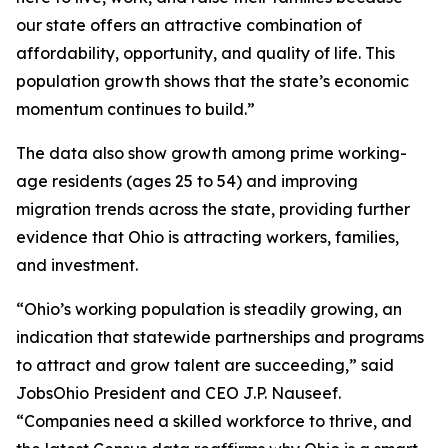
our state offers an attractive combination of
affordability, opportunity, and quality of life. This
population growth shows that the state’s economic
momentum continues to build.”
The data also show growth among prime working-
age residents (ages 25 to 54) and improving
migration trends across the state, providing further
evidence that Ohio is attracting workers, families,
and investment.
“Ohio’s working population is steadily growing, an
indication that statewide partnerships and programs
to attract and grow talent are succeeding,” said
JobsOhio President and CEO J.P. Nauseef.
“Companies need a skilled workforce to thrive, and