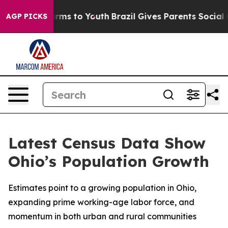
 Abate Harms to Youth
Brazil Gives Parents Social Medi
AGP PICKS
Latest Census Data Show
Ohio’s Population Growth
Estimates point to a growing population in Ohio,
expanding prime working-age labor force, and
momentum in both urban and rural communities