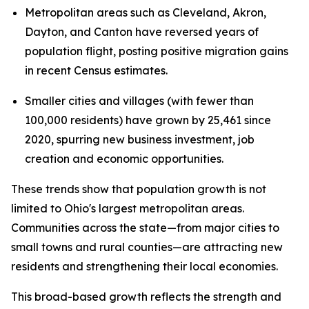
Metropolitan areas such as Cleveland, Akron,
Dayton, and Canton have reversed years of
population flight, posting positive migration gains
in recent Census estimates.
Smaller cities and villages (with fewer than
100,000 residents) have grown by 25,461 since
2020, spurring new business investment, job
creation and economic opportunities.
These trends show that population growth is not
limited to Ohio's largest metropolitan areas.
Communities across the state—from major cities to
small towns and rural counties—are attracting new
residents and strengthening their local economies.
This broad-based growth reflects the strength and