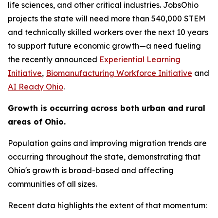
life sciences, and other critical industries. JobsOhio
projects the state will need more than 540,000 STEM
and technically skilled workers over the next 10 years
to support future economic growth—a need fueling
the recently announced
Experiential Learning
Initiative
,
Biomanufacturing Workforce Initiative
and
AI Ready Ohio
.
Growth is occurring across both urban and rural
areas of Ohio.
Population gains and improving migration trends are
occurring throughout the state, demonstrating that
Ohio's growth is broad-based and affecting
communities of all sizes.
Recent data highlights the extent of that momentum: