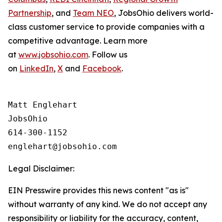
Partnership
, and
Team NEO
, JobsOhio delivers world-
class customer service to provide companies with a
competitive advantage. Learn more
at
www.jobsohio.com
. Follow us
on
LinkedIn
,
X
and
Facebook
.
Matt Englehart

JobsOhio

614-300-1152

Legal Disclaimer:
EIN Presswire provides this news content "as is"
without warranty of any kind. We do not accept any
responsibility or liability for the accuracy, content,