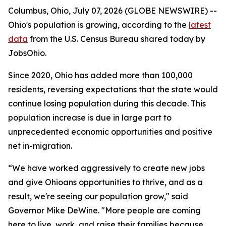
Columbus, Ohio, July 07, 2026 (GLOBE NEWSWIRE) --
Ohio's population is growing, according to the
latest
data
from the U.S. Census Bureau shared today by
JobsOhio.
Since 2020, Ohio has added more than 100,000
residents, reversing expectations that the state would
continue losing population during this decade. This
population increase is due in large part to
unprecedented economic opportunities and positive
net in-migration.
“We have worked aggressively to create new jobs
and give Ohioans opportunities to thrive, and as a
result, we're seeing our population grow," said
Governor Mike DeWine. "More people are coming
here to live, work, and raise their families because