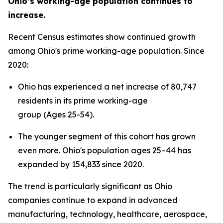
Ohio’s working-age population continues to
increase.
Recent Census estimates show continued growth
among Ohio's prime working-age population. Since
2020:
Ohio has experienced a net increase of 80,747
residents in its prime working-age
group (Ages 25-54).
The younger segment of this cohort has grown
even more. Ohio's population ages 25–44 has
expanded by 154,833 since 2020.
The trend is particularly significant as Ohio
companies continue to expand in advanced
manufacturing, technology, healthcare, aerospace,