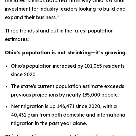
the latest Census data reaffirms why Ohio is a smart
investment for industry leaders looking to build and
expand their business.”
Three trends stand out in the latest population
estimates:
Ohio's population is not shrinking—it’s growing.
Ohio's population increased by 101,065 residents
since 2020.
The state's current population estimate exceeds
previous projections by nearly 135,000 people.
Net migration is up 146,471 since 2020, with a
40,431 gain from both domestic and international
migration in the past year alone.