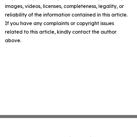
images, videos, licenses, completeness, legality, or
reliability of the information contained in this article.
If you have any complaints or copyright issues
related to this article, kindly contact the author
above.