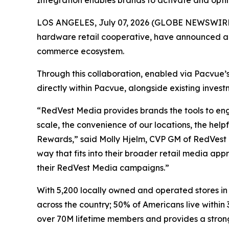
Integration enables brands to activate and opt
LOS ANGELES, July 07, 2026 (GLOBE NEWSWIRE) 
hardware retail cooperative, have announced a 
commerce ecosystem.
Through this collaboration, enabled via Pacvue’
directly within Pacvue, alongside existing inve
“RedVest Media provides brands the tools to eng
scale, the convenience of our locations, the help
Rewards,” said Molly Hjelm, CVP GM of RedVest M
way that fits into their broader retail media a
their RedVest Media campaigns.”
With 5,200 locally owned and operated stores in
across the country; 50% of Americans live within 
over 70M lifetime members and provides a stron