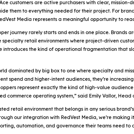
Ace customers are active purchasers with clear, mission-d
e them to everything needed for their project. For brands s
edVest Media represents a meaningful opportunity to reac
er journey rarely starts and ends in one place. Brands a
e specialty retail environments where project-driven custo
le introduces the kind of operational fragmentation that sl
orld dominated by big box to one where specialty and miss
nt spend and higher-intent audiences, they’re increasingly p
oppers represent exactly the kind of high-value audience 
ied commerce operating system,” said Emily Vallor, Head 
ated retail environment that belongs in any serious bran
rough our integration with RedVest Media, we’re making it
reporting, automation, and governance their teams need to 