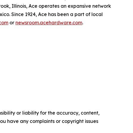
ok, Illinois, Ace operates an expansive network
exico. Since 1924, Ace has been a part of local
com
or
newsroom.acehardware.com
.
ility or liability for the accuracy, content,
f you have any complaints or copyright issues