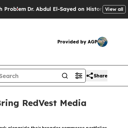
m
Dr. Abdul El-Sayed on Historic Michigan Win: “Pe
View all
Provided by AGP
Share
Bring RedVest Media