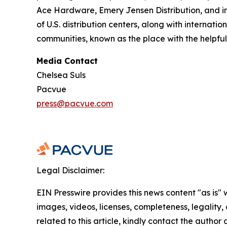
Ace Hardware, Emery Jensen Distribution, and i
of U.S. distribution centers, along with internati
communities, known as the place with the helpful
Media Contact
Chelsea Suls
Pacvue
press@pacvue.com
Legal Disclaimer:
EIN Presswire provides this news content "as is" 
images, videos, licenses, completeness, legality, o
related to this article, kindly contact the author