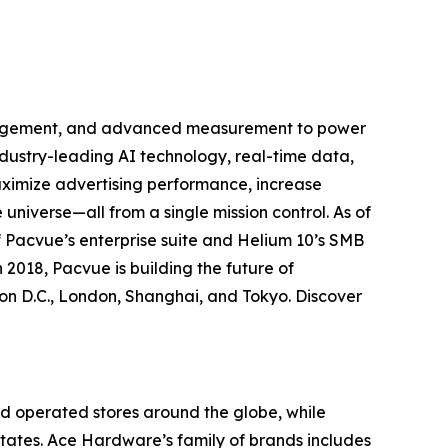
anagement, and advanced measurement to power
ustry-leading AI technology, real-time data,
aximize advertising performance, increase
universe—all from a single mission control. As of
 Pacvue’s enterprise suite and Helium 10’s SMB
 2018, Pacvue is building the future of
n D.C., London, Shanghai, and Tokyo. Discover
d operated stores around the globe, while
 States. Ace Hardware’s family of brands includes