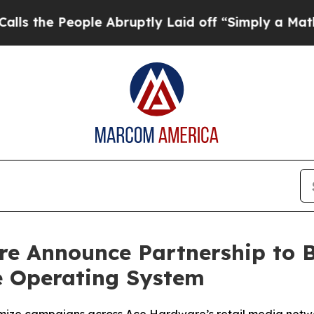
eople Abruptly Laid off “Simply a Math Proble
e Announce Partnership to 
e Operating System