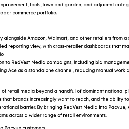
e improvement, tools, lawn and garden, and adjacent cate
oader commerce portfolio.
 alongside Amazon, Walmart, and other retailers from a s
 reporting view, with cross-retailer dashboards that make 
io
ion to RedVest Media campaigns, including bid managem
ng Ace as a standalone channel, reducing manual work an
n of retail media beyond a handful of dominant national pl
 that brands increasingly want to reach, and the ability to
tional barrier. By bringing RedVest Media into Pacvue
ms across a wider range of retail environments.
to Pacvue customers.