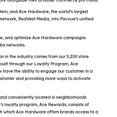
ork alongside their broader commerce portfolios
m, and Ace Hardware, the world’s largest
network, RedVest Media, into Pacvue’s unified
nage, and optimize Ace Hardware campaigns
dia networks.
n in the industry comes from our 5,200 store
e built through our Loyalty Program, Ace
 have the ability to engage our customer in a
customer and providing more ways to activate
 and conveniently located in neighborhoods
e’s loyalty program, Ace Rewards, consists of
gh which Ace Hardware offers brands access to a