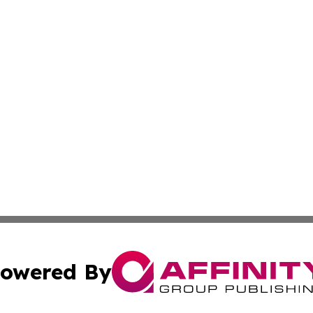
owered By