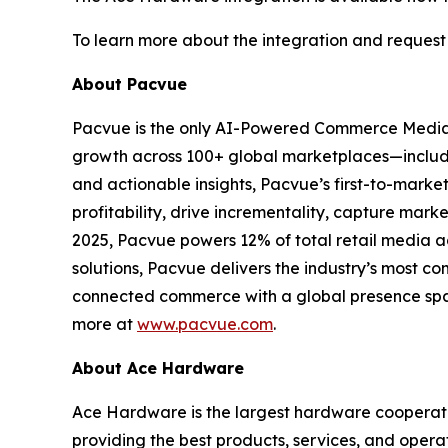
To learn more about the integration and request 
About Pacvue
Pacvue is the only AI-Powered Commerce Media
growth across 100+ global marketplaces—includi
and actionable insights, Pacvue’s first-to-mark
profitability, drive incrementality, capture mar
2025, Pacvue powers 12% of total retail media 
solutions, Pacvue delivers the industry’s most co
connected commerce with a global presence span
more at
www.pacvue.com
.
About Ace Hardware
Ace Hardware is the largest hardware cooperativ
providing the best products, services, and opera