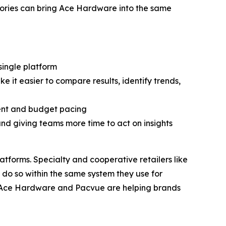
gories can bring Ace Hardware into the same
ingle platform
it easier to compare results, identify trends,
ent and budget pacing
d giving teams more time to act on insights
atforms. Specialty and cooperative retailers like
 do so within the same system they use for
, Ace Hardware and Pacvue are helping brands