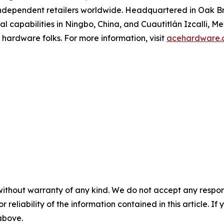
ndependent retailers worldwide. Headquartered in Oak Bro
onal capabilities in Ningbo, China, and Cuautitlán Izcalli, M
 hardware folks. For more information, visit
acehardware.
without warranty of any kind. We do not accept any responsib
r reliability of the information contained in this article. I
 above.