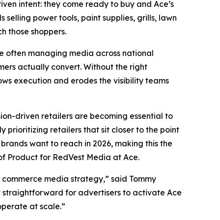
riven intent: they come ready to buy and Ace’s
elling power tools, paint supplies, grills, lawn
h those shoppers.
re often managing media across national
mers actually convert. Without the right
ows execution and erodes the visibility teams
ion-driven retailers are becoming essential to
rioritizing retailers that sit closer to the point
brands want to reach in 2026, making this the
of Product for RedVest Media at Ace.
d’s commerce media strategy,” said Tommy
 straightforward for advertisers to activate Ace
operate at scale.”