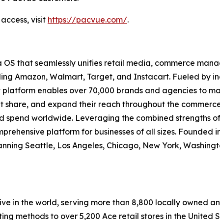
access, visit
https://pacvue.com/
.
 OS that seamlessly unifies retail media, commerce m
ng Amazon, Walmart, Target, and Instacart. Fueled by ind
et platform enables over 70,000 brands and agencies to m
ket share, and expand their reach throughout the commerce 
ad spend worldwide. Leveraging the combined strengths of
mprehensive platform for businesses of all sizes. Founded in
ning Seattle, Los Angeles, Chicago, New York, Washingto
e in the world, serving more than 8,800 locally owned an
ting methods to over 5,200 Ace retail stores in the United