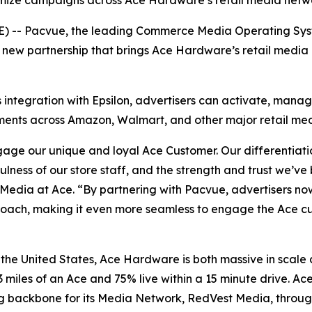
imize campaigns across Ace Hardware’s retail media netw
-- Pacvue, the leading Commerce Media Operating Syste
new partnership that brings Ace Hardware’s retail media 
s integration with Epsilon, advertisers can activate, ma
stments across Amazon, Walmart, and other major retail me
age our unique and loyal Ace Customer. Our differentiatio
fulness of our store staff, and the strength and trust we’v
edia at Ace. “By partnering with Pacvue, advertisers now
pproach, making it even more seamless to engage the Ace 
 the United States, Ace Hardware is both massive in scale
3 miles of an Ace and 75% live within a 15 minute drive. Ac
g backbone for its Media Network, RedVest Media, throu