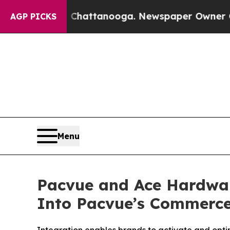
os in Chattanooga. Newspaper Owner Calls the P
AGP PICKS
Menu
Pacvue and Ace Hardwar
Into Pacvue’s Commerc