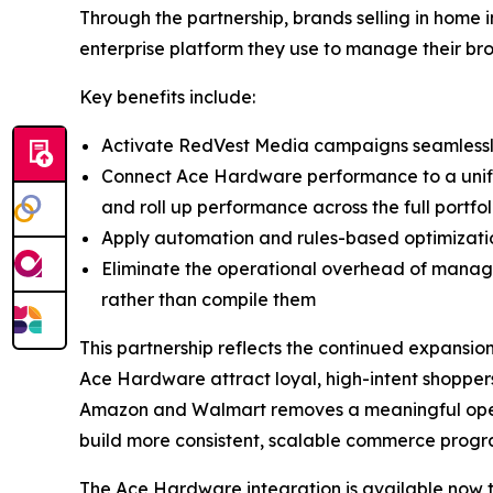
Through the partnership, brands selling in hom
enterprise platform they use to manage their br
Key benefits include:
Activate RedVest Media campaigns seamlessly
Connect Ace Hardware performance to a unified
and roll up performance across the full portfol
Apply automation and rules-based optimizat
Eliminate the operational overhead of managi
rather than compile them
This partnership reflects the continued expansio
Ace Hardware attract loyal, high-intent shoppers
Amazon and Walmart removes a meaningful opera
build more consistent, scalable commerce progra
The Ace Hardware integration is available now 