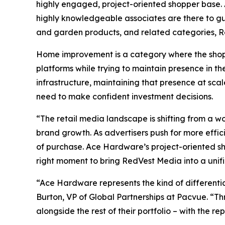
highly engaged, project-oriented shopper base. 
highly knowledgeable associates are there to guid
and garden products, and related categories, R
Home improvement is a category where the shopp
platforms while trying to maintain presence in th
infrastructure, maintaining that presence at sca
need to make confident investment decisions.
“The retail media landscape is shifting from a w
brand growth. As advertisers push for more efficie
of purchase. Ace Hardware’s project-oriented sh
right moment to bring RedVest Media into a unif
“Ace Hardware represents the kind of differenti
Burton, VP of Global Partnerships at Pacvue. “Th
alongside the rest of their portfolio – with the 