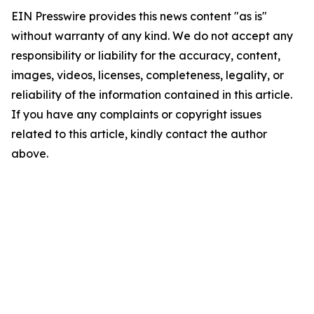
EIN Presswire provides this news content "as is"
without warranty of any kind. We do not accept any
responsibility or liability for the accuracy, content,
images, videos, licenses, completeness, legality, or
reliability of the information contained in this article.
If you have any complaints or copyright issues
related to this article, kindly contact the author
above.