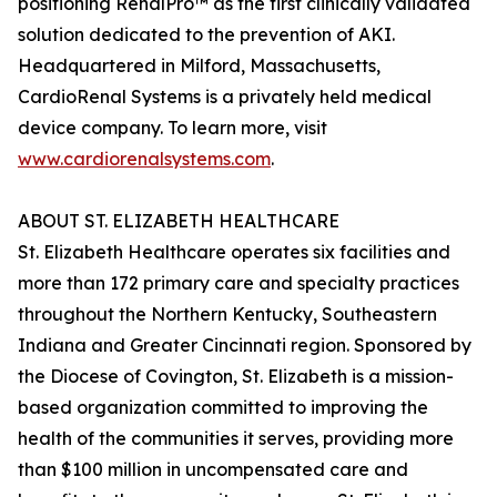
positioning RenalPro™ as the first clinically validated
solution dedicated to the prevention of AKI.
Headquartered in Milford, Massachusetts,
CardioRenal Systems is a privately held medical
device company. To learn more, visit
www.cardiorenalsystems.com
.
ABOUT ST. ELIZABETH HEALTHCARE
St. Elizabeth Healthcare operates six facilities and
more than 172 primary care and specialty practices
throughout the Northern Kentucky, Southeastern
Indiana and Greater Cincinnati region. Sponsored by
the Diocese of Covington, St. Elizabeth is a mission-
based organization committed to improving the
health of the communities it serves, providing more
than $100 million in uncompensated care and