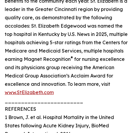
benefits to the community each year. St. Elizabeth is a
leader in the Greater Cincinnati region by providing
quality care, as demonstrated by the following
accolades: St. Elizabeth Edgewood was named the
top hospital in Kentucky by U.S. News in 2025, multiple
hospitals achieving 5-star ratings from the Centers for
Medicare and Medicaid Services, multiple hospitals
®
earning Magnet Recognition
for nursing excellence
and its physicians group receiving the American
Medical Group Association’s Acclaim Award for
excellence and innovation. To learn more, visit
www.StElizabeth.com
________________________
REFERENCES
1 Brown, J. et al. Hospital Mortality in the United
States following Acute Kidney Injury, BioMed