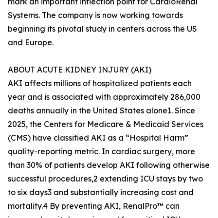
mark an important inflection point for CardioRenal
Systems. The company is now working towards
beginning its pivotal study in centers across the US
and Europe.
ABOUT ACUTE KIDNEY INJURY (AKI)
AKI affects millions of hospitalized patients each
year and is associated with approximately 286,000
deaths annually in the United States alone1. Since
2025, the Centers for Medicare & Medicaid Services
(CMS) have classified AKI as a “Hospital Harm”
quality-reporting metric. In cardiac surgery, more
than 30% of patients develop AKI following otherwise
successful procedures,2 extending ICU stays by two
to six days3 and substantially increasing cost and
mortality.4 By preventing AKI, RenalPro™ can