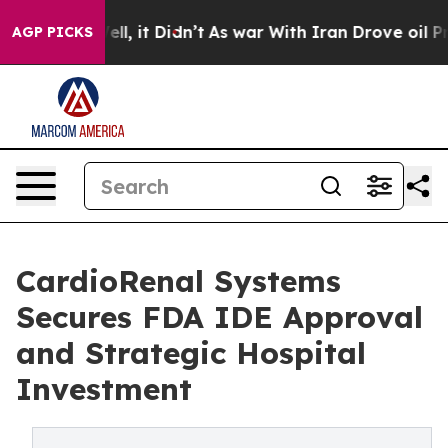
. Well, it Didn’t
As war With Iran Drove oil Prices H
AGP PICKS
CardioRenal Systems
Secures FDA IDE Approval
and Strategic Hospital
Investment