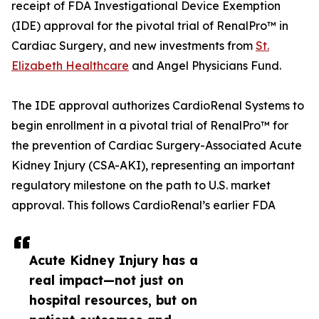
receipt of FDA Investigational Device Exemption
(IDE) approval for the pivotal trial of RenalPro™ in
Cardiac Surgery, and new investments from
St.
Elizabeth Healthcare
and Angel Physicians Fund.
The IDE approval authorizes CardioRenal Systems to
begin enrollment in a pivotal trial of RenalPro™ for
the prevention of Cardiac Surgery-Associated Acute
Kidney Injury (CSA-AKI), representing an important
regulatory milestone on the path to U.S. market
approval. This follows CardioRenal’s earlier FDA
Acute Kidney Injury has a
real impact—not just on
hospital resources, but on