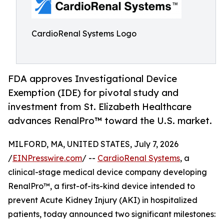
CardioRenal Systems Logo
FDA approves Investigational Device
Exemption (IDE) for pivotal study and
investment from St. Elizabeth Healthcare
advances RenalPro™ toward the U.S. market.
MILFORD, MA, UNITED STATES, July 7, 2026
/
EINPresswire.com
/ --
CardioRenal Systems
, a
clinical-stage medical device company developing
RenalPro™, a first-of-its-kind device intended to
prevent Acute Kidney Injury (AKI) in hospitalized
patients, today announced two significant milestones: