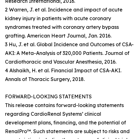
Research International, 2016.
2 Warren, J. et al. Incidence and impact of acute
kidney injury in patients with acute coronary
syndromes treated with coronary artery bypass
grafting. American Heart Journal, Jan. 2016.
3 Hu, J. et al. Global Incidence and Outcomes of CSA-
AKI: A Meta-Analysis of 320,000 Patients. Journal of
Cardiothoracic and Vascular Anesthesia, 2016.
4 Alshaikh, H. et al. Financial Impact of CSA-AKI.
Annals of Thoracic Surgery, 2018.
FORWARD-LOOKING STATEMENTS
This release contains forward-looking statements
regarding CardioRenal Systems’ clinical
development plans, financing, and the potential of
RenalPro™. Such statements are subject to risks and