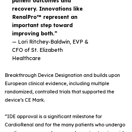
patient outcomes and
recovery. Innovations like
RenalPro™ represent an
important step toward
improving both.”
— Lori Ritchey-Baldwin, EVP &
CFO of St. Elizabeth
Healthcare
Breakthrough Device Designation and builds upon
European clinical evidence, including multiple
randomized, controlled trials that supported the
device’s CE Mark.
“IDE approval is a significant milestone for
CardioRenal and for the many patients who undergo