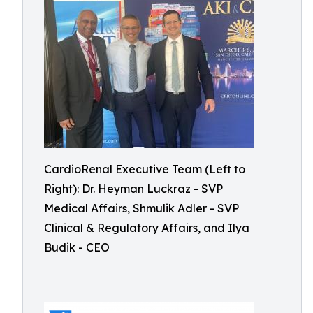
CardioRenal Executive Team (Left to
Right): Dr. Heyman Luckraz - SVP
Medical Affairs, Shmulik Adler - SVP
Clinical & Regulatory Affairs, and Ilya
Budik - CEO