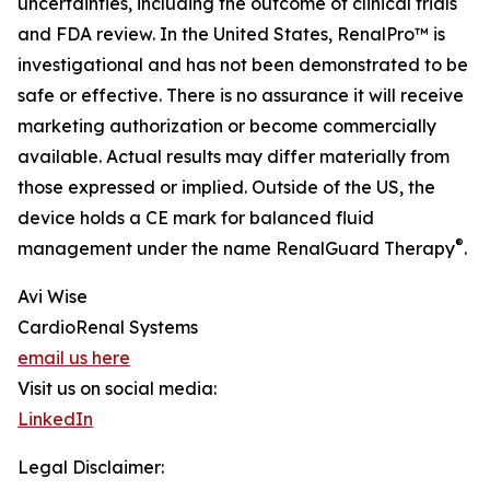
uncertainties, including the outcome of clinical trials
and FDA review. In the United States, RenalPro™ is
investigational and has not been demonstrated to be
safe or effective. There is no assurance it will receive
marketing authorization or become commercially
available. Actual results may differ materially from
those expressed or implied. Outside of the US, the
device holds a CE mark for balanced fluid
®
management under the name RenalGuard Therapy
.
Avi Wise
CardioRenal Systems
email us here
Visit us on social media:
LinkedIn
Legal Disclaimer: