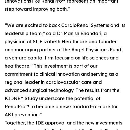
Innovations like RenalPro™ represent an important
step toward improving both.”
“We are excited to back CardioRenal Systems and its
leadership team,” said Dr. Manish Bhandari, a
physician at St. Elizabeth Healthcare and founder
and managing partner of the Angel Physicians Fund,
a venture capital firm focusing on life sciences and
healthcare. “This investment is part of our
commitment to clinical innovation and serving as a
regional leader in cardiovascular care and
advanced surgical technology. The results from the
KIDNEY Study underscore the potential of
RenalPro™ to become a new standard-of-care for
AKI prevention.”
Together, the IDE approval and the new investments