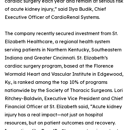
cardiac surgery each year and remain at serious risk
of acute kidney injury,” said Ilya Budik, Chief
Executive Officer of CardioRenal Systems.
The company recently secured investment from St.
Elizabeth Healthcare, a regional health system
serving patients in Northern Kentucky, Southeastern
Indiana and Greater Cincinnati. St. Elizabeth’s
cardiac surgery program, based at the Florence
Wormald Heart and Vascular Institute in Edgewood,
Ky., is ranked among the top 10% of programs
nationwide by the Society of Thoracic Surgeons. Lori
Ritchey-Baldwin, Executive Vice President and Chief
Financial Officer at St. Elizabeth said, “Acute kidney
injury has a real impact—not just on hospital
resources, but on patient outcomes and recovery.