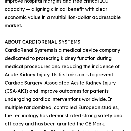
improve hospital margins and free critical ICU
capacity — aligning clinical benefit with clear
economic value in a multibillion-dollar addressable
market.
ABOUT CARDIORENAL SYSTEMS
CardioRenal Systems is a medical device company
dedicated to protecting kidney function during
medical procedures and reducing the incidence of
Acute Kidney Injury. Its first mission is to prevent
Cardiac Surgery-Associated Acute Kidney Injury
(CSA-AKI) and improve outcomes for patients
undergoing cardiac interventions worldwide. In
multiple randomized, controlled European studies,
the technology has demonstrated strong safety and
efficacy and has been granted the CE Mark,