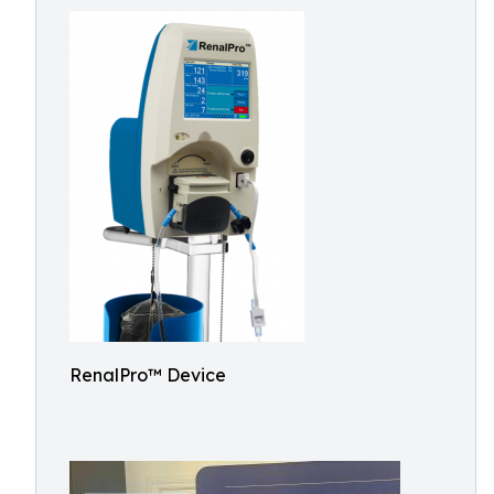
RenalPro™ Device