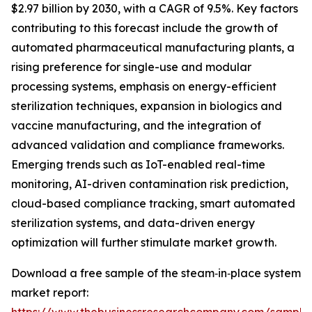
$2.97 billion by 2030, with a CAGR of 9.5%. Key factors
contributing to this forecast include the growth of
automated pharmaceutical manufacturing plants, a
rising preference for single-use and modular
processing systems, emphasis on energy-efficient
sterilization techniques, expansion in biologics and
vaccine manufacturing, and the integration of
advanced validation and compliance frameworks.
Emerging trends such as IoT-enabled real-time
monitoring, AI-driven contamination risk prediction,
cloud-based compliance tracking, smart automated
sterilization systems, and data-driven energy
optimization will further stimulate market growth.
Download a free sample of the steam‑in‑place system
market report: