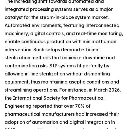
The increasing shift towards automated and
integrated processing systems serves as a major
catalyst for the steam-in-place system market.
Automated environments, featuring interconnected
machinery, digital controls, and real-time monitoring,
enable continuous production with minimal human
intervention. Such setups demand efficient
sterilization methods that minimize downtime and
contamination risks. SIP systems fit perfectly by
allowing in-line sterilization without dismantling
equipment, thus maintaining aseptic conditions and
streamlining operations. For instance, in March 2026,
the International Society for Pharmaceutical
Engineering reported that over 70% of
pharmaceutical manufacturers had increased their
adoption of automation and digital integration in