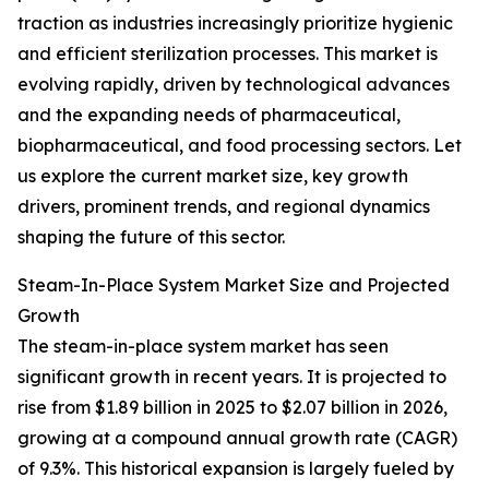
traction as industries increasingly prioritize hygienic
and efficient sterilization processes. This market is
evolving rapidly, driven by technological advances
and the expanding needs of pharmaceutical,
biopharmaceutical, and food processing sectors. Let
us explore the current market size, key growth
drivers, prominent trends, and regional dynamics
shaping the future of this sector.
Steam-In-Place System Market Size and Projected
Growth
The steam-in-place system market has seen
significant growth in recent years. It is projected to
rise from $1.89 billion in 2025 to $2.07 billion in 2026,
growing at a compound annual growth rate (CAGR)
of 9.3%. This historical expansion is largely fueled by