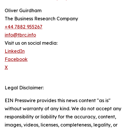
Oliver Guirdham
The Business Research Company
+44 7882 955267
info@tbrc.info
Visit us on social media:
LinkedIn
Facebook
X
Legal Disclaimer:
EIN Presswire provides this news content "as is"
without warranty of any kind. We do not accept any
responsibility or liability for the accuracy, content,
images, videos, licenses, completeness, legality, or