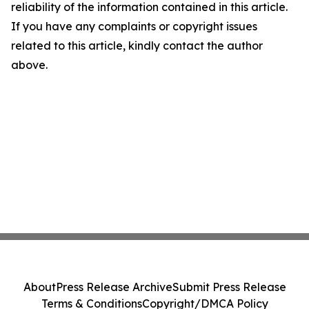
reliability of the information contained in this article.
If you have any complaints or copyright issues
related to this article, kindly contact the author
above.
About
Press Release Archive
Submit Press Release
Terms & Conditions
Copyright/DMCA Policy