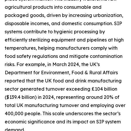
agricultural products into consumable and
packaged goods, driven by increasing urbanization,
disposable incomes, and domestic consumption. SIP
systems contribute to hygienic processing by
efficiently sterilizing equipment and pipelines at high
temperatures, helping manufacturers comply with
food safety regulations and mitigate contamination
risks. For example, in March 2024, the UK’s
Department for Environment, Food & Rural Affairs
reported that the UK food and drink manufacturing
sector generated turnover exceeding £104 billion
($139.4 billion) in 2024, representing around 20% of
total UK manufacturing turnover and employing over
400,000 people. This scale underscores the sector’s
economic significance and its impact on SIP system
demand.