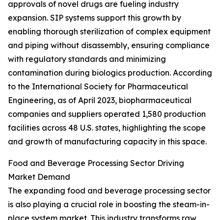
approvals of novel drugs are fueling industry
expansion. SIP systems support this growth by
enabling thorough sterilization of complex equipment
and piping without disassembly, ensuring compliance
with regulatory standards and minimizing
contamination during biologics production. According
to the International Society for Pharmaceutical
Engineering, as of April 2023, biopharmaceutical
companies and suppliers operated 1,580 production
facilities across 48 U.S. states, highlighting the scope
and growth of manufacturing capacity in this space.
Food and Beverage Processing Sector Driving
Market Demand
The expanding food and beverage processing sector
is also playing a crucial role in boosting the steam-in-
place system market. This industry transforms raw