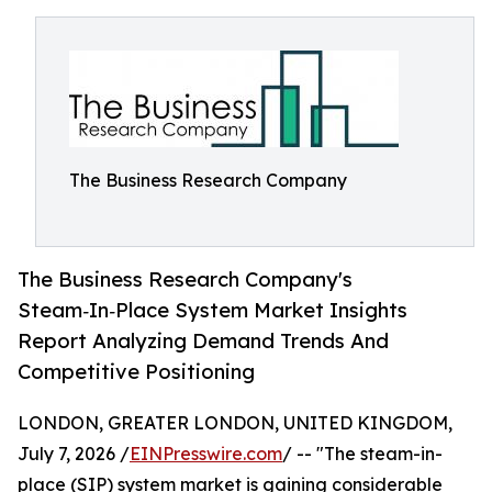
The Business Research Company
The Business Research Company's
Steam‑In‑Place System Market Insights
Report Analyzing Demand Trends And
Competitive Positioning
LONDON, GREATER LONDON, UNITED KINGDOM,
July 7, 2026 /
EINPresswire.com
/ -- "The steam-in-
place (SIP) system market is gaining considerable