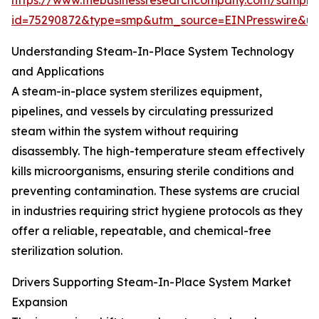
https://www.thebusinessresearchcompany.com/sample
id=75290872&type=smp&utm_source=EINPresswire&
Understanding Steam-In-Place System Technology
and Applications
A steam-in-place system sterilizes equipment,
pipelines, and vessels by circulating pressurized
steam within the system without requiring
disassembly. The high-temperature steam effectively
kills microorganisms, ensuring sterile conditions and
preventing contamination. These systems are crucial
in industries requiring strict hygiene protocols as they
offer a reliable, repeatable, and chemical-free
sterilization solution.
Drivers Supporting Steam-In-Place System Market
Expansion