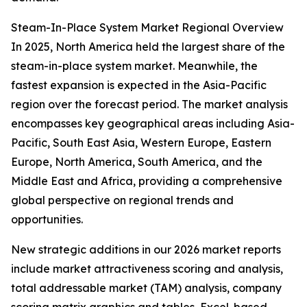
Steam-In-Place System Market Regional Overview
In 2025, North America held the largest share of the
steam-in-place system market. Meanwhile, the
fastest expansion is expected in the Asia-Pacific
region over the forecast period. The market analysis
encompasses key geographical areas including Asia-
Pacific, South East Asia, Western Europe, Eastern
Europe, North America, South America, and the
Middle East and Africa, providing a comprehensive
global perspective on regional trends and
opportunities.
New strategic additions in our 2026 market reports
include market attractiveness scoring and analysis,
total addressable market (TAM) analysis, company