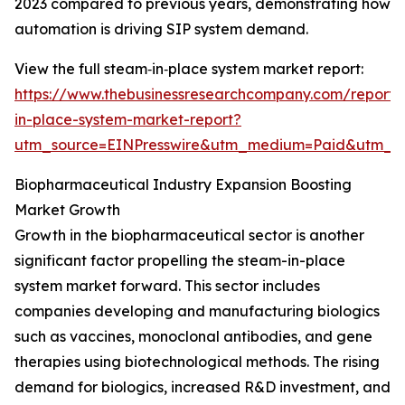
2023 compared to previous years, demonstrating how
automation is driving SIP system demand.
View the full steam‑in‑place system market report:
https://www.thebusinessresearchcompany.com/report
in-place-system-market-report?
utm_source=EINPresswire&utm_medium=Paid&utm_
Biopharmaceutical Industry Expansion Boosting
Market Growth
Growth in the biopharmaceutical sector is another
significant factor propelling the steam-in-place
system market forward. This sector includes
companies developing and manufacturing biologics
such as vaccines, monoclonal antibodies, and gene
therapies using biotechnological methods. The rising
demand for biologics, increased R&D investment, and