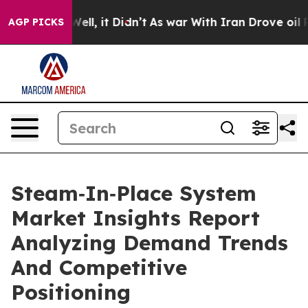
%. Well, it Didn’t
As war With Iran Drove oil Prices 
AGP PICKS
Steam‑In‑Place System
Market Insights Report
Analyzing Demand Trends
And Competitive
Positioning