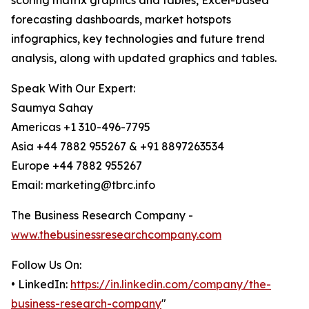
scoring matrix graphics and tables, Excel-based
forecasting dashboards, market hotspots
infographics, key technologies and future trend
analysis, along with updated graphics and tables.
Speak With Our Expert:
Saumya Sahay
Americas +1 310-496-7795
Asia +44 7882 955267 & +91 8897263534
Europe +44 7882 955267
Email: marketing@tbrc.info
The Business Research Company -
www.thebusinessresearchcompany.com
Follow Us On:
• LinkedIn:
https://in.linkedin.com/company/the-
business-research-company
"