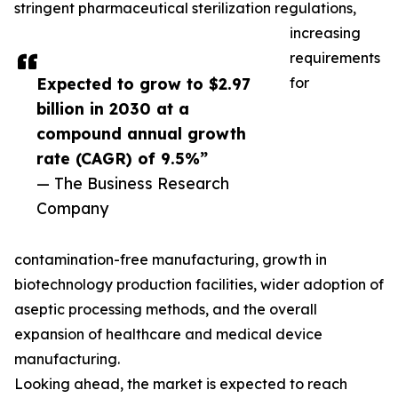
stringent pharmaceutical sterilization regulations,
increasing
requirements
Expected to grow to $2.97
for
billion in 2030 at a
compound annual growth
rate (CAGR) of 9.5%”
— The Business Research
Company
contamination-free manufacturing, growth in
biotechnology production facilities, wider adoption of
aseptic processing methods, and the overall
expansion of healthcare and medical device
manufacturing.
Looking ahead, the market is expected to reach