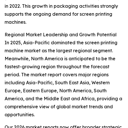
in 2022. This growth in packaging activities strongly
supports the ongoing demand for screen printing
machines.
Regional Market Leadership and Growth Potential
In 2025, Asia-Pacific dominated the screen printing
machine market as the largest regional segment.
Meanwhile, North America is anticipated to be the
fastest-growing region throughout the forecast
period. The market report covers major regions
including Asia-Pacific, South East Asia, Western
Europe, Eastern Europe, North America, South
America, and the Middle East and Africa, providing a
comprehensive view of global market trends and
opportunities.
Our 2026 market reports now offer broader strategic