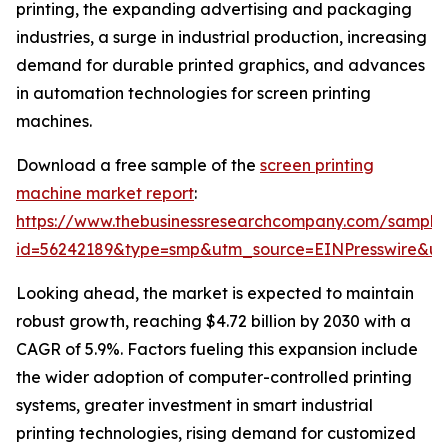
printing, the expanding advertising and packaging
industries, a surge in industrial production, increasing
demand for durable printed graphics, and advances
in automation technologies for screen printing
machines.
Download a free sample of the
screen printing
machine market report
:
https://www.thebusinessresearchcompany.com/sample
id=56242189&type=smp&utm_source=EINPresswire&
Looking ahead, the market is expected to maintain
robust growth, reaching $4.72 billion by 2030 with a
CAGR of 5.9%. Factors fueling this expansion include
the wider adoption of computer-controlled printing
systems, greater investment in smart industrial
printing technologies, rising demand for customized