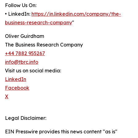
Follow Us On:
• LinkedIn:
https://in.linkedin.com/company/the-
business-research-company
"
Oliver Guirdham
The Business Research Company
+44 7882 955267
info@tbrc.info
Visit us on social media:
LinkedIn
Facebook
X
Legal Disclaimer:
EIN Presswire provides this news content "as is"