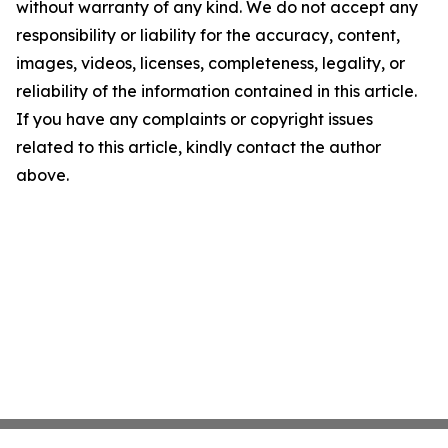
without warranty of any kind. We do not accept any
responsibility or liability for the accuracy, content,
images, videos, licenses, completeness, legality, or
reliability of the information contained in this article.
If you have any complaints or copyright issues
related to this article, kindly contact the author
above.