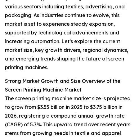
various sectors including textiles, advertising, and
packaging. As industries continue to evolve, this
market is set to experience steady expansion,
supported by technological advancements and
increasing automation. Let’s explore the current
market size, key growth drivers, regional dynamics,
and emerging trends shaping the future of screen
printing machines.
Strong Market Growth and Size Overview of the
Screen Printing Machine Market
The screen printing machine market size is projected
to grow from $3.55 billion in 2025 to $3.75 billion in
2026, registering a compound annual growth rate
(CAGR) of 5.7%. This upward trend over recent years
stems from growing needs in textile and apparel