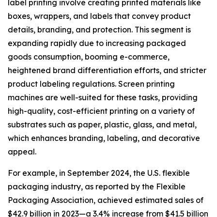
label printing involve creating printed materials like
boxes, wrappers, and labels that convey product
details, branding, and protection. This segment is
expanding rapidly due to increasing packaged
goods consumption, booming e-commerce,
heightened brand differentiation efforts, and stricter
product labeling regulations. Screen printing
machines are well-suited for these tasks, providing
high-quality, cost-efficient printing on a variety of
substrates such as paper, plastic, glass, and metal,
which enhances branding, labeling, and decorative
appeal.
For example, in September 2024, the U.S. flexible
packaging industry, as reported by the Flexible
Packaging Association, achieved estimated sales of
$42.9 billion in 2023—a 3.4% increase from $41.5 billion