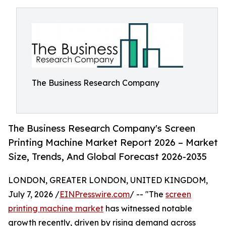
The Business Research Company
The Business Research Company's Screen
Printing Machine Market Report 2026 – Market
Size, Trends, And Global Forecast 2026-2035
LONDON, GREATER LONDON, UNITED KINGDOM,
July 7, 2026 /
EINPresswire.com
/ -- "The
screen
printing machine market
has witnessed notable
growth recently, driven by rising demand across