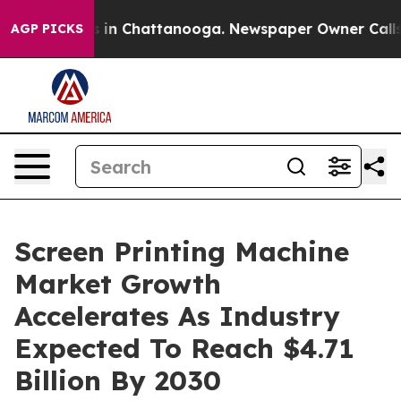
se
Chaos in Chattanooga. Newspaper Owner Calls the P
AGP PICKS
Screen Printing Machine
Market Growth
Accelerates As Industry
Expected To Reach $4.71
Billion By 2030