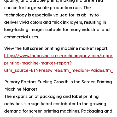
quality, and durable prints, making it a preferred
choice for large-scale production runs. The
technology is especially valued for its ability to
deliver vivid colors and thick ink layers, resulting in
long-lasting images suitable for many industrial and
commercial uses.
View the full screen printing machine market report:
https://www.thebusinessresearchcompany.com/report/
printing-machine-market-report?
utm_source=EINPresswire&utm_medium=Paid&utm_
Primary Factors Fueling Growth in the Screen Printing
Machine Market
The expansion of packaging and label printing
activities is a significant contributor to the growing
demand for screen printing machines. Packaging and