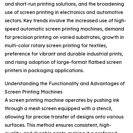
and short-run printing solutions, and the broadening
use of screen printing in electronics and automotive
sectors. Key trends involve the increased use of high-
speed automatic screen printing machines, demand
for precision printing on varied substrates, growth in
multi-color rotary screen printing for textiles,
preference for vibrant and durable industrial prints,
and rising adoption of large-format flatbed screen
printers in packaging applications.
Understanding the Functionality and Advantages of
Screen Printing Machines
A screen printing machine operates by pushing ink
through a mesh screen equipped with a stencil,
allowing for precise transfer of designs onto various
surfaces. This method ensures consistent, high-