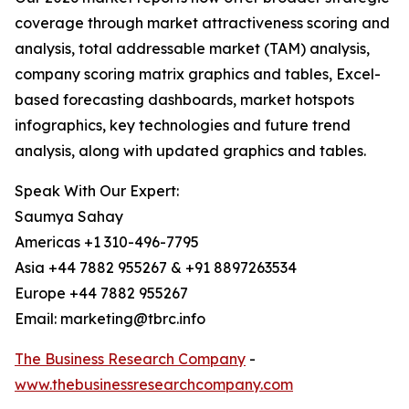
coverage through market attractiveness scoring and
analysis, total addressable market (TAM) analysis,
company scoring matrix graphics and tables, Excel-
based forecasting dashboards, market hotspots
infographics, key technologies and future trend
analysis, along with updated graphics and tables.
Speak With Our Expert:
Saumya Sahay
Americas +1 310-496-7795
Asia +44 7882 955267 & +91 8897263534
Europe +44 7882 955267
Email: marketing@tbrc.info
The Business Research Company
-
www.thebusinessresearchcompany.com