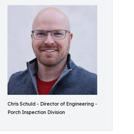
Chris Schuld - Director of Engineering -
Porch Inspection Division