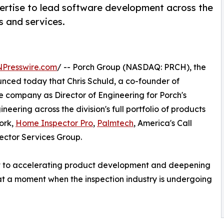
pertise to lead software development across the
s and services.
NPresswire.com
/ -- Porch Group (NASDAQ: PRCH), the
ced today that Chris Schuld, a co-founder of
the company as Director of Engineering for Porch's
gineering across the division's full portfolio of products
ork,
Home Inspector Pro
,
Palmtech
, America's Call
ector Services Group.
 to accelerating product development and deepening
ce at a moment when the inspection industry is undergoing