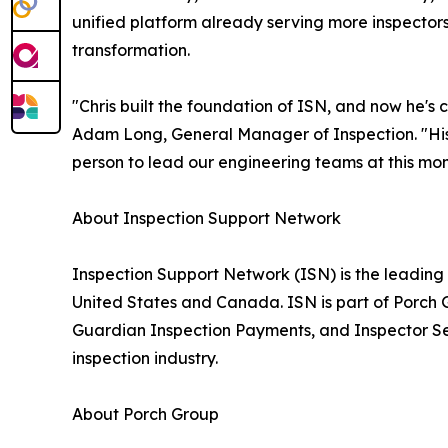
unified platform already serving more inspectors
transformation.
"Chris built the foundation of ISN, and now he's
Adam Long, General Manager of Inspection. "His
person to lead our engineering teams at this mom
About Inspection Support Network
Inspection Support Network (ISN) is the leading
United States and Canada. ISN is part of Porch G
Guardian Inspection Payments, and Inspector Se
inspection industry.
About Porch Group