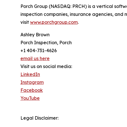
Porch Group (NASDAQ: PRCH) is a vertical softw
inspection companies, insurance agencies, and 
visit
www.porchgroup.com
.
Ashley Brown
Porch Inspection, Porch
+1 404-731-4626
email us here
Visit us on social media:
LinkedIn
Instagram
Facebook
YouTube
Legal Disclaimer: