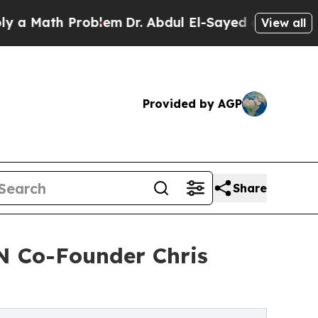
th Problem
Dr. Abdul El-Sayed on Historic Michiga
View all
Provided by AGP
Share
N Co-Founder Chris