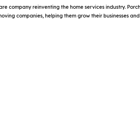
are company reinventing the home services industry. Porc
moving companies, helping them grow their businesses and