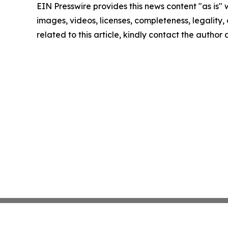
EIN Presswire provides this news content "as is" 
images, videos, licenses, completeness, legality, o
related to this article, kindly contact the author