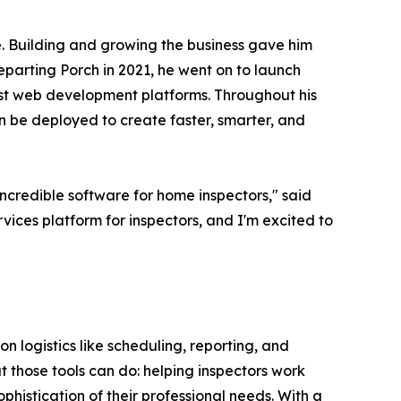
e. Building and growing the business gave him
departing Porch in 2021, he went on to launch
est web development platforms. Throughout his
n be deployed to create faster, smarter, and
ncredible software for home inspectors," said
vices platform for inspectors, and I'm excited to
on logistics like scheduling, reporting, and
 those tools can do: helping inspectors work
phistication of their professional needs. With a