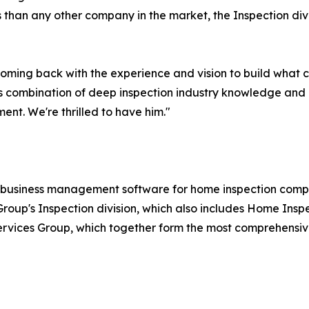
 than any other company in the market, the Inspection divis
 coming back with the experience and vision to build what 
 combination of deep inspection industry knowledge and 
ent. We're thrilled to have him."
 business management software for home inspection compan
roup's Inspection division, which also includes Home Inspe
rvices Group, which together form the most comprehensive