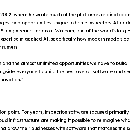
2002, where he wrote much of the platform's original cod
enges, and opportunities unique to home inspectors. After 
.S. engineering teams at Wix.com, one of the world's larg
xpertise in applied AI, specifically how modern models ca
onsumers.
and the almost unlimited opportunities we have to build i
ngside everyone to build the best overall software and ser
novation."
on point. For years, inspection software focused primarily 
d infrastructure are making it possible to reimagine what
 and grow their businesses with software that matches the so