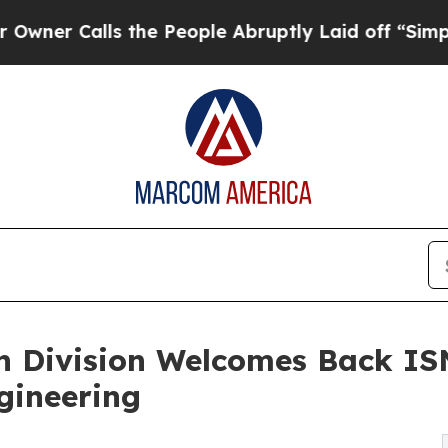
alls the People Abruptly Laid off “Simply a Ma
on Division Welcomes Back IS
gineering