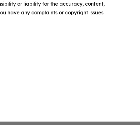
ility or liability for the accuracy, content,
f you have any complaints or copyright issues