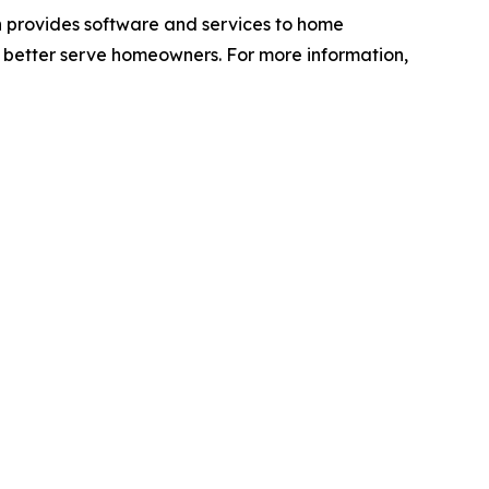
h provides software and services to home
 better serve homeowners. For more information,