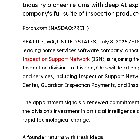
Industry pioneer returns with deep AI ex
company's full suite of inspection product
Porch.com (NASDAQ:PRCH)
SEATTLE, WA, UNITED STATES, July 8, 2026 /
EI
leading home services software company, announ
Inspection Support Network
(ISN), is rejoining 
Inspection division. In this role, Chris will lead en
and services, including Inspection Support Netw
Center, Guardian Inspection Payments, and Insp
The appointment signals a renewed commitment
the division's investment in artificial intelligen
rapid technological change.
A founder returns with fresh ideas