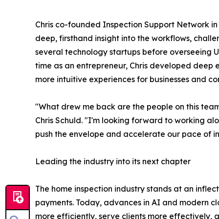
Chris co-founded Inspection Support Network in 
deep, firsthand insight into the workflows, chall
several technology startups before overseeing U
time as an entrepreneur, Chris developed deep e
more intuitive experiences for businesses and c
"What drew me back are the people on this team 
Chris Schuld. "I'm looking forward to working alo
push the envelope and accelerate our pace of in
Leading the industry into its next chapter
The home inspection industry stands at an inflecti
payments. Today, advances in AI and modern clou
more efficiently, serve clients more effectively,