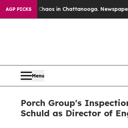
llapse
Chaos in Chattanooga. Newspaper Owner C
AGP PICKS
Menu
Porch Group's Inspecti
Schuld as Director of En