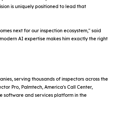
ion is uniquely positioned to lead that
comes next for our inspection ecosystem," said
modern AI expertise makes him exactly the right
ies, serving thousands of inspectors across the
ctor Pro, Palmtech, America's Call Center,
 software and services platform in the