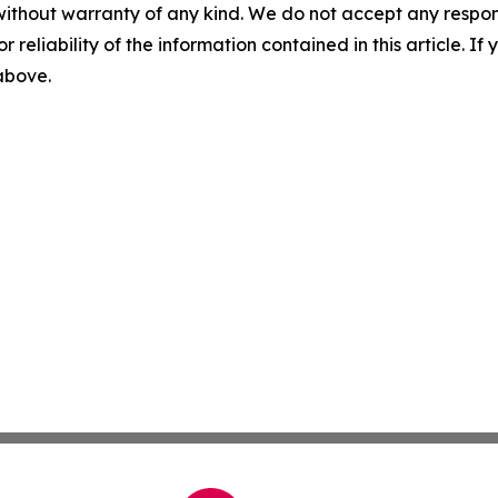
without warranty of any kind. We do not accept any responsib
r reliability of the information contained in this article. I
 above.