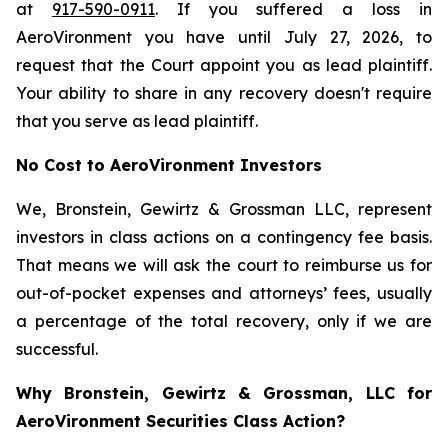
at
917-590-0911
. If you suffered a loss in
AeroVironment you have until July 27, 2026, to
request that the Court appoint you as lead plaintiff.
Your ability to share in any recovery doesn't require
that you serve as lead plaintiff.
No Cost to AeroVironment Investors
We, Bronstein, Gewirtz & Grossman LLC, represent
investors in class actions on a contingency fee basis.
That means we will ask the court to reimburse us for
out-of-pocket expenses and attorneys’ fees, usually
a percentage of the total recovery, only if we are
successful.
Why Bronstein, Gewirtz & Grossman, LLC for
AeroVironment Securities Class Action?