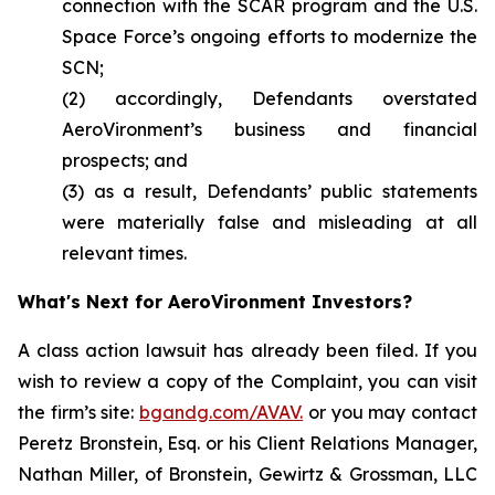
connection with the SCAR program and the U.S.
Space Force’s ongoing efforts to modernize the
SCN;
(2) accordingly, Defendants overstated
AeroVironment’s business and financial
prospects; and
(3) as a result, Defendants’ public statements
were materially false and misleading at all
relevant times.
What's Next for AeroVironment Investors?
A class action lawsuit has already been filed. If you
wish to review a copy of the Complaint, you can visit
the firm’s site:
bgandg.com/AVAV.
or you may contact
Peretz Bronstein, Esq. or his Client Relations Manager,
Nathan Miller, of Bronstein, Gewirtz & Grossman, LLC