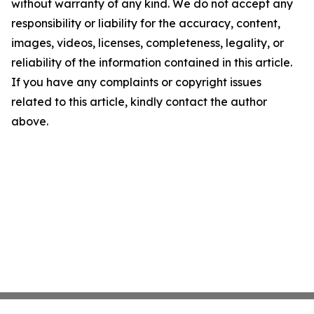
without warranty of any kind. We do not accept any
responsibility or liability for the accuracy, content,
images, videos, licenses, completeness, legality, or
reliability of the information contained in this article.
If you have any complaints or copyright issues
related to this article, kindly contact the author
above.