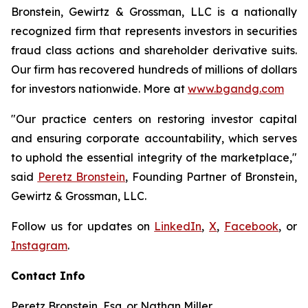
Bronstein, Gewirtz & Grossman, LLC is a nationally
recognized firm that represents investors in securities
fraud class actions and shareholder derivative suits.
Our firm has recovered hundreds of millions of dollars
for investors nationwide. More at
www.bgandg.com
"Our practice centers on restoring investor capital
and ensuring corporate accountability, which serves
to uphold the essential integrity of the marketplace,"
said
Peretz Bronstein
, Founding Partner of Bronstein,
Gewirtz & Grossman, LLC.
Follow us for updates on
LinkedIn
,
X
,
Facebook
, or
Instagram
.
Contact Info
Peretz Bronstein, Esq. or Nathan Miller