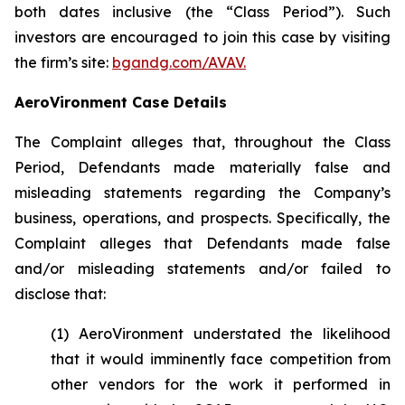
both dates inclusive (the “Class Period”). Such
investors are encouraged to join this case by visiting
the firm’s site:
bgandg.com/AVAV.
AeroVironment Case Details
The Complaint alleges that, throughout the Class
Period, Defendants made materially false and
misleading statements regarding the Company’s
business, operations, and prospects. Specifically, the
Complaint alleges that Defendants made false
and/or misleading statements and/or failed to
disclose that:
(1) AeroVironment understated the likelihood
that it would imminently face competition from
other vendors for the work it performed in