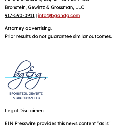
Bronstein, Gewirtz & Grossman, LLC
917-590-0911
|
info@bgandg.com
Attorney advertising.
Prior results do not guarantee similar outcomes.
Legal Disclaimer:
EIN Presswire provides this news content "as is"