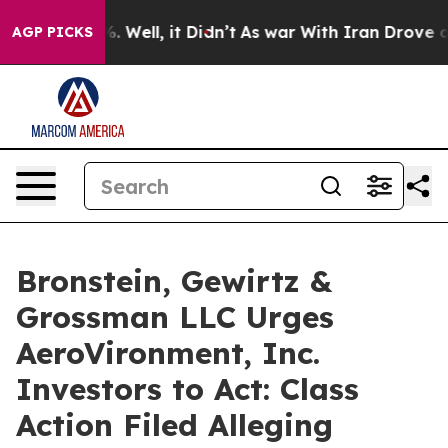
nd 40%. Well, it Didn’t
As war With Iran Drove oil P
AGP PICKS
Bronstein, Gewirtz &
Grossman LLC Urges
AeroVironment, Inc.
Investors to Act: Class
Action Filed Alleging