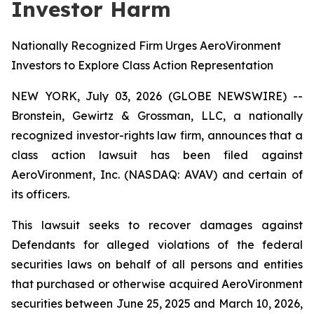
Investor Harm
Nationally Recognized Firm Urges AeroVironment
Investors to Explore Class Action Representation
NEW YORK, July 03, 2026 (GLOBE NEWSWIRE) --
Bronstein, Gewirtz & Grossman, LLC, a nationally
recognized investor-rights law firm, announces that a
class action lawsuit has been filed against
AeroVironment, Inc. (NASDAQ: AVAV) and certain of
its officers.
This lawsuit seeks to recover damages against
Defendants for alleged violations of the federal
securities laws on behalf of all persons and entities
that purchased or otherwise acquired AeroVironment
securities between June 25, 2025 and March 10, 2026,