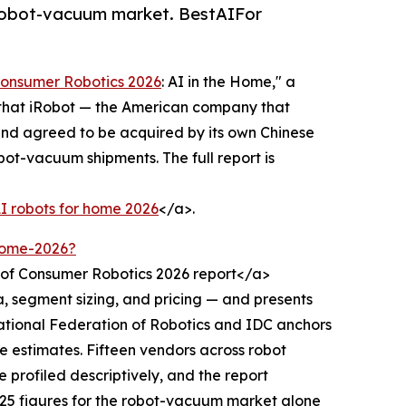
 robot-vacuum market. BestAIFor
Consumer Robotics 2026
: AI in the Home," a
s that iRobot — the American company that
nd agreed to be acquired by its own Chinese
ot-vacuum shipments. The full report is
AI robots for home 2026
</a>.
-home-2026?
 of Consumer Robotics 2026 report</a>
, segment sizing, and pricing — and presents
ational Federation of Robotics and IDC anchors
ue estimates. Fifteen vendors across robot
profiled descriptively, and the report
025 figures for the robot-vacuum market alone