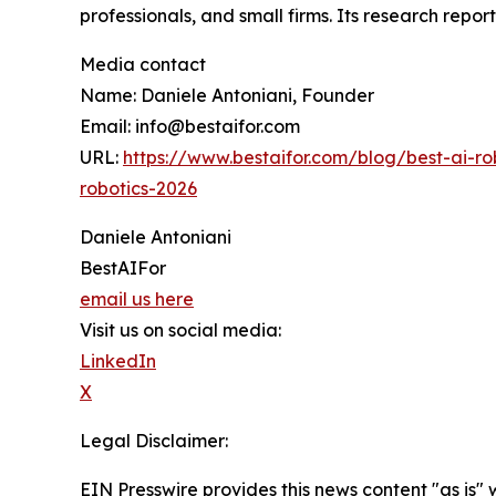
professionals, and small firms. Its research repo
Media contact
Name: Daniele Antoniani, Founder
Email: info@bestaifor.com
URL:
https://www.bestaifor.com/blog/best-ai
robotics-2026
Daniele Antoniani
BestAIFor
email us here
Visit us on social media:
LinkedIn
X
Legal Disclaimer:
EIN Presswire provides this news content "as is" 