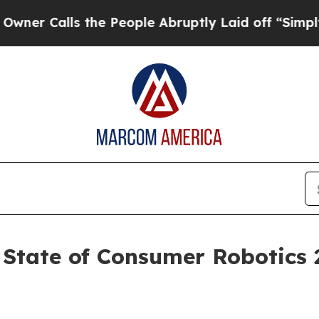
alls the People Abruptly Laid off “Simply a M
 State of Consumer Robotics 