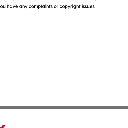
f you have any complaints or copyright issues