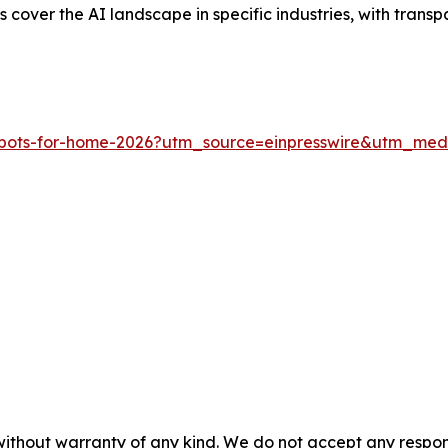
rts cover the AI landscape in specific industries, with tran
-robots-for-home-2026?utm_source=einpresswire&utm_m
without warranty of any kind. We do not accept any responsib