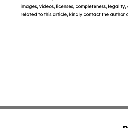
images, videos, licenses, completeness, legality, o
related to this article, kindly contact the author