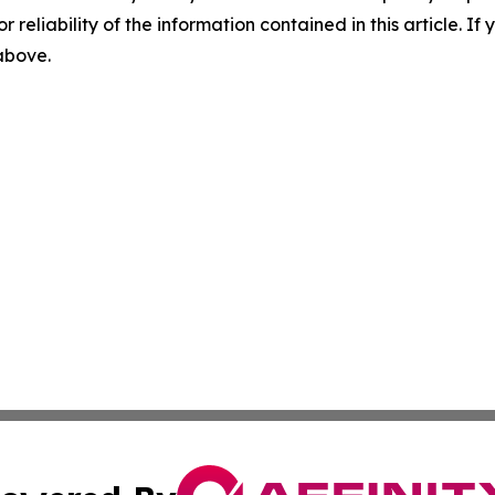
r reliability of the information contained in this article. I
 above.