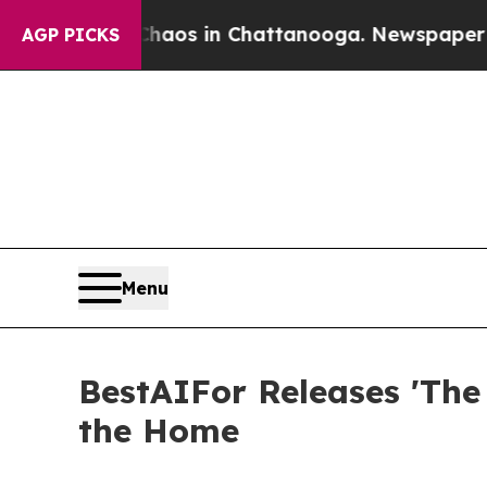
llapse
Chaos in Chattanooga. Newspaper Owner C
AGP PICKS
Menu
BestAIFor Releases 'The
the Home