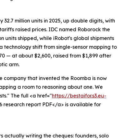
.7 million units in 2025, up double digits, with
 tariffs raised prices. IDC named Roborock the
n units shipped, while iRobot's global shipments
 a technology shift from single-sensor mapping to
70 — at about $2,600, raised from $1,899 after
otic arm.
he company that invented the Roomba is now
 mapping a room to reasoning about one. We
s." The full <a href="
https://bestaifor.s3.eu-
 research report PDF</a> is available for
s actually writing the cheques: founders, solo