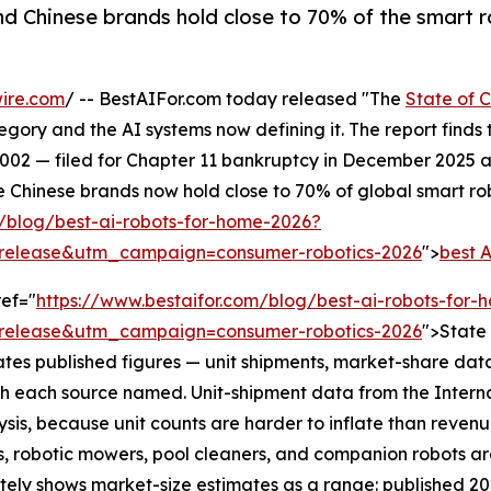
nd Chinese brands hold close to 70% of the smart
ire.com
/ -- BestAIFor.com today released "The
State of 
gory and the AI systems now defining it. The report find
002 — filed for Chapter 11 bankruptcy in December 2025 a
 Chinese brands now hold close to 70% of global smart rob
m/blog/best-ai-robots-for-home-2026?
release&utm_campaign=consumer-robotics-2026
">
best 
ref="
https://www.bestaifor.com/blog/best-ai-robots-for
release&utm_campaign=consumer-robotics-2026
">State
es published figures — unit shipments, market-share data
h each source named. Unit-shipment data from the Intern
ysis, because unit counts are harder to inflate than reven
 robotic mowers, pool cleaners, and companion robots are 
tely shows market-size estimates as a range: published 2