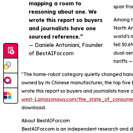
mapping a room to
span from
reasoning about one. We
wrote this report so buyers
Among th
and journalists have one
North Am
sourced reference.”
world's 
— Daniele Antoniani, Founder
fell 30.
of BestAIFor.com
dual-sen
tariffs 
"The home-robot category quietly changed hands
owned by its Chinese manufacturer, the top fiv
wrote this report so buyers and journalists have 
west-1.amazonaws.com/the_state_of_consumer
download.
About BestAIFor.com
BestAIFor.com is an independent research and dir