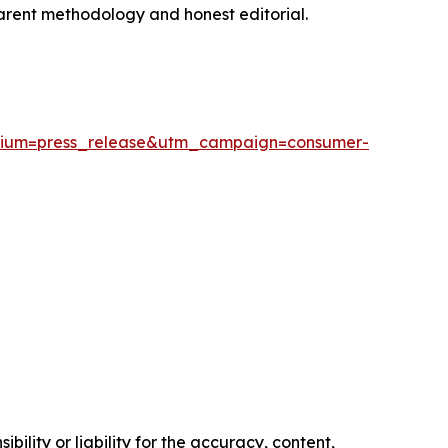
sparent methodology and honest editorial.
edium=press_release&utm_campaign=consumer-
ility or liability for the accuracy, content,