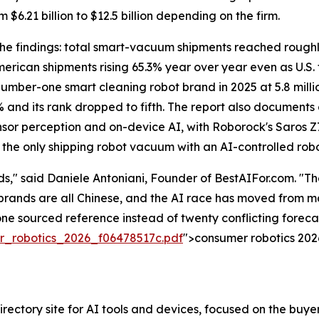
 $6.21 billion to $12.5 billion depending on the firm.
e findings: total smart-vacuum shipments reached roughly 32
erican shipments rising 65.3% year over year even as U.S.
number-one smart cleaning robot brand in 2025 at 5.8 millio
6% and its rank dropped to fifth. The report also documents
sor perception and on-device AI, with Roborock's Saros Z
— the only shipping robot vacuum with an AI-controlled rob
," said Daniele Antoniani, Founder of BestAIFor.com. "T
e brands are all Chinese, and the AI race has moved from
one sourced reference instead of twenty conflicting forecast
_robotics_2026_f06478517c.pdf
">consumer robotics 2026
ectory site for AI tools and devices, focused on the buyer