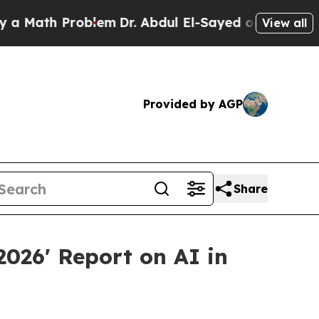
ath Problem
Dr. Abdul El-Sayed on Historic Michig
View all
Provided by AGP
Share
2026' Report on AI in