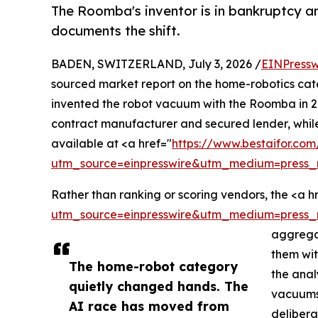
The Roomba's inventor is in bankruptcy a
documents the shift.
BADEN, SWITZERLAND, July 3, 2026 /
EINPressw
sourced market report on the home-robotics cate
invented the robot vacuum with the Roomba in 2
contract manufacturer and secured lender, while
available at <a href="
https://www.bestaifor.co
utm_source=einpresswire&utm_medium=press_
Rather than ranking or scoring vendors, the <a h
utm_source=einpresswire&utm_medium=press_
aggregat
them wit
The home-robot category
the anal
quietly changed hands. The
vacuums,
AI race has moved from
delibera