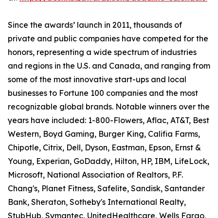
Since the awards’ launch in 2011, thousands of
private and public companies have competed for the
honors, representing a wide spectrum of industries
and regions in the U.S. and Canada, and ranging from
some of the most innovative start-ups and local
businesses to Fortune 100 companies and the most
recognizable global brands. Notable winners over the
years have included: 1-800-Flowers, Aflac, AT&T, Best
Western, Boyd Gaming, Burger King, Califia Farms,
Chipotle, Citrix, Dell, Dyson, Eastman, Epson, Ernst &
Young, Experian, GoDaddy, Hilton, HP, IBM, LifeLock,
Microsoft, National Association of Realtors, P.F.
Chang's, Planet Fitness, Safelite, Sandisk, Santander
Bank, Sheraton, Sotheby's International Realty,
StubHub, Symantec, UnitedHealthcare, Wells Fargo,