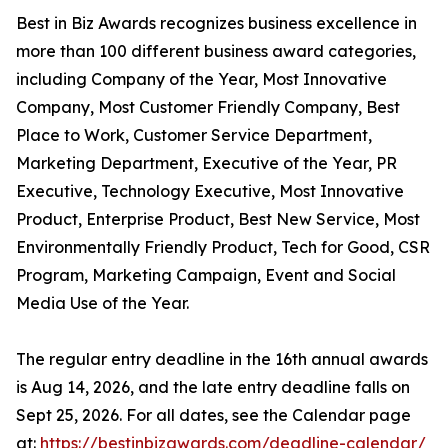
Best in Biz Awards recognizes business excellence in
more than 100 different business award categories,
including Company of the Year, Most Innovative
Company, Most Customer Friendly Company, Best
Place to Work, Customer Service Department,
Marketing Department, Executive of the Year, PR
Executive, Technology Executive, Most Innovative
Product, Enterprise Product, Best New Service, Most
Environmentally Friendly Product, Tech for Good, CSR
Program, Marketing Campaign, Event and Social
Media Use of the Year.
The regular entry deadline in the 16th annual awards
is Aug 14, 2026, and the late entry deadline falls on
Sept 25, 2026. For all dates, see the Calendar page
at:
https://bestinbizawards.com/deadline-calendar/