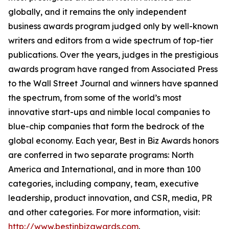
globally, and it remains the only independent
business awards program judged only by well-known
writers and editors from a wide spectrum of top-tier
publications. Over the years, judges in the prestigious
awards program have ranged from Associated Press
to the Wall Street Journal and winners have spanned
the spectrum, from some of the world’s most
innovative start-ups and nimble local companies to
blue-chip companies that form the bedrock of the
global economy. Each year, Best in Biz Awards honors
are conferred in two separate programs: North
America and International, and in more than 100
categories, including company, team, executive
leadership, product innovation, and CSR, media, PR
and other categories. For more information, visit:
http://www.bestinbizawards.com
.