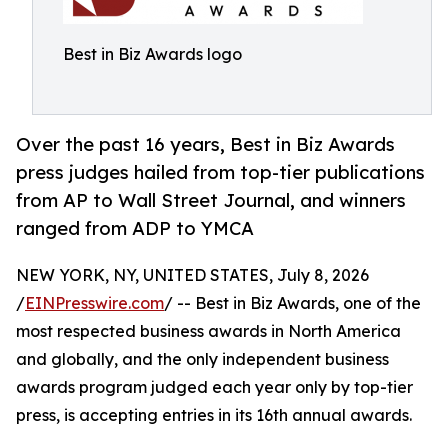
Best in Biz Awards logo
Over the past 16 years, Best in Biz Awards
press judges hailed from top-tier publications
from AP to Wall Street Journal, and winners
ranged from ADP to YMCA
NEW YORK, NY, UNITED STATES, July 8, 2026
/
EINPresswire.com
/ -- Best in Biz Awards, one of the
most respected business awards in North America
and globally, and the only independent business
awards program judged each year only by top-tier
press, is accepting entries in its 16th annual awards.