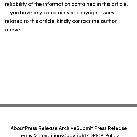
reliability of the information contained in this article.
If you have any complaints or copyright issues
related to this article, kindly contact the author
above.
About
Press Release Archive
Submit Press Release
Terms & Conditions
Copyright/DMCA Policy