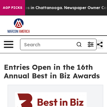
apse
Chaos in Chattanooga. Newspaper Owner Calls the
AGP PICKS
Entries Open in the 16th
Annual Best in Biz Awards