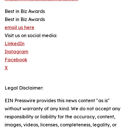
Best in Biz Awards
Best in Biz Awards
email us here
Visit us on social media:
LinkedIn
Instagram
Facebook
X
Legal Disclaimer:
EIN Presswire provides this news content "as is"
without warranty of any kind. We do not accept any
responsibility or liability for the accuracy, content,
images, videos, licenses, completeness, legality, or