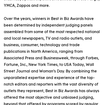
YMCA, Zappos and more.
Over the years, winners in Best in Biz Awards have
been determined by independent judging panels
assembled from some of the most respected national
and local newspapers, TV and radio outlets, and
business, consumer, technology and trade
publications in North America, ranging from
Associated Press and Businessweek, through Forbes,
Fortune, Inc., New York Times, to USA Today, Wall
Street Journal and Woman’s Day. By combining the
unparalleled expertise and experience of the top-
notch editors and reporters with the vast diversity of
outlets they represent, Best in Biz Awards has always
offered the most objective and unbiased judging,
beyond that offered by programs scored by regular