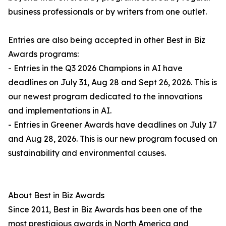
business professionals or by writers from one outlet.
Entries are also being accepted in other Best in Biz
Awards programs:
- Entries in the Q3 2026 Champions in AI have
deadlines on July 31, Aug 28 and Sept 26, 2026. This is
our newest program dedicated to the innovations
and implementations in AI.
- Entries in Greener Awards have deadlines on July 17
and Aug 28, 2026. This is our new program focused on
sustainability and environmental causes.
About Best in Biz Awards
Since 2011, Best in Biz Awards has been one of the
most prestigious awards in North America and