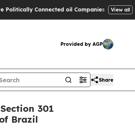
litically Connected oil Companies — not Taxpaye
View all
Provided by AGP
Share
 Section 301
of Brazil