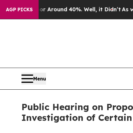
e a Floor Around 40%. Well, it Didn’t
As war W
AGP PICKS
Menu
Public Hearing on Propo
Investigation of Certain 