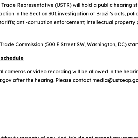
s Trade Representative (USTR) will hold a public hearing s
tion in the Section 301 investigation of Brazil’s acts, poli
 tariffs; anti-corruption enforcement; intellectual property
al Trade Commission (500 E Street SW, Washington, DC) star
 schedule
.
al cameras or video recording will be allowed in the heari
ustr.gov after the hearing. Please contact media@ustr.eop.g