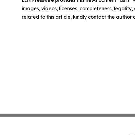
EIN Presswire provides this news content "as is" 
images, videos, licenses, completeness, legality, o
related to this article, kindly contact the author