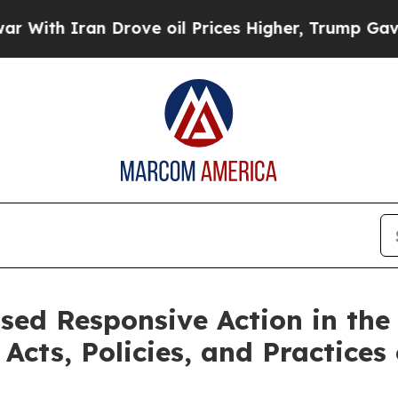
ith Iran Drove oil Prices Higher, Trump Gave Po
sed Responsive Action in the
Acts, Policies, and Practices 