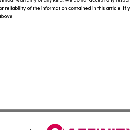
without warranty of any kind. We do not accept any responsib
r reliability of the information contained in this article. I
 above.