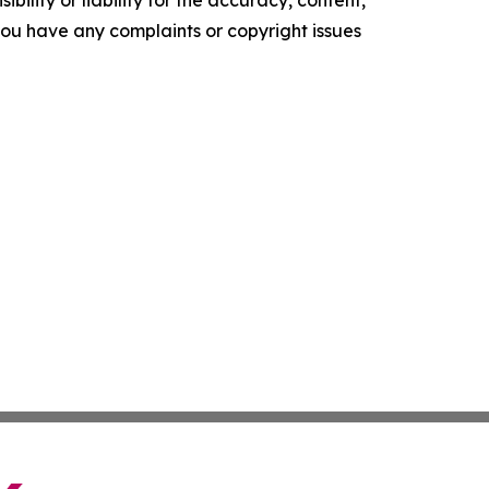
ility or liability for the accuracy, content,
f you have any complaints or copyright issues