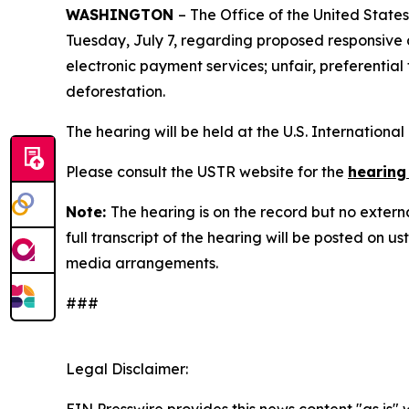
WASHINGTON
– The Office of the United State
Tuesday, July 7, regarding proposed responsive ac
electronic payment services; unfair, preferential
deforestation.
The hearing will be held at the U.S. Internation
Please consult the USTR website for the
hearing
Note:
The hearing is on the record but no extern
full transcript of the hearing will be posted on 
media arrangements.
###
Legal Disclaimer: