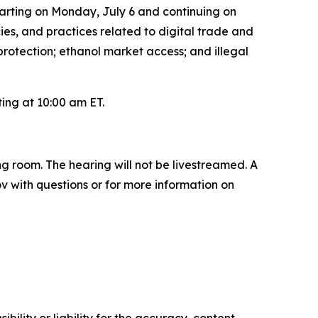
tarting on Monday, July 6 and continuing on
cies, and practices related to digital trade and
 protection; ethanol market access; and illegal
ting at 10:00 am ET.
ng room. The hearing will not be livestreamed. A
ov with questions or for more information on