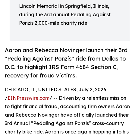
Lincoln Memorial in Springfield, Illinois,
during the 3rd annual Pedaling Against
Ponzis 2,000-mile charity ride.
Aaron and Rebecca Novinger launch their 3rd
"Pedaling Against Ponzis" ride from Dallas to
D.C. to highlight IRS Form 4684 Section C,
recovery for fraud victims.
CHICAGO, IL, UNITED STATES, July 2, 2026
/
EINPresswire.com
/ -- Driven by a relentless mission
to fight financial fraud, accounting firm owners Aaron
and Rebecca Novinger have officially launched their
3rd Annual "Pedaling Against Ponzis" cross-country
charity bike ride. Aaron is once again hopping into his