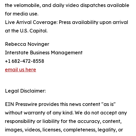
the velomobile, and daily video dispatches available
for media use.
Live Arrival Coverage: Press availability upon arrival
at the U.S. Capitol.
Rebecca Novinger
Interstate Business Management
+1 682-472-8558
email us here
Legal Disclaimer:
EIN Presswire provides this news content "as is"
without warranty of any kind. We do not accept any
responsibility or liability for the accuracy, content,
images, videos, licenses, completeness, legality, or