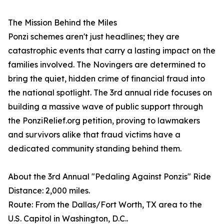
The Mission Behind the Miles
Ponzi schemes aren't just headlines; they are
catastrophic events that carry a lasting impact on the
families involved. The Novingers are determined to
bring the quiet, hidden crime of financial fraud into
the national spotlight. The 3rd annual ride focuses on
building a massive wave of public support through
the PonziRelief.org petition, proving to lawmakers
and survivors alike that fraud victims have a
dedicated community standing behind them.
About the 3rd Annual "Pedaling Against Ponzis" Ride
Distance: 2,000 miles.
Route: From the Dallas/Fort Worth, TX area to the
U.S. Capitol in Washington, D.C..