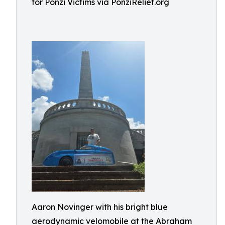
for Ponzi Victims via PonziRelief.org
Aaron Novinger with his bright blue
aerodynamic velomobile at the Abraham