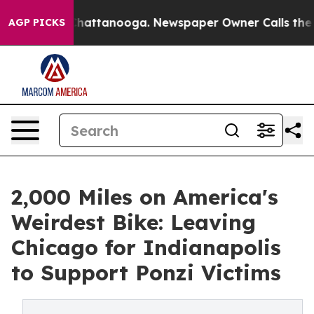
aos in Chattanooga. Newspaper Owner Calls the Peopl
AGP PICKS
2,000 Miles on America's
Weirdest Bike: Leaving
Chicago for Indianapolis
to Support Ponzi Victims