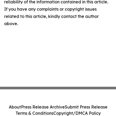
reliability of the information contained in this article.
If you have any complaints or copyright issues
related to this article, kindly contact the author
above.
About
Press Release Archive
Submit Press Release
Terms & Conditions
Copyright/DMCA Policy