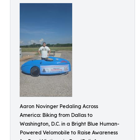
Aaron Novinger Pedaling Across
America: Biking from Dallas to
Washington, D.C. in a Bright Blue Human-
Powered Velomobile to Raise Awareness