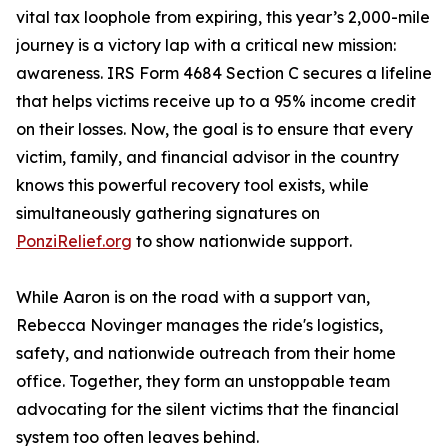
vital tax loophole from expiring, this year’s 2,000-mile
journey is a victory lap with a critical new mission:
awareness. IRS Form 4684 Section C secures a lifeline
that helps victims receive up to a 95% income credit
on their losses. Now, the goal is to ensure that every
victim, family, and financial advisor in the country
knows this powerful recovery tool exists, while
simultaneously gathering signatures on
PonziRelief.org
to show nationwide support.
While Aaron is on the road with a support van,
Rebecca Novinger manages the ride's logistics,
safety, and nationwide outreach from their home
office. Together, they form an unstoppable team
advocating for the silent victims that the financial
system too often leaves behind.