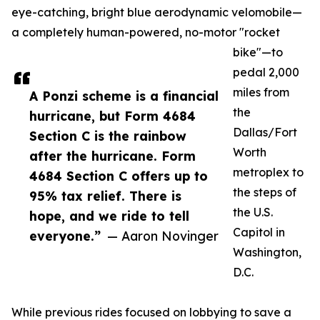
eye-catching, bright blue aerodynamic velomobile—
a completely human-powered, no-motor "rocket
bike"—to
pedal 2,000
miles from
A Ponzi scheme is a financial
the
hurricane, but Form 4684
Dallas/Fort
Section C is the rainbow
Worth
after the hurricane. Form
metroplex to
4684 Section C offers up to
the steps of
95% tax relief. There is
the U.S.
hope, and we ride to tell
Capitol in
everyone.”
— Aaron Novinger
Washington,
D.C.
While previous rides focused on lobbying to save a