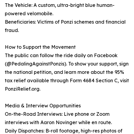
The Vehicle: A custom, ultra-bright blue human-
powered velomobile.
Beneficiaries: Victims of Ponzi schemes and financial
fraud.
How to Support the Movement
The public can follow the ride daily on Facebook
(@PedalingAgainstPonzis). To show your support, sign
the national petition, and learn more about the 95%
tax relief available through Form 4684 Section C, visit
PonziRelief.org.
Media & Interview Opportunities
On-the-Road Interviews: Live phone or Zoom
interviews with Aaron Novinger while en route.
Daily Dispatches: B-roll footage, high-res photos of