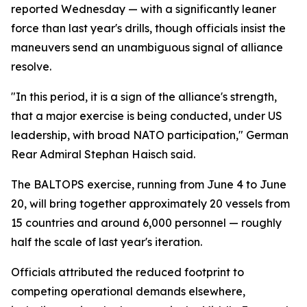
reported Wednesday — with a significantly leaner
force than last year's drills, though officials insist the
maneuvers send an unambiguous signal of alliance
resolve.
"In this period, it is a sign of the alliance's strength,
that a major exercise is being conducted, under US
leadership, with broad NATO participation," German
Rear Admiral Stephan Haisch said.
The BALTOPS exercise, running from June 4 to June
20, will bring together approximately 20 vessels from
15 countries and around 6,000 personnel — roughly
half the scale of last year's iteration.
Officials attributed the reduced footprint to
competing operational demands elsewhere,