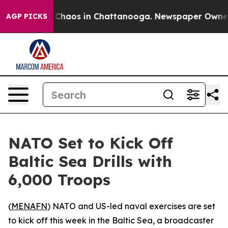
l Collapse
Chaos in Chattanooga. Newspaper Owner Cal
AGP PICKS
NATO Set to Kick Off
Baltic Sea Drills with
6,000 Troops
(
MENAFN
) NATO and US-led naval exercises are set
to kick off this week in the Baltic Sea, a broadcaster