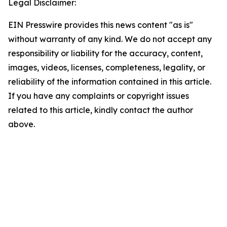
Legal Disclaimer:
EIN Presswire provides this news content "as is"
without warranty of any kind. We do not accept any
responsibility or liability for the accuracy, content,
images, videos, licenses, completeness, legality, or
reliability of the information contained in this article.
If you have any complaints or copyright issues
related to this article, kindly contact the author
above.