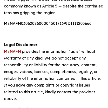
commonly known as Article 5 — despite the continued
tensions gripping the region.
MENAFN03062026000045017169ID1111205666
Legal Disclaimer:
MENAFN
provides the information “as is” without
warranty of any kind. We do not accept any
responsibility or liability for the accuracy, content,
images, videos, licenses, completeness, legality, or
reliability of the information contained in this article.
If you have any complaints or copyright issues
related to this article, kindly contact the provider
above.