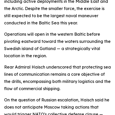
including active deployments in the Middle East and
the Arctic. Despite the smaller force, the exercise is
still expected to be the largest naval maneuver
conducted in the Baltic Sea this year.
Operations will open in the western Baltic before
pivoting eastward toward the waters surrounding the
Swedish island of Gotland — a strategically vital
location in the region.
Rear Admiral Haisch underscored that protecting sea
lines of communication remains a core objective of
the drills, encompassing both military logistics and the
flow of commercial shipping.
On the question of Russian escalation, Haisch said he
does not anticipate Moscow taking actions that
would trigger NATO's collective defense clause —