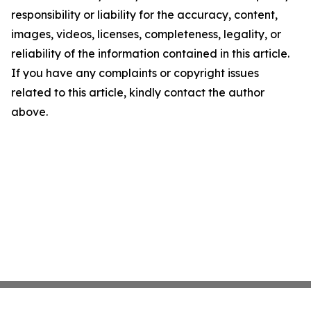
responsibility or liability for the accuracy, content,
images, videos, licenses, completeness, legality, or
reliability of the information contained in this article.
If you have any complaints or copyright issues
related to this article, kindly contact the author
above.