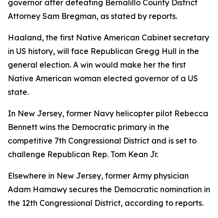
governor after defeating Bernalillo County District
Attorney Sam Bregman, as stated by reports.
Haaland, the first Native American Cabinet secretary
in US history, will face Republican Gregg Hull in the
general election. A win would make her the first
Native American woman elected governor of a US
state.
In New Jersey, former Navy helicopter pilot Rebecca
Bennett wins the Democratic primary in the
competitive 7th Congressional District and is set to
challenge Republican Rep. Tom Kean Jr.
Elsewhere in New Jersey, former Army physician
Adam Hamawy secures the Democratic nomination in
the 12th Congressional District, according to reports.