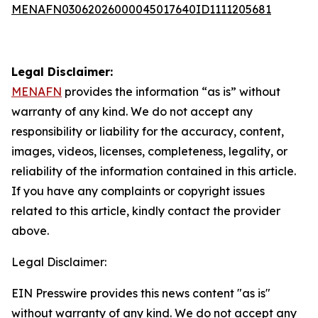
MENAFN03062026000045017640ID1111205681
Legal Disclaimer:
MENAFN
provides the information “as is” without
warranty of any kind. We do not accept any
responsibility or liability for the accuracy, content,
images, videos, licenses, completeness, legality, or
reliability of the information contained in this article.
If you have any complaints or copyright issues
related to this article, kindly contact the provider
above.
Legal Disclaimer:
EIN Presswire provides this news content "as is"
without warranty of any kind. We do not accept any