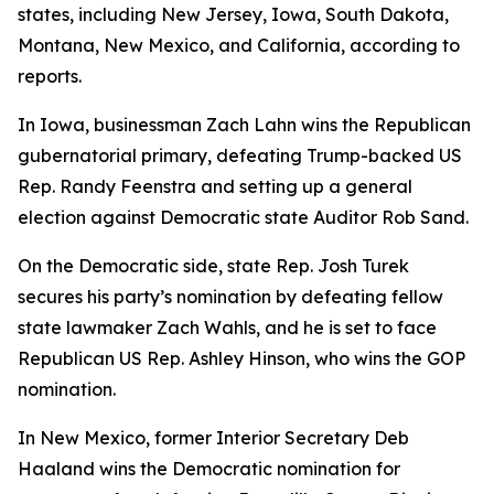
states, including New Jersey, Iowa, South Dakota,
Montana, New Mexico, and California, according to
reports.
In Iowa, businessman Zach Lahn wins the Republican
gubernatorial primary, defeating Trump-backed US
Rep. Randy Feenstra and setting up a general
election against Democratic state Auditor Rob Sand.
On the Democratic side, state Rep. Josh Turek
secures his party’s nomination by defeating fellow
state lawmaker Zach Wahls, and he is set to face
Republican US Rep. Ashley Hinson, who wins the GOP
nomination.
In New Mexico, former Interior Secretary Deb
Haaland wins the Democratic nomination for