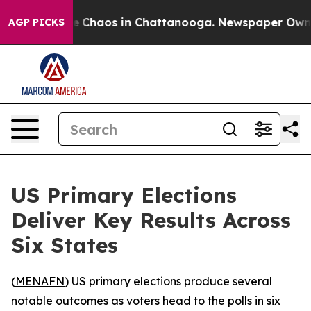
al Collapse
Chaos in Chattanooga. Newspaper Owner Ca
AGP PICKS
US Primary Elections
Deliver Key Results Across
Six States
(
MENAFN
) US primary elections produce several
notable outcomes as voters head to the polls in six