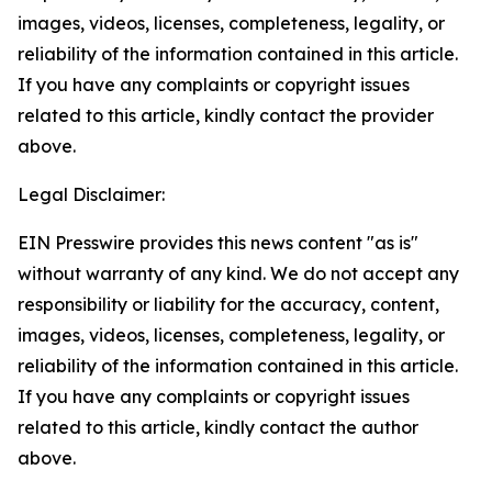
images, videos, licenses, completeness, legality, or
reliability of the information contained in this article.
If you have any complaints or copyright issues
related to this article, kindly contact the provider
above.
Legal Disclaimer:
EIN Presswire provides this news content "as is"
without warranty of any kind. We do not accept any
responsibility or liability for the accuracy, content,
images, videos, licenses, completeness, legality, or
reliability of the information contained in this article.
If you have any complaints or copyright issues
related to this article, kindly contact the author
above.