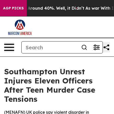
 a Floor Around 40%. Well, it Didn’t
As war With Ira
AGP PICKS
Southampton Unrest
Injures Eleven Officers
After Teen Murder Case
Tensions
(
MENAFN
) UK police say violent disorder in