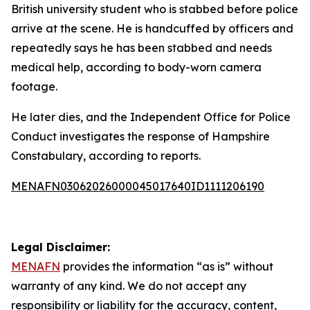
British university student who is stabbed before police
arrive at the scene. He is handcuffed by officers and
repeatedly says he has been stabbed and needs
medical help, according to body-worn camera
footage.
He later dies, and the Independent Office for Police
Conduct investigates the response of Hampshire
Constabulary, according to reports.
MENAFN03062026000045017640ID1111206190
Legal Disclaimer:
MENAFN
provides the information “as is” without
warranty of any kind. We do not accept any
responsibility or liability for the accuracy, content,