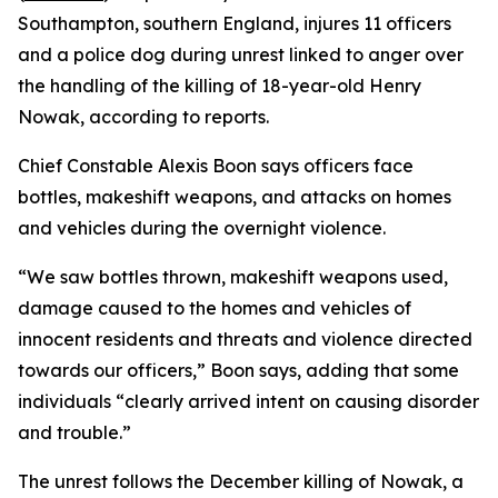
Southampton, southern England, injures 11 officers
and a police dog during unrest linked to anger over
the handling of the killing of 18-year-old Henry
Nowak, according to reports.
Chief Constable Alexis Boon says officers face
bottles, makeshift weapons, and attacks on homes
and vehicles during the overnight violence.
“We saw bottles thrown, makeshift weapons used,
damage caused to the homes and vehicles of
innocent residents and threats and violence directed
towards our officers,” Boon says, adding that some
individuals “clearly arrived intent on causing disorder
and trouble.”
The unrest follows the December killing of Nowak, a