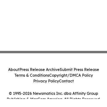
About
Press Release Archive
Submit Press Release
Terms & Conditions
Copyright/DMCA Policy
Privacy Policy
Contact
© 1995-2026 Newsmatics Inc. dba Affinity Group
Publishing & MarCom America. All Rights Reserved.