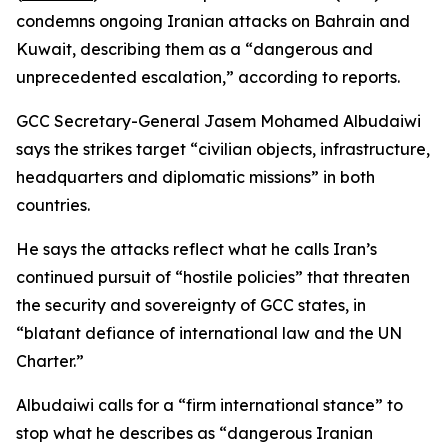
condemns ongoing Iranian attacks on Bahrain and
Kuwait, describing them as a “dangerous and
unprecedented escalation,” according to reports.
GCC Secretary-General Jasem Mohamed Albudaiwi
says the strikes target “civilian objects, infrastructure,
headquarters and diplomatic missions” in both
countries.
He says the attacks reflect what he calls Iran’s
continued pursuit of “hostile policies” that threaten
the security and sovereignty of GCC states, in
“blatant defiance of international law and the UN
Charter.”
Albudaiwi calls for a “firm international stance” to
stop what he describes as “dangerous Iranian