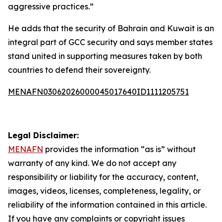
aggressive practices.”
He adds that the security of Bahrain and Kuwait is an
integral part of GCC security and says member states
stand united in supporting measures taken by both
countries to defend their sovereignty.
MENAFN03062026000045017640ID1111205751
Legal Disclaimer:
MENAFN
provides the information “as is” without
warranty of any kind. We do not accept any
responsibility or liability for the accuracy, content,
images, videos, licenses, completeness, legality, or
reliability of the information contained in this article.
If you have any complaints or copyright issues