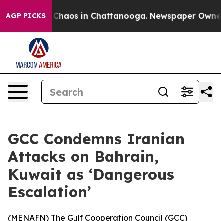
l Collapse
Chaos in Chattanooga. Newspaper Owner Ca
AGP PICKS
GCC Condemns Iranian
Attacks on Bahrain,
Kuwait as ‘Dangerous
Escalation’
(
MENAFN
) The Gulf Cooperation Council (GCC)