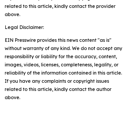
related to this article, kindly contact the provider
above.
Legal Disclaimer:
EIN Presswire provides this news content "as is"
without warranty of any kind. We do not accept any
responsibility or liability for the accuracy, content,
images, videos, licenses, completeness, legality, or
reliability of the information contained in this article.
If you have any complaints or copyright issues
related to this article, kindly contact the author
above.