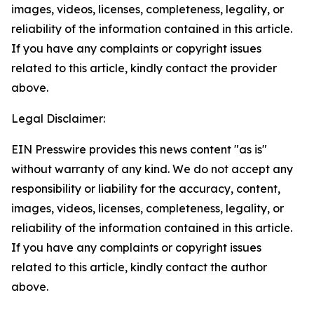
images, videos, licenses, completeness, legality, or
reliability of the information contained in this article.
If you have any complaints or copyright issues
related to this article, kindly contact the provider
above.
Legal Disclaimer:
EIN Presswire provides this news content "as is"
without warranty of any kind. We do not accept any
responsibility or liability for the accuracy, content,
images, videos, licenses, completeness, legality, or
reliability of the information contained in this article.
If you have any complaints or copyright issues
related to this article, kindly contact the author
above.