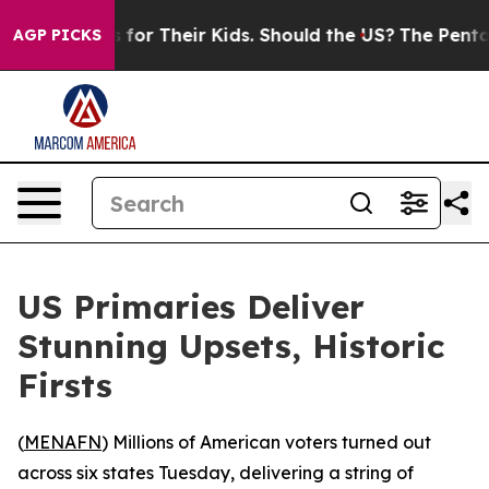
ia Controls for Their Kids. Should the US?
The Pentago
AGP PICKS
US Primaries Deliver
Stunning Upsets, Historic
Firsts
(
MENAFN
) Millions of American voters turned out
across six states Tuesday, delivering a string of