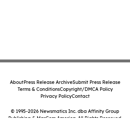
About
Press Release Archive
Submit Press Release
Terms & Conditions
Copyright/DMCA Policy
Privacy Policy
Contact
© 1995-2026 Newsmatics Inc. dba Affinity Group
Publishing & MarCom America. All Rights Reserved.