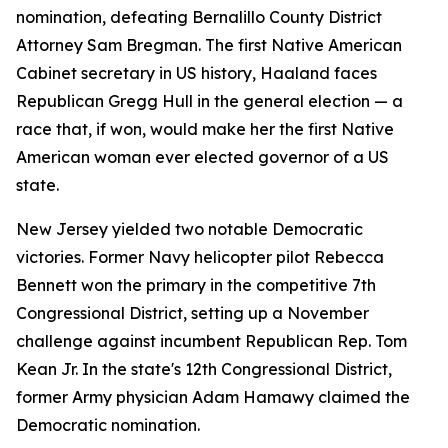
nomination, defeating Bernalillo County District
Attorney Sam Bregman. The first Native American
Cabinet secretary in US history, Haaland faces
Republican Gregg Hull in the general election — a
race that, if won, would make her the first Native
American woman ever elected governor of a US
state.
New Jersey yielded two notable Democratic
victories. Former Navy helicopter pilot Rebecca
Bennett won the primary in the competitive 7th
Congressional District, setting up a November
challenge against incumbent Republican Rep. Tom
Kean Jr. In the state's 12th Congressional District,
former Army physician Adam Hamawy claimed the
Democratic nomination.