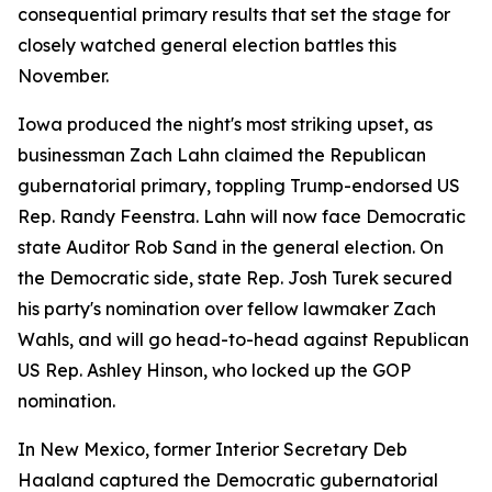
consequential primary results that set the stage for
closely watched general election battles this
November.
Iowa produced the night's most striking upset, as
businessman Zach Lahn claimed the Republican
gubernatorial primary, toppling Trump-endorsed US
Rep. Randy Feenstra. Lahn will now face Democratic
state Auditor Rob Sand in the general election. On
the Democratic side, state Rep. Josh Turek secured
his party's nomination over fellow lawmaker Zach
Wahls, and will go head-to-head against Republican
US Rep. Ashley Hinson, who locked up the GOP
nomination.
In New Mexico, former Interior Secretary Deb
Haaland captured the Democratic gubernatorial