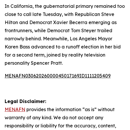
In California, the gubernatorial primary remained too
close to call late Tuesday, with Republican Steve
Hilton and Democrat Xavier Becerra emerging as
frontrunners, while Democrat Tom Steyer trailed
narrowly behind. Meanwhile, Los Angeles Mayor
Karen Bass advanced to a runoff election in her bid
for a second term, joined by reality television
personality Spencer Pratt.
MENAFN03062026000045017169ID1111205409
Legal Disclaimer:
MENAFN
provides the information “as is” without
warranty of any kind. We do not accept any
responsibility or liability for the accuracy, content,