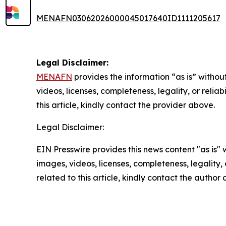
MENAFN03062026000045017640ID1111205617
Legal Disclaimer:
MENAFN
provides the information “as is” without
videos, licenses, completeness, legality, or reliab
this article, kindly contact the provider above.
Legal Disclaimer:
EIN Presswire provides this news content "as is" 
images, videos, licenses, completeness, legality, o
related to this article, kindly contact the author