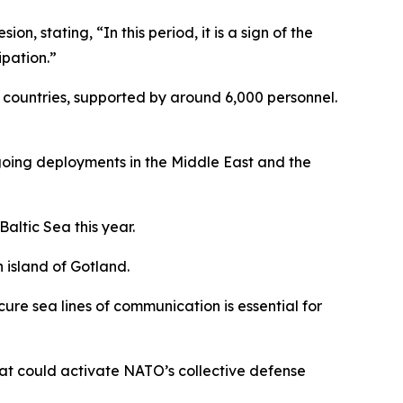
 stating, “In this period, it is a sign of the
ipation.”
5 countries, supported by around 6,000 personnel.
ngoing deployments in the Middle East and the
Baltic Sea this year.
 island of Gotland.
re sea lines of communication is essential for
hat could activate NATO’s collective defense