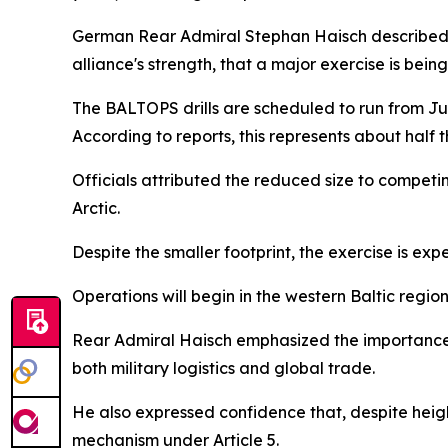
German Rear Admiral Stephan Haisch described the 
alliance's strength, that a major exercise is be
The BALTOPS drills are scheduled to run from Jun
According to reports, this represents about half t
Officials attributed the reduced size to competi
Arctic.
Despite the smaller footprint, the exercise is exp
Operations will begin in the western Baltic reg
Rear Admiral Haisch emphasized the importance of
both military logistics and global trade.
He also expressed confidence that, despite heig
mechanism under Article 5.