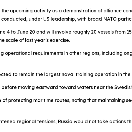
upcoming activity as a demonstration of alliance cohesion,
ing conducted, under US leadership, with broad NATO partic
e 4 to June 20 and will involve roughly 20 vessels from 1
he scale of last year’s exercise.
ng operational requirements in other regions, including o
ected to remain the largest naval training operation in the 
ion before moving eastward toward waters near the Swedish
 protecting maritime routes, noting that maintaining secu
htened regional tensions, Russia would not take actions t