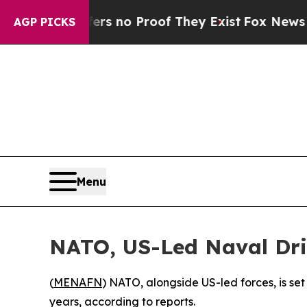
nt but Offers no Proof They Exist
Fox News Goes
AGP PICKS
Menu
NATO, US-Led Naval Dril
(
MENAFN
) NATO, alongside US-led forces, is set
years, according to reports.