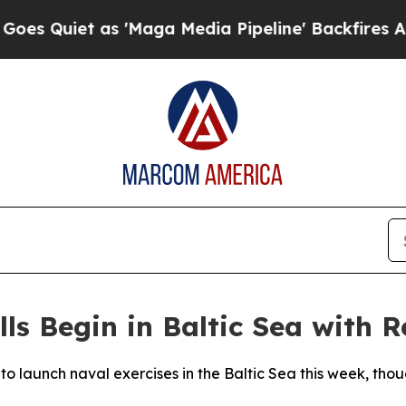
 Quiet as 'Maga Media Pipeline' Backfires Amid 
ls Begin in Baltic Sea with 
 to launch naval exercises in the Baltic Sea this week, th