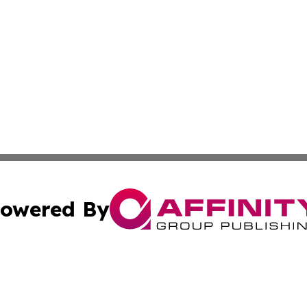
owered By
ubmit Press Release
Terms & Conditions
Copyright/DMCA
cs Inc. dba Affinity Group Publishing & MarCom America.