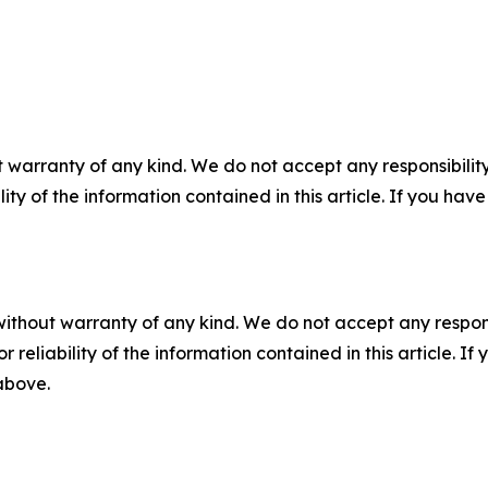
 warranty of any kind. We do not accept any responsibility 
ility of the information contained in this article. If you ha
without warranty of any kind. We do not accept any responsib
r reliability of the information contained in this article. I
 above.