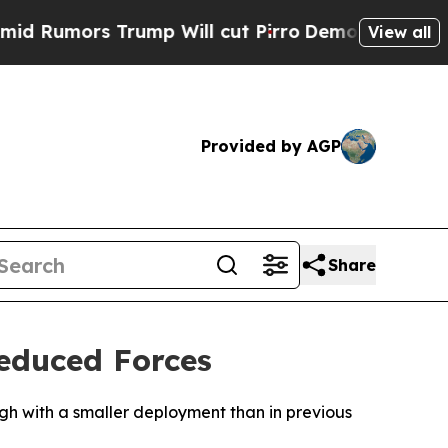
Rumors Trump Will cut Pirro
Democratic Socialis
View all
Provided by AGP
Share
Reduced Forces
ough with a smaller deployment than in previous