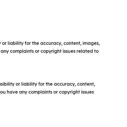
or liability for the accuracy, content, images,
ve any complaints or copyright issues related to
ility or liability for the accuracy, content,
f you have any complaints or copyright issues