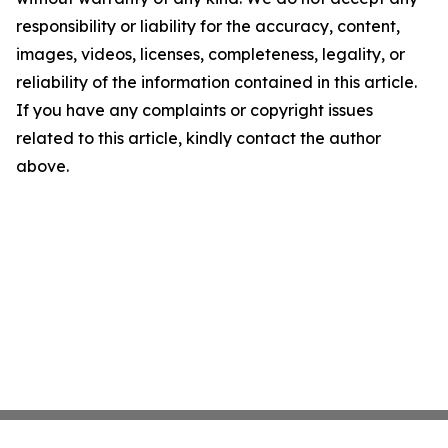
responsibility or liability for the accuracy, content,
images, videos, licenses, completeness, legality, or
reliability of the information contained in this article.
If you have any complaints or copyright issues
related to this article, kindly contact the author
above.