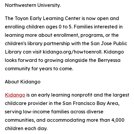
Northwestern University.
The Toyon Early Learning Center is now open and
enrolling children ages 0 to 5. Families interested in
learning more about enrollment, programs, or the
children's library partnership with the San Jose Public
Library can visit kidango.org/howtoenroll. Kidango
looks forward to growing alongside the Berryessa
community for years to come.
About Kidango
Kidango
is an early learning nonprofit and the largest
childcare provider in the San Francisco Bay Area,
serving low-income families across diverse
communities, and accommodating more than 4,000
children each day.