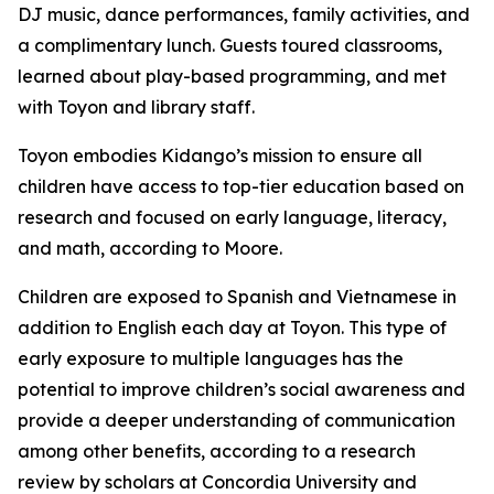
DJ music, dance performances, family activities, and
a complimentary lunch. Guests toured classrooms,
learned about play-based programming, and met
with Toyon and library staff.
Toyon embodies Kidango’s mission to ensure all
children have access to top-tier education based on
research and focused on early language, literacy,
and math, according to Moore.
Children are exposed to Spanish and Vietnamese in
addition to English each day at Toyon. This type of
early exposure to multiple languages has the
potential to improve children’s social awareness and
provide a deeper understanding of communication
among other benefits, according to a research
review by scholars at Concordia University and