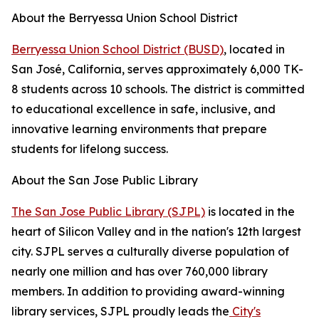
About the Berryessa Union School District
Berryessa Union School District (BUSD)
, located in
San José, California, serves approximately 6,000 TK-
8 students across 10 schools. The district is committed
to educational excellence in safe, inclusive, and
innovative learning environments that prepare
students for lifelong success.
About the San Jose Public Library
The San Jose Public Library (SJPL)
is located in the
heart of Silicon Valley and in the nation's 12th largest
city. SJPL serves a culturally diverse population of
nearly one million and has over 760,000 library
members. In addition to providing award-winning
library services, SJPL proudly leads the
City's