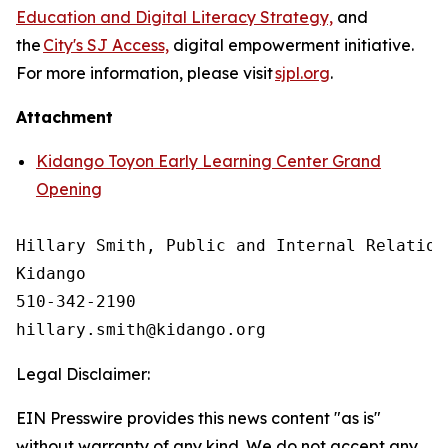
Education and Digital Literacy Strategy,
and
the
City's SJ Access,
digital empowerment initiative.
For more information, please visit
sjpl.org
.
Attachment
Kidango Toyon Early Learning Center Grand
Opening
Hillary Smith, Public and Internal Relations
Kidango

510-342-2190

Legal Disclaimer:
EIN Presswire provides this news content "as is"
without warranty of any kind. We do not accept any