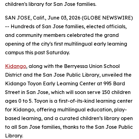
children's library for San Jose families.
SAN JOSE, Calif., June 03, 2026 (GLOBE NEWSWIRE)
-- Hundreds of San Jose families, elected officials,
and community members celebrated the grand
opening of the city's first multilingual early learning
campus this past Saturday.
Kidango
, along with the Berryessa Union School
District and the San Jose Public Library, unveiled the
Kidango Toyon Early Learning Center at 995 Bard
Street in San Jose, which will soon serve 150 children
ages 0 to 5. Toyon is a first-of-its-kind learning center
for Kidango, offering multilingual education, play-
based learning, and a curated children’s library open
to all San Jose families, thanks to the San Jose Public
Library.