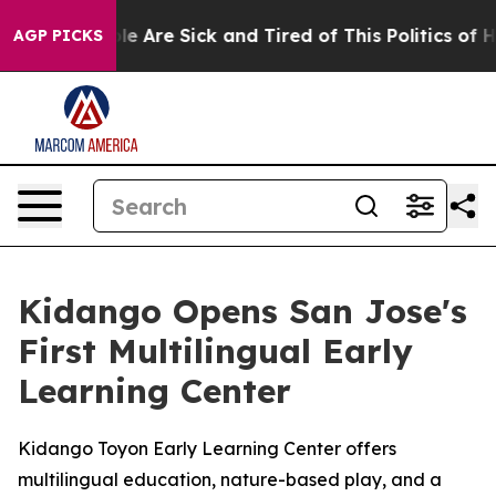
n: “People Are Sick and Tired of This Politics of Hatr
AGP PICKS
Kidango Opens San Jose's
First Multilingual Early
Learning Center
Kidango Toyon Early Learning Center offers
multilingual education, nature-based play, and a