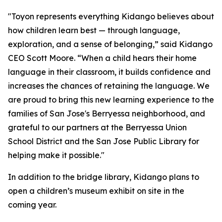
"Toyon represents everything Kidango believes about
how children learn best — through language,
exploration, and a sense of belonging,” said Kidango
CEO Scott Moore. “When a child hears their home
language in their classroom, it builds confidence and
increases the chances of retaining the language. We
are proud to bring this new learning experience to the
families of San Jose's Berryessa neighborhood, and
grateful to our partners at the Berryessa Union
School District and the San Jose Public Library for
helping make it possible."
In addition to the bridge library, Kidango plans to
open a children’s museum exhibit on site in the
coming year.