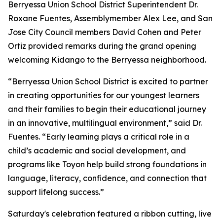
Berryessa Union School District Superintendent Dr.
Roxane Fuentes, Assemblymember Alex Lee, and San
Jose City Council members David Cohen and Peter
Ortiz provided remarks during the grand opening
welcoming Kidango to the Berryessa neighborhood.
“Berryessa Union School District is excited to partner
in creating opportunities for our youngest learners
and their families to begin their educational journey
in an innovative, multilingual environment,” said Dr.
Fuentes. “Early learning plays a critical role in a
child’s academic and social development, and
programs like Toyon help build strong foundations in
language, literacy, confidence, and connection that
support lifelong success.”
Saturday's celebration featured a ribbon cutting, live