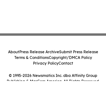
About
Press Release Archive
Submit Press Release
Terms & Conditions
Copyright/DMCA Policy
Privacy Policy
Contact
© 1995-2026 Newsmatics Inc. dba Affinity Group
Publishing & MarCom America. All Rights Reserved.
Cookie Settings / Your Privacy Choices