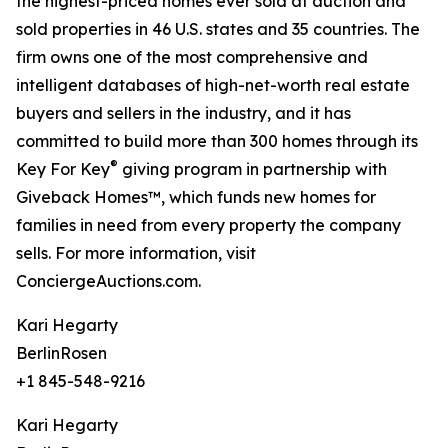
the highest-priced homes ever sold at auction and
sold properties in 46 U.S. states and 35 countries. The
firm owns one of the most comprehensive and
intelligent databases of high-net-worth real estate
buyers and sellers in the industry, and it has
committed to build more than 300 homes through its
®
Key For Key
giving program in partnership with
Giveback Homes™, which funds new homes for
families in need from every property the company
sells. For more information, visit
ConciergeAuctions.com.
Kari Hegarty
BerlinRosen
+1 845-548-9216
Kari Hegarty