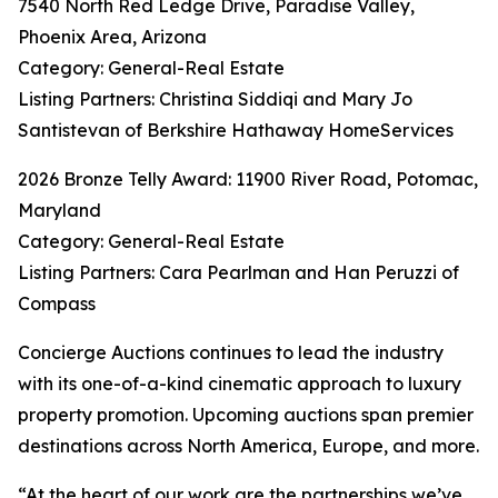
7540 North Red Ledge Drive, Paradise Valley,
Phoenix Area, Arizona
Category: General-Real Estate
Listing Partners: Christina Siddiqi and Mary Jo
Santistevan of Berkshire Hathaway HomeServices
2026 Bronze Telly Award: 11900 River Road, Potomac,
Maryland
Category: General-Real Estate
Listing Partners: Cara Pearlman and Han Peruzzi of
Compass
Concierge Auctions continues to lead the industry
with its one-of-a-kind cinematic approach to luxury
property promotion. Upcoming auctions span premier
destinations across North America, Europe, and more.
“At the heart of our work are the partnerships we’ve