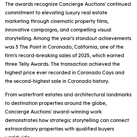
The awards recognize Concierge Auctions' continued
commitment to elevating luxury real estate
marketing through cinematic property films,
innovative campaigns, and compelling visual
storytelling. Among the year's standout achievements
was 3 The Point in Coronado, California, one of the
firm's record-breaking sales of 2025, which earned
three Telly Awards. The transaction achieved the
highest price ever recorded in Coronado Cays and
the second-highest sale in Coronado history.
From waterfront estates and architectural landmarks
to destination properties around the globe,
Concierge Auctions' award-winning work
demonstrates how strategic storytelling can connect
extraordinary properties with qualified buyers