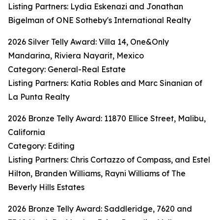
Listing Partners: Lydia Eskenazi and Jonathan
Bigelman of ONE Sotheby's International Realty
2026 Silver Telly Award: Villa 14, One&Only
Mandarina, Riviera Nayarit, Mexico
Category: General-Real Estate
Listing Partners: Katia Robles and Marc Sinanian of
La Punta Realty
2026 Bronze Telly Award: 11870 Ellice Street, Malibu,
California
Category: Editing
Listing Partners: Chris Cortazzo of Compass, and Estel
Hilton, Branden Williams, Rayni Williams of The
Beverly Hills Estates
2026 Bronze Telly Award: Saddleridge, 7620 and