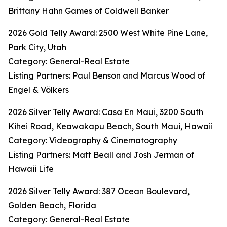
Brittany Hahn Games of Coldwell Banker
2026 Gold Telly Award: 2500 West White Pine Lane,
Park City, Utah
Category: General-Real Estate
Listing Partners: Paul Benson and Marcus Wood of
Engel & Völkers
2026 Silver Telly Award: Casa En Maui, 3200 South
Kihei Road, Keawakapu Beach, South Maui, Hawaii
Category: Videography & Cinematography
Listing Partners: Matt Beall and Josh Jerman of
Hawaii Life
2026 Silver Telly Award: 387 Ocean Boulevard,
Golden Beach, Florida
Category: General-Real Estate