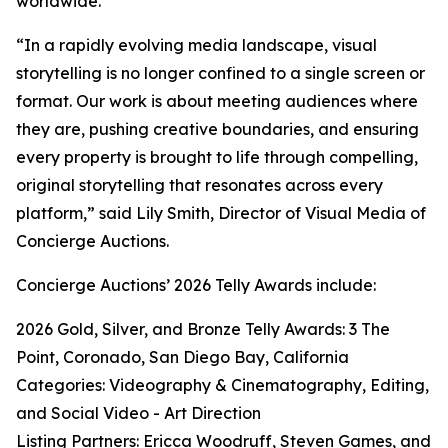
worldwide.
“In a rapidly evolving media landscape, visual
storytelling is no longer confined to a single screen or
format. Our work is about meeting audiences where
they are, pushing creative boundaries, and ensuring
every property is brought to life through compelling,
original storytelling that resonates across every
platform,” said Lily Smith, Director of Visual Media of
Concierge Auctions.
Concierge Auctions’ 2026 Telly Awards include:
2026 Gold, Silver, and Bronze Telly Awards: 3 The
Point, Coronado, San Diego Bay, California
Categories: Videography & Cinematography, Editing,
and Social Video - Art Direction
Listing Partners: Ericca Woodruff, Steven Games, and