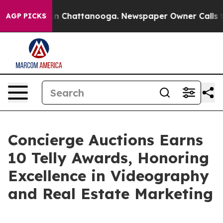
Chaos in Chattanooga. Newspaper Owner Calls the Pe
AGP PICKS
Concierge Auctions Earns
10 Telly Awards, Honoring
Excellence in Videography
and Real Estate Marketing