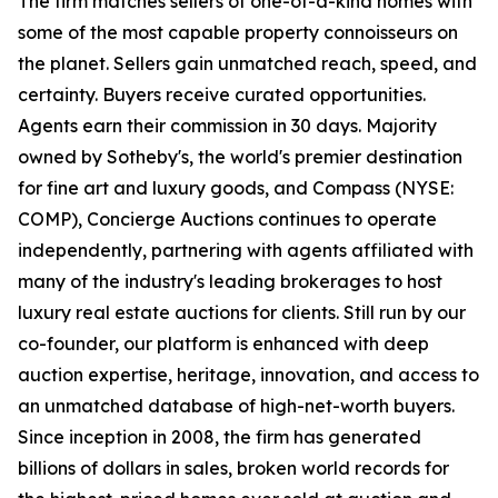
The firm matches sellers of one-of-a-kind homes with
some of the most capable property connoisseurs on
the planet. Sellers gain unmatched reach, speed, and
certainty. Buyers receive curated opportunities.
Agents earn their commission in 30 days. Majority
owned by Sotheby's, the world's premier destination
for fine art and luxury goods, and Compass (NYSE:
COMP), Concierge Auctions continues to operate
independently, partnering with agents affiliated with
many of the industry's leading brokerages to host
luxury real estate auctions for clients. Still run by our
co-founder, our platform is enhanced with deep
auction expertise, heritage, innovation, and access to
an unmatched database of high-net-worth buyers.
Since inception in 2008, the firm has generated
billions of dollars in sales, broken world records for