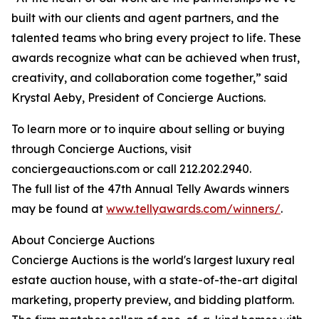
built with our clients and agent partners, and the
talented teams who bring every project to life. These
awards recognize what can be achieved when trust,
creativity, and collaboration come together,” said
Krystal Aeby, President of Concierge Auctions.
To learn more or to inquire about selling or buying
through Concierge Auctions, visit
conciergeauctions.com or call 212.202.2940.
The full list of the 47th Annual Telly Awards winners
may be found at
www.tellyawards.com/winners/
.
About Concierge Auctions
Concierge Auctions is the world's largest luxury real
estate auction house, with a state-of-the-art digital
marketing, property preview, and bidding platform.