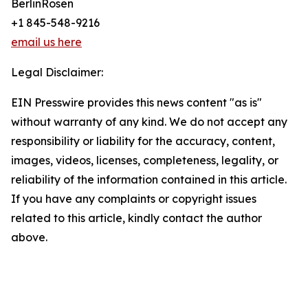
BerlinRosen
+1 845-548-9216
email us here
Legal Disclaimer:
EIN Presswire provides this news content "as is"
without warranty of any kind. We do not accept any
responsibility or liability for the accuracy, content,
images, videos, licenses, completeness, legality, or
reliability of the information contained in this article.
If you have any complaints or copyright issues
related to this article, kindly contact the author
above.