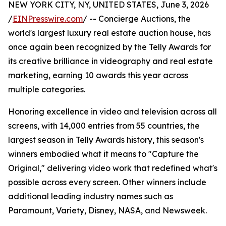
NEW YORK CITY, NY, UNITED STATES, June 3, 2026
/
EINPresswire.com
/ -- Concierge Auctions, the
world's largest luxury real estate auction house, has
once again been recognized by the Telly Awards for
its creative brilliance in videography and real estate
marketing, earning 10 awards this year across
multiple categories.
Honoring excellence in video and television across all
screens, with 14,000 entries from 55 countries, the
largest season in Telly Awards history, this season's
winners embodied what it means to "Capture the
Original," delivering video work that redefined what's
possible across every screen. Other winners include
additional leading industry names such as
Paramount, Variety, Disney, NASA, and Newsweek.