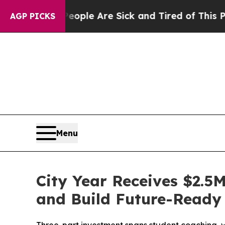
 Win: “People Are Sick and Tired of This Politics
AGP PICKS
Menu
City Year Receives $2.5
and Build Future-Ready 