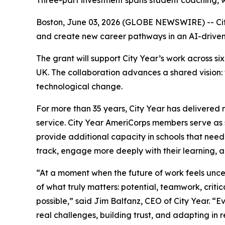
Three-part investment spans student coaching, w
Boston, June 03, 2026 (GLOBE NEWSWIRE) -- Cit
and create new career pathways in an AI-drive
The grant will support City Year’s work across 
UK. The collaboration advances a shared vision:
technological change.
For more than 35 years, City Year has delivered 
service. City Year AmeriCorps members serve as s
provide additional capacity in schools that need
track, engage more deeply with their learning, 
“At a moment when the future of work feels unc
of what truly matters: potential, teamwork, critic
possible,” said Jim Balfanz, CEO of City Year. 
real challenges, building trust, and adapting in