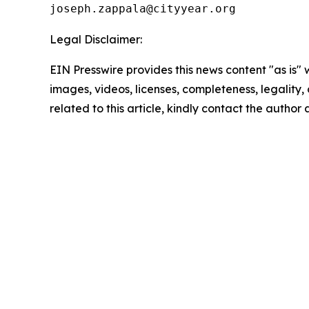
Legal Disclaimer:
EIN Presswire provides this news content "as is" 
images, videos, licenses, completeness, legality, o
related to this article, kindly contact the author