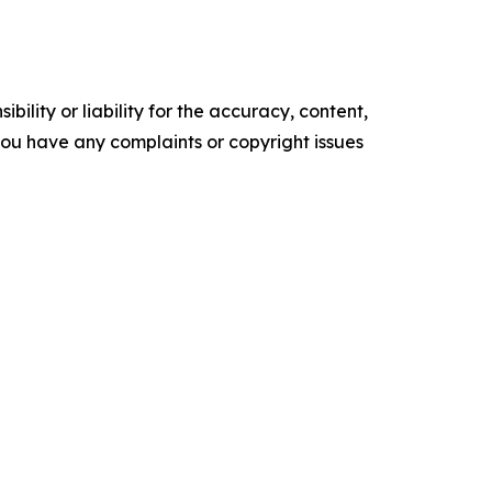
ility or liability for the accuracy, content,
f you have any complaints or copyright issues