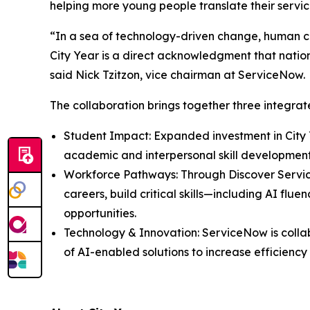
helping more young people translate their servi
“In a sea of technology-driven change, human co
City Year is a direct acknowledgment that nationa
said Nick Tzitzon, vice chairman at ServiceNow.
The collaboration brings together three integr
Student Impact: Expanded investment in City 
academic and interpersonal skill developmen
Workforce Pathways: Through Discover Servi
careers, build critical skills—including AI f
opportunities.
Technology & Innovation: ServiceNow is colla
of AI-enabled solutions to increase efficienc