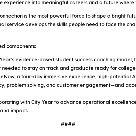
ce experience into meaningful careers and a future where 
nnection is the most powerful force to shape a bright fu
l service develops the skills people need to face the chal
ated components:
Year’s evidence-based student success coaching model, h
t needed to stay on track and graduate ready for college
ceNow, a four-day immersive experience, high-potential
luency, problem solving, and customer engagement—and acces
borating with City Year to advance operational excellence
y and impact.
####