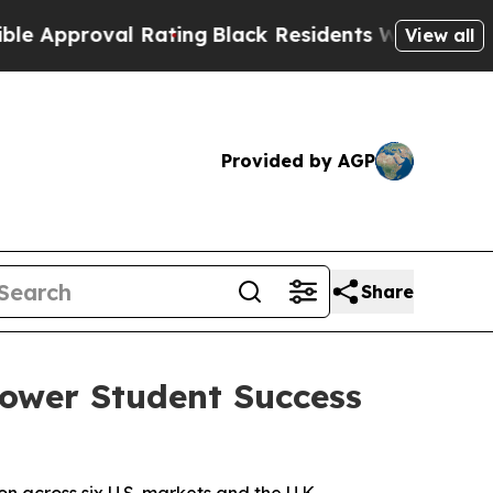
proval Rating
Black Residents Warned of Abusive 
View all
Provided by AGP
Share
Power Student Success