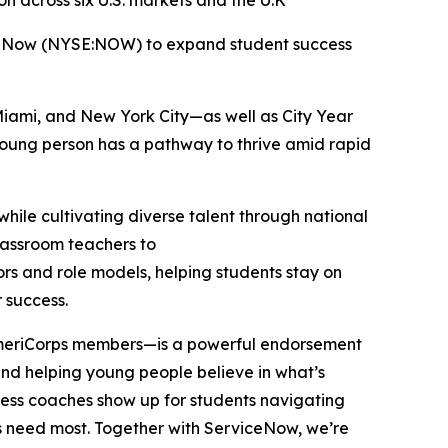
 across six U.S. markets and the U.K
iceNow (NYSE:NOW) to expand student success
Miami, and New York City—as well as City Year
 young person has a pathway to thrive amid rapid
hile cultivating diverse talent through national
classroom teachers to
ors and role models, helping students stay on
r success.
 AmeriCorps members—is a powerful endorsement
, and helping young people believe in what’s
cess coaches show up for students navigating
ers need most. Together with ServiceNow, we’re