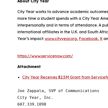
About City Year
City Year works to advance academic outcomes fo
more time a student spends with a City Year Am
interpersonally and in terms of attendance. A pub
international affiliates in the U.K. and South A
Year’s impact:
www.cityyear.org
,
Facebook
,
X
a
https://www.servicenow.com/
Attachment
City Year Receives $2.5M Grant from Service
Joe Zappala, SVP of Communications

City Year, Inc.

607.339.1098
