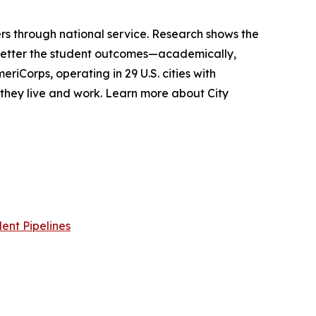
s through national service. Research shows the
 better the student outcomes—academically,
riCorps, operating in 29 U.S. cities with
e they live and work. Learn more about City
ent Pipelines