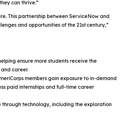
they can thrive.”
ture. This partnership between ServiceNow and
lenges and opportunities of the 21st century,”
elping ensure more students receive the
 and career.
 AmeriCorps members gain exposure to in-demand
s paid internships and full-time career
 through technology, including the exploration