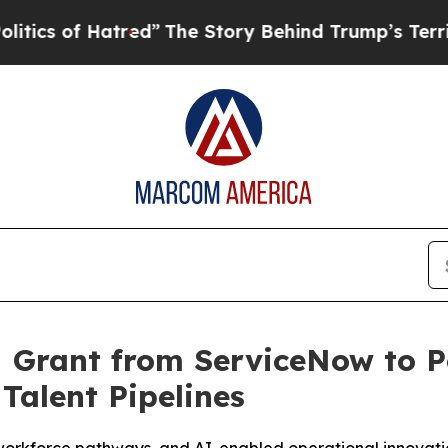
 of Hatred”
The Story Behind Trump’s Terrible Ap
M Grant from ServiceNow to 
Talent Pipelines