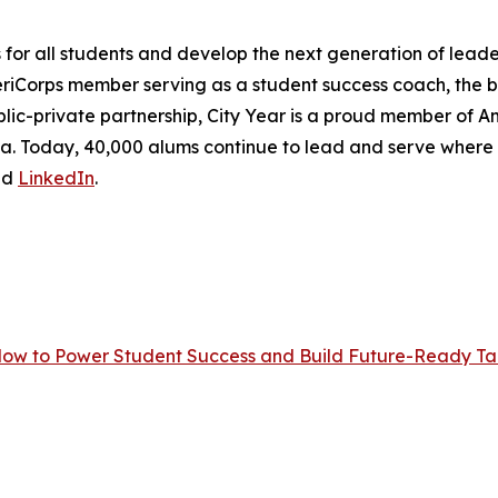
r all students and develop the next generation of leader
eriCorps member serving as a student success coach, the
lic-private partnership, City Year is a proud member of Ame
frica. Today, 40,000 alums continue to lead and serve wher
nd
LinkedIn
.
Now to Power Student Success and Build Future-Ready Tal