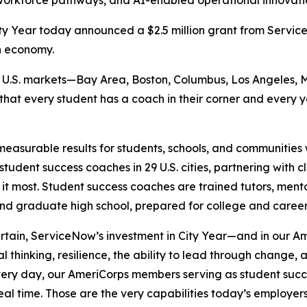
orkforce pathways, and AI-enabled operational innovation
y Year today announced a $2.5 million grant from Serv
n economy.
six U.S. markets—Bay Area, Boston, Columbus, Los Angeles, 
 that every student has a coach in their corner and every
measurable results for students, schools, and communities w
tudent success coaches in 29 U.S. cities, partnering with 
 it most. Student success coaches are trained tutors, ment
and graduate high school, prepared for college and caree
ertain, ServiceNow’s investment in City Year—and in our
al thinking, resilience, the ability to lead through change
“Every day, our AmeriCorps members serving as student suc
 real time. Those are the very capabilities today’s employ