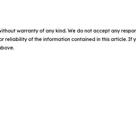
without warranty of any kind. We do not accept any responsib
r reliability of the information contained in this article. I
 above.