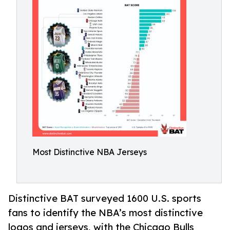
Most Distinctive NBA Jerseys
Distinctive BAT surveyed 1600 U.S. sports
fans to identify the NBA’s most distinctive
logos and jerseys, with the Chicago Bulls