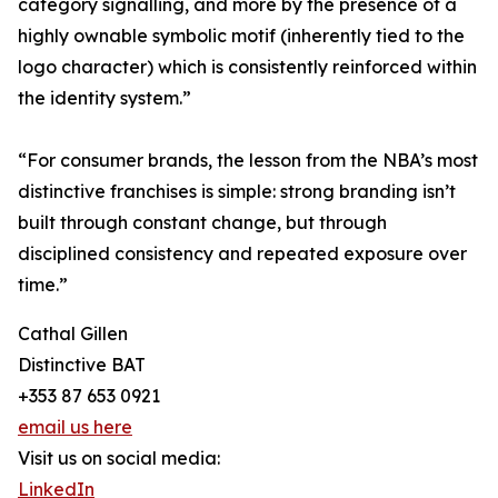
category signalling, and more by the presence of a
highly ownable symbolic motif (inherently tied to the
logo character) which is consistently reinforced within
the identity system.”
“For consumer brands, the lesson from the NBA’s most
distinctive franchises is simple: strong branding isn’t
built through constant change, but through
disciplined consistency and repeated exposure over
time.”
Cathal Gillen
Distinctive BAT
+353 87 653 0921
email us here
Visit us on social media:
LinkedIn