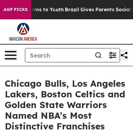
bate Harms to Youth
Brazil Gives Parents Social Media C
AGP PICKS
Chicago Bulls, Los Angeles
Lakers, Boston Celtics and
Golden State Warriors
Named NBA’s Most
Distinctive Franchises