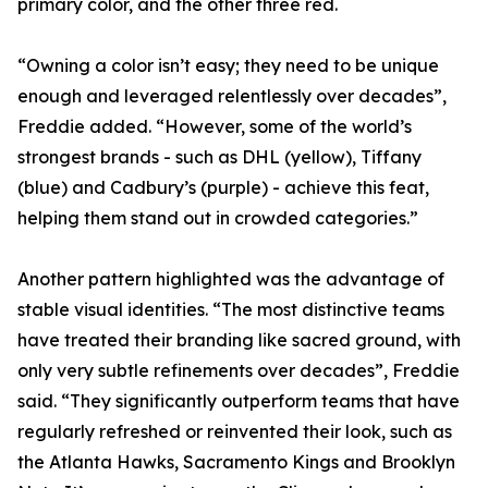
primary color, and the other three red.
“Owning a color isn’t easy; they need to be unique
enough and leveraged relentlessly over decades”,
Freddie added. “However, some of the world’s
strongest brands - such as DHL (yellow), Tiffany
(blue) and Cadbury’s (purple) - achieve this feat,
helping them stand out in crowded categories.”
Another pattern highlighted was the advantage of
stable visual identities. “The most distinctive teams
have treated their branding like sacred ground, with
only very subtle refinements over decades”, Freddie
said. “They significantly outperform teams that have
regularly refreshed or reinvented their look, such as
the Atlanta Hawks, Sacramento Kings and Brooklyn