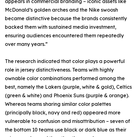
appears in commercial branding – iconic assets like
McDonald’s golden arches and the Nike swoosh
became distinctive because the brands consistently
backed them with sustained media investment,
ensuring audiences encountered them repeatedly
over many years.”
The research indicated that color plays a powerful
role in jersey distinctiveness. Teams with highly
ownable color combinations performed among the
best, namely the Lakers (purple, white & gold), Celtics
(green & white) and Phoenix Suns (purple & orange).
Whereas teams sharing similar color palettes
(principally black, navy and red) appeared more
vulnerable to confusion and misattribution – seven of
the bottom 10 teams use black or dark blue as their