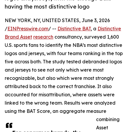
having the most distinctive logo
NEW YORK, NY, UNITED STATES, June 3, 2026
/
EINPresswire.com
/ --
Distinctive BAT
, a
Distinctive
Brand Asset
research
consultancy, surveyed 1,600
U.S. sports fans to identify the NBA’s most distinctive
logos and jerseys, with four teams ranking in the top
five across both. The study tested debranded logos
and jerseys to see not only which were most
recognizable, but also which were most strongly
attributed back to the correct franchise. It also
accounted for misattribution, where assets were
linked to the wrong team. Results were analyzed
using the BAT Score, an aggregate measure
combining
Asset