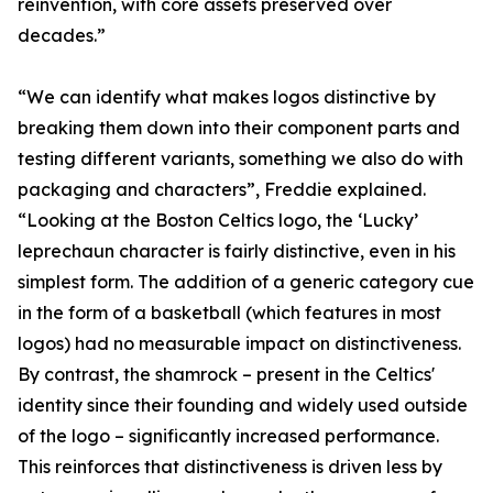
reinvention, with core assets preserved over
decades.”
“We can identify what makes logos distinctive by
breaking them down into their component parts and
testing different variants, something we also do with
packaging and characters”, Freddie explained.
“Looking at the Boston Celtics logo, the ‘Lucky’
leprechaun character is fairly distinctive, even in his
simplest form. The addition of a generic category cue
in the form of a basketball (which features in most
logos) had no measurable impact on distinctiveness.
By contrast, the shamrock – present in the Celtics'
identity since their founding and widely used outside
of the logo – significantly increased performance.
This reinforces that distinctiveness is driven less by