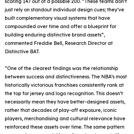
scoring 147 out of a possible 200. “These teams don’t
just rely on standout individual design cues; they’ve
built complementary visual systems that have
compounded over time and offer a blueprint for
building enduring distinctive brand assets”,
commented Freddie Bell, Research Director at
Distinctive BAT.
“One of the clearest findings was the relationship
between success and distinctiveness. The NBA’s most
historically victorious franchises consistently rank at
the top for jersey and logo recognition. This doesn’t
necessarily mean they have better-designed assets,
rather that decades of play-off exposure, iconic
players, merchandising and cultural relevance have
reinforced these assets over time. The same pattern