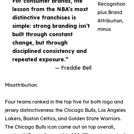
For consumer brands, the
Recognition
lesson from the NBA’s most
plus Brand
distinctive franchises is
Attribution,
simple: strong branding isn’t
minus
built through constant
change, but through
disciplined consistency and
repeated exposure.”
— Freddie Bell
Misattribution.
Four teams ranked in the top five for both logo and
jersey distinctiveness: the Chicago Bulls, Los Angeles
Lakers, Boston Celtics, and Golden State Warriors.
The Chicago Bulls icon came out on top overall,