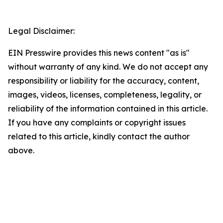
Legal Disclaimer:
EIN Presswire provides this news content "as is"
without warranty of any kind. We do not accept any
responsibility or liability for the accuracy, content,
images, videos, licenses, completeness, legality, or
reliability of the information contained in this article.
If you have any complaints or copyright issues
related to this article, kindly contact the author
above.