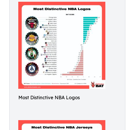
Most Distinctive NBA Logos