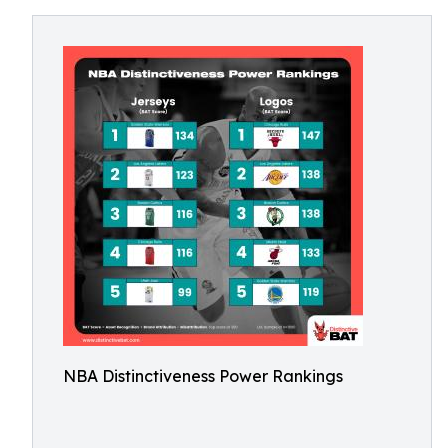
NBA Distinctiveness Power Rankings