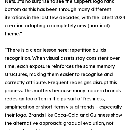
Nets. It’s no surprise to see the Clippers logo rank
bottom as this has been through many different
iterations in the last few decades, with the latest 2024
creation adopting a completely new (nautical)
theme.”
“There is a clear lesson here: repetition builds
recognition. When visual assets stay consistent over
time, each exposure reinforces the same memory
structures, making them easier to recognise and
correctly attribute. Frequent redesigns disrupt this
process. This matters because many modern brands
redesign too often in the pursuit of freshness,
simplification or short-term visual trends – especially
their logo. Brands like Coca-Cola and Guinness show
the alternative approach: gradual evolution, not