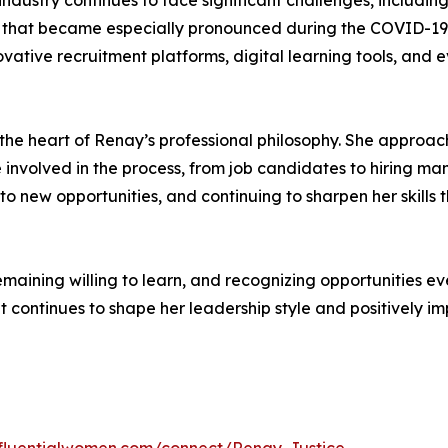
ndustry continues to face significant challenges, includi
s that became especially pronounced during the COVID-19
vative recruitment platforms, digital learning tools, and e
he heart of Renay’s professional philosophy. She approach
 involved in the process, from job candidates to hiring ma
 to new opportunities, and continuing to sharpen her skill
remaining willing to learn, and recognizing opportunities 
continues to shape her leadership style and positively imp