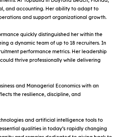
ments. At TopBuild in Daytona Beach, Florida,
l, and accounting. Her ability to adapt to
perations and support organizational growth.
rmance quickly distinguished her within the
ng a dynamic team of up to 18 recruiters. In
cruitment performance metrics. Her leadership
ould thrive professionally while delivering
Business and Managerial Economics with an
cts the resilience, discipline, and
ologies and artificial intelligence tools to
sential qualities in today’s rapidly changing