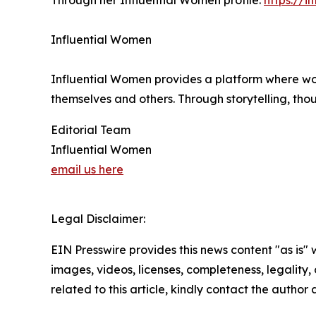
Through her Influential Women profile:
https://
Influential Women
Influential Women provides a platform where wo
themselves and others. Through storytelling, tho
Editorial Team
Influential Women
email us here
Legal Disclaimer:
EIN Presswire provides this news content "as is" 
images, videos, licenses, completeness, legality, o
related to this article, kindly contact the author