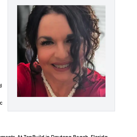
d
g
ic