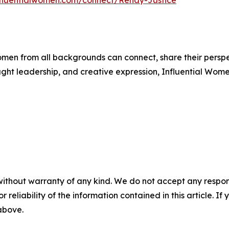
influentialwomen.com/connect/Renay-Justice
men from all backgrounds can connect, share their persp
ught leadership, and creative expression, Influential Wome
without warranty of any kind. We do not accept any responsib
r reliability of the information contained in this article. I
 above.