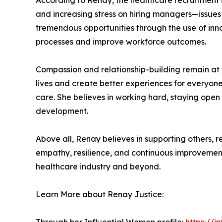
According to Renay, the healthcare recruitment i
and increasing stress on hiring managers—issue
tremendous opportunities through the use of inno
processes and improve workforce outcomes.
Compassion and relationship-building remain at t
lives and create better experiences for everyone
care. She believes in working hard, staying open
development.
Above all, Renay believes in supporting others, 
empathy, resilience, and continuous improvement 
healthcare industry and beyond.
Learn More about Renay Justice: