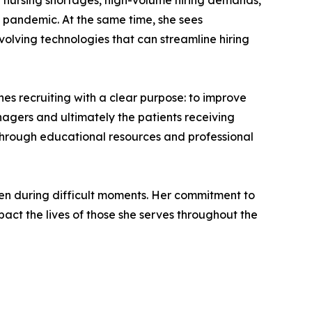
ng nursing shortages, high-volume hiring demands,
 pandemic. At the same time, she sees
volving technologies that can streamline hiring
es recruiting with a clear purpose: to improve
nagers and ultimately the patients receiving
s through educational resources and professional
even during difficult moments. Her commitment to
act the lives of those she serves throughout the