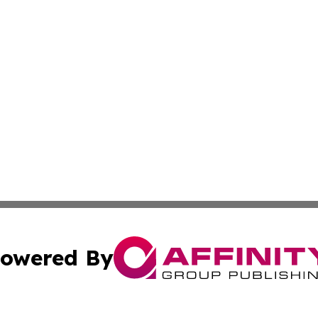
owered By
ubmit Press Release
Terms & Conditions
Copyright/DMCA