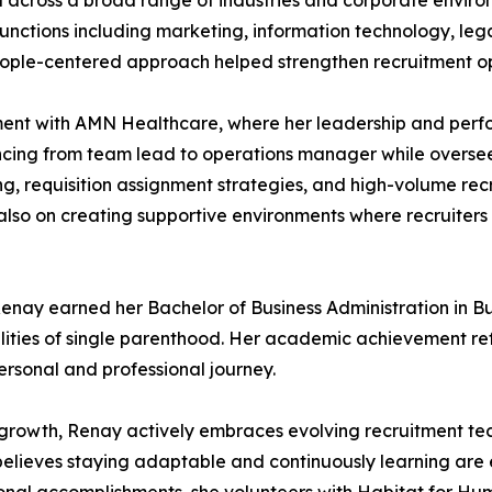
 across a broad range of industries and corporate environ
nctions including marketing, information technology, lega
people-centered approach helped strengthen recruitment o
tment with AMN Healthcare, where her leadership and perfo
cing from team lead to operations manager while overseei
ing, requisition assignment strategies, and high-volume re
also on creating supportive environments where recruiters c
Renay earned her Bachelor of Business Administration in 
lities of single parenthood. Her academic achievement refle
ersonal and professional journey.
growth, Renay actively embraces evolving recruitment techn
lieves staying adaptable and continuously learning are es