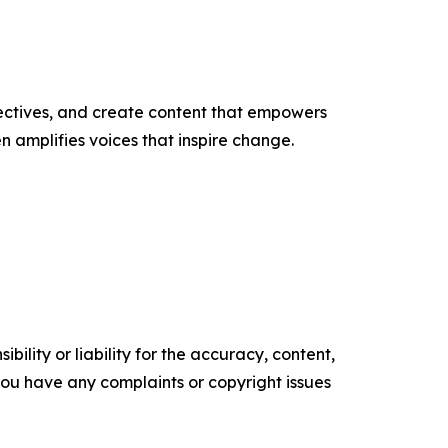
ectives, and create content that empowers
n amplifies voices that inspire change.
ility or liability for the accuracy, content,
f you have any complaints or copyright issues