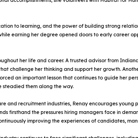
ional accomplishments, she volunteers with Habitat for H
ation to learning, and the power of building strong relatio
while earning her degree opened doors to early career opp
oughout her life and career. A trusted advisor from Indiana
at challenge her thinking and support her growth. Anoth
rced an important lesson that continues to guide her pers
e steadied them along the way.
re and recruitment industries, Renay encourages young p
tands firsthand the pressures hiring managers face in de
ontinuously improving the experiences of candidates, mana