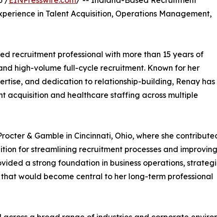
6 /
EINPresswire.com
/ -- Indiana-Based Recruitment
xperience in Talent Acquisition, Operations Management,
ed recruitment professional with more than 15 years of
 and high-volume full-cycle recruitment. Known for her
rtise, and dedication to relationship-building, Renay has
nt acquisition and healthcare staffing across multiple
Procter & Gamble in Cincinnati, Ohio, where she contribute
nition for streamlining recruitment processes and improvin
ovided a strong foundation in business operations, strateg
s that would become central to her long-term professional