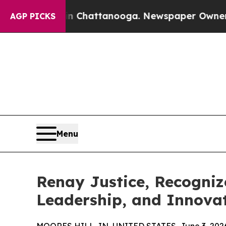
aos in Chattanooga. Newspaper Owner Calls the 
AGP PICKS
Menu
Renay Justice, Recogniz
Leadership, and Innovat