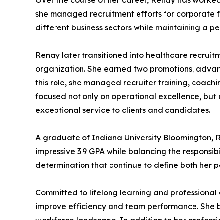
Over the course of her career, Renay has worked
she managed recruitment efforts for corporate fu
different business sectors while maintaining a 
Renay later transitioned into healthcare recrui
organization. She earned two promotions, advan
this role, she managed recruiter training, coach
focused not only on operational excellence, but 
exceptional service to clients and candidates.
A graduate of Indiana University Bloomington, 
impressive 3.9 GPA while balancing the responsibi
determination that continue to define both her p
Committed to lifelong learning and professional 
improve efficiency and team performance. She be