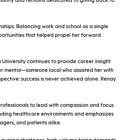
umanity and remains dedicated to giving back to
nships. Balancing work and school as a single
ortunities that helped propel her forward
 University continues to provide career insight
er mentor—someone local who assisted her with
pective: success is never achieved alone. Renay
rofessionals to lead with compassion and focus
manding healthcare environments and emphasizes
gers, and patients alike.