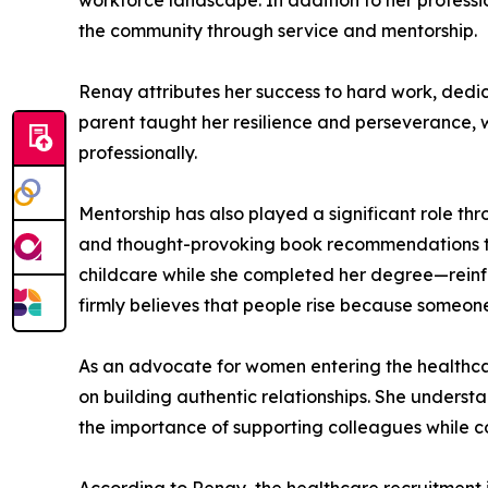
workforce landscape. In addition to her profess
the community through service and mentorship.
Renay attributes her success to hard work, dedic
parent taught her resilience and perseverance, 
professionally.
Mentorship has also played a significant role thr
and thought-provoking book recommendations th
childcare while she completed her degree—reinfo
firmly believes that people rise because someon
As an advocate for women entering the healthca
on building authentic relationships. She unders
the importance of supporting colleagues while c