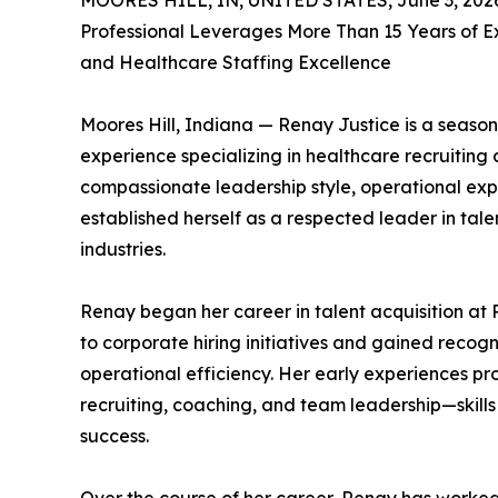
MOORES HILL, IN, UNITED STATES, June 3, 202
Professional Leverages More Than 15 Years of E
and Healthcare Staffing Excellence
Moores Hill, Indiana — Renay Justice is a season
experience specializing in healthcare recruiting
compassionate leadership style, operational expe
established herself as a respected leader in tale
industries.
Renay began her career in talent acquisition at 
to corporate hiring initiatives and gained recog
operational efficiency. Her early experiences pr
recruiting, coaching, and team leadership—skill
success.