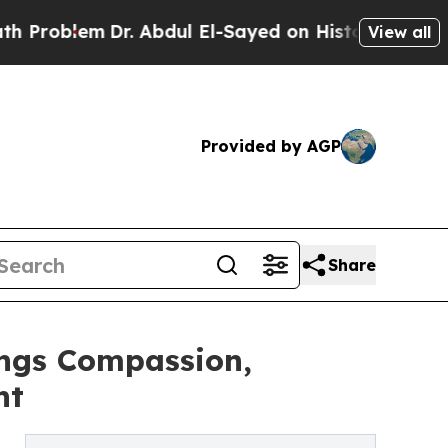
em
Dr. Abdul El-Sayed on Historic Michigan Win: “P
View all
Provided by AGP
Share
ings Compassion,
nt