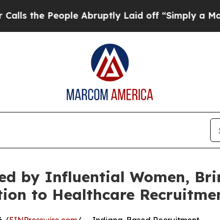
People Abruptly Laid off “Simply a Math Probl
ed by Influential Women, Br
ion to Healthcare Recruitme