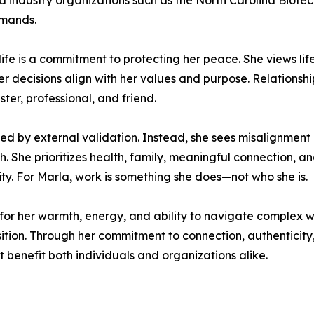
and industry organizations such as the North Carolina Biote
emands.
life is a commitment to protecting her peace. She views life
 decisions align with her values and purpose. Relationship
ster, professional, and friend.
ned by external validation. Instead, she sees misalignment 
. She prioritizes health, family, meaningful connection, a
ity. For Marla, work is something she does—not who she is.
 for her warmth, energy, and ability to navigate complex 
isition. Through her commitment to connection, authenticity
 benefit both individuals and organizations alike.