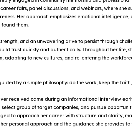
 deeply engaged in community mentorship and professional 
 career fairs, panel discussions, and webinars, where she 
reness. Her approach emphasizes emotional intelligence, a
e found them.
strength, and an unwavering drive to persist through challe
build trust quickly and authentically. Throughout her life,
dren, adapting to new cultures, and re-entering the workf
uided by a simple philosophy: do the work, keep the faith, 
ver received came during an informational interview early 
 a select group of target companies, and pursue opportunit
d to approach her career with structure and clarity, maint
th her personal approach and the guidance she provides to