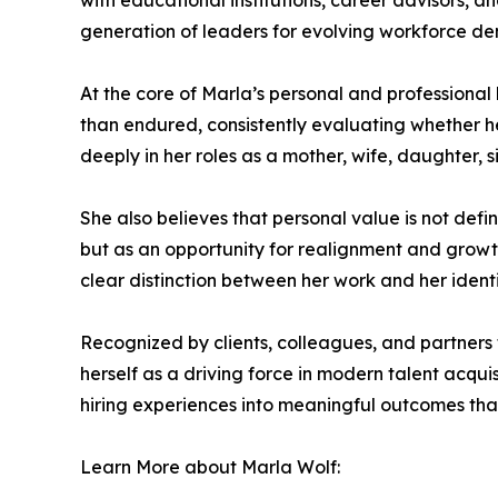
with educational institutions, career advisors, 
generation of leaders for evolving workforce d
At the core of Marla’s personal and professional 
than endured, consistently evaluating whether her
deeply in her roles as a mother, wife, daughter, si
She also believes that personal value is not defi
but as an opportunity for realignment and growth
clear distinction between her work and her ident
Recognized by clients, colleagues, and partners
herself as a driving force in modern talent acqu
hiring experiences into meaningful outcomes that
Learn More about Marla Wolf: