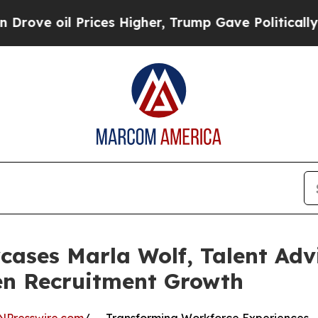
Prices Higher, Trump Gave Politically Connected
ases Marla Wolf, Talent Adv
en Recruitment Growth