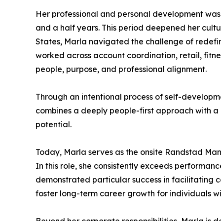
Her professional and personal development was f
and a half years. This period deepened her cultu
States, Marla navigated the challenge of redefin
worked across account coordination, retail, fitn
people, purpose, and professional alignment.
Through an intentional process of self-development
combines a deeply people-first approach with a 
potential.
Today, Marla serves as the onsite Randstad Man
In this role, she consistently exceeds performa
demonstrated particular success in facilitating co
foster long-term career growth for individuals 