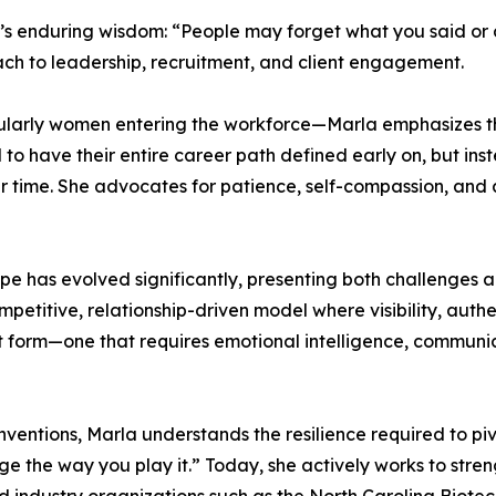
’s enduring wisdom: “People may forget what you said or 
oach to leadership, recruitment, and client engagement.
cularly women entering the workforce—Marla emphasizes th
to have their entire career path defined early on, but ins
er time. She advocates for patience, self-compassion, and
e has evolved significantly, presenting both challenges an
titive, relationship-driven model where visibility, authen
art form—one that requires emotional intelligence, communic
entions, Marla understands the resilience required to pivo
 the way you play it.” Today, she actively works to stre