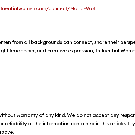
influentialwomen.com/connect/Marla-Wolf
men from all backgrounds can connect, share their persp
ught leadership, and creative expression, Influential Wome
without warranty of any kind. We do not accept any responsib
r reliability of the information contained in this article. I
 above.