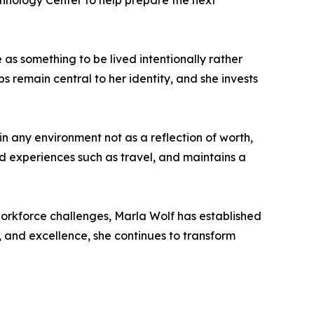
chnology Center to help prepare the next
 as something to be lived intentionally rather
s remain central to her identity, and she invests
in any environment not as a reflection of worth,
nd experiences such as travel, and maintains a
workforce challenges, Marla Wolf has established
, and excellence, she continues to transform