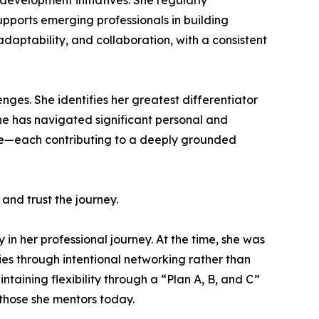
development initiatives. She regularly
supports emerging professionals in building
daptability, and collaboration, with a consistent
nges. She identifies her greatest differentiator
 she has navigated significant personal and
orce—each contributing to a deeply grounded
and trust the journey.
in her professional journey. At the time, she was
ies through intentional networking rather than
aining flexibility through a “Plan A, B, and C”
 those she mentors today.