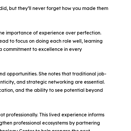
did, but they’ll never forget how you made them
e importance of experience over perfection.
tead to focus on doing each role well, learning
 a commitment to excellence in every
d opportunities. She notes that traditional job-
ticity, and strategic networking are essential.
ation, and the ability to see potential beyond
t professionally. This lived experience informs
ngthen professional ecosystems by partnering