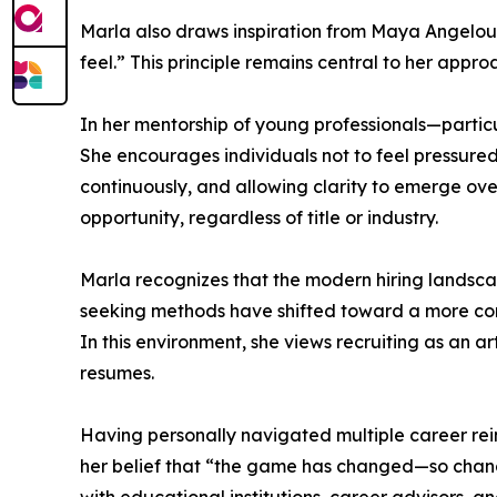
Marla also draws inspiration from Maya Angelou
feel.” This principle remains central to her appr
In her mentorship of young professionals—parti
She encourages individuals not to feel pressured 
continuously, and allowing clarity to emerge ov
opportunity, regardless of title or industry.
Marla recognizes that the modern hiring landscap
seeking methods have shifted toward a more compe
In this environment, she views recruiting as an 
resumes.
Having personally navigated multiple career reinv
her belief that “the game has changed—so change