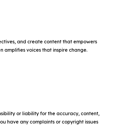
ectives, and create content that empowers
n amplifies voices that inspire change.
ility or liability for the accuracy, content,
f you have any complaints or copyright issues