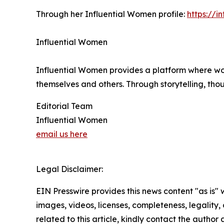
Through her Influential Women profile:
https://
Influential Women
Influential Women provides a platform where wo
themselves and others. Through storytelling, tho
Editorial Team
Influential Women
email us here
Legal Disclaimer:
EIN Presswire provides this news content "as is" 
images, videos, licenses, completeness, legality, o
related to this article, kindly contact the author