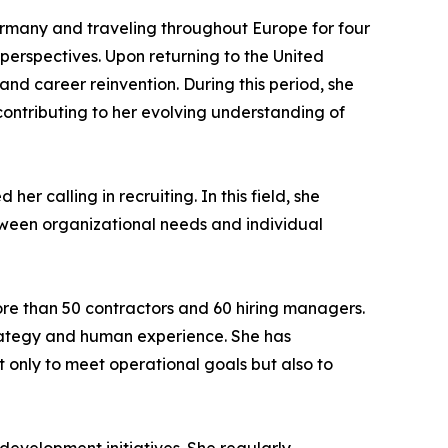
ermany and traveling throughout Europe for four
perspectives. Upon returning to the United
nd career reinvention. During this period, she
contributing to her evolving understanding of
er calling in recruiting. In this field, she
tween organizational needs and individual
re than 50 contractors and 60 hiring managers.
trategy and human experience. She has
ot only to meet operational goals but also to