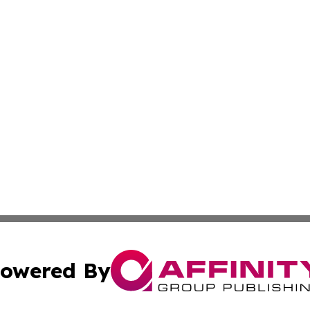
owered By