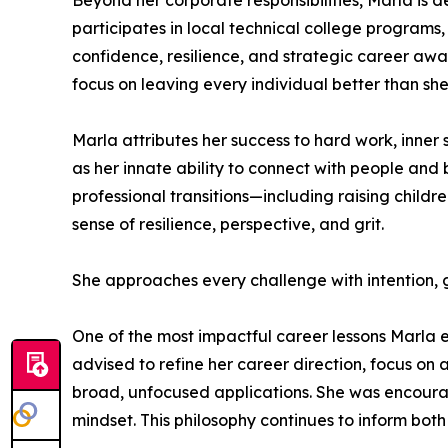
Beyond her corporate responsibilities, Marla is
participates in local technical college programs,
confidence, resilience, and strategic career awa
focus on leaving every individual better than sh
Marla attributes her success to hard work, inner 
as her innate ability to connect with people and 
professional transitions—including raising chil
sense of resilience, perspective, and grit.
She approaches every challenge with intention, g
One of the most impactful career lessons Marla e
advised to refine her career direction, focus on
broad, unfocused applications. She was encourage
mindset. This philosophy continues to inform bo