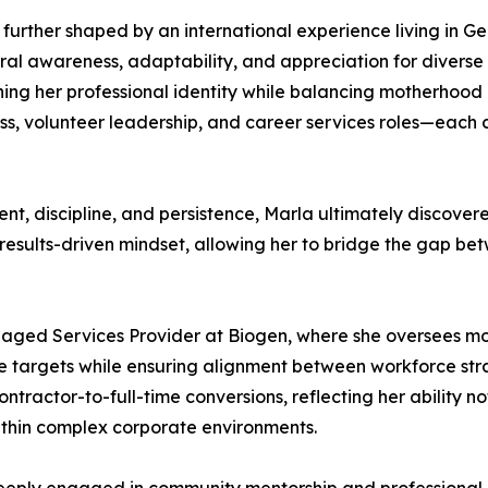
urther shaped by an international experience living in G
ral awareness, adaptability, and appreciation for diverse 
ing her professional identity while balancing motherhood a
ess, volunteer leadership, and career services roles—each 
, discipline, and persistence, Marla ultimately discovered h
results-driven mindset, allowing her to bridge the gap be
aged Services Provider at Biogen, where she oversees mo
nce targets while ensuring alignment between workforce s
ntractor-to-full-time conversions, reflecting her ability n
within complex corporate environments.