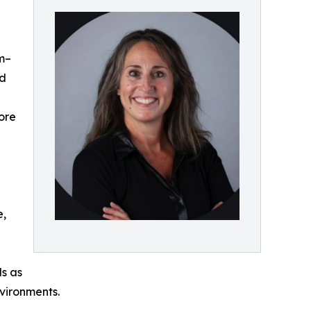
am–
nd
ore
e,
ls as
vironments.