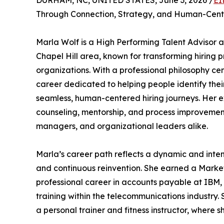
DURHAM, NC, UNITED STATES, June 3, 2026 /
EI
Through Connection, Strategy, and Human-Cente
Marla Wolf is a High Performing Talent Advisor 
Chapel Hill area, known for transforming hiring 
organizations. With a professional philosophy ce
career dedicated to helping people identify thei
seamless, human-centered hiring journeys. Her exp
counseling, mentorship, and process improvement,
managers, and organizational leaders alike.
Marla’s career path reflects a dynamic and inten
and continuous reinvention. She earned a Market
professional career in accounts payable at IBM,
training within the telecommunications industry
a personal trainer and fitness instructor, wher