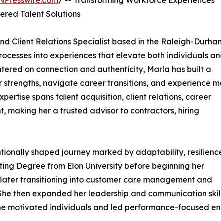
NPresswire.com
/ -- Transforming Workforce Experiences
red Talent Solutions
and Client Relations Specialist based in the Raleigh-Durh
processes into experiences that elevate both individuals a
ntered on connection and authenticity, Marla has built a
r strengths, navigate career transitions, and experience m
ertise spans talent acquisition, client relations, career
 making her a trusted advisor to contractors, hiring
tionally shaped journey marked by adaptability, resilienc
ing Degree from Elon University before beginning her
 later transitioning into customer care management and
. She then expanded her leadership and communication skil
e she motivated individuals and led performance-focused en