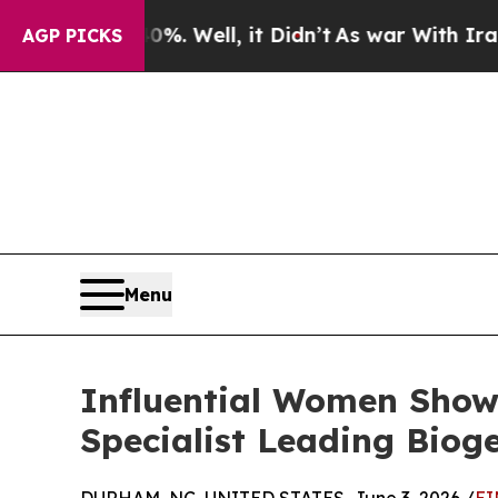
0%. Well, it Didn’t
As war With Iran Drove oil 
AGP PICKS
Menu
Influential Women Showc
Specialist Leading Biog