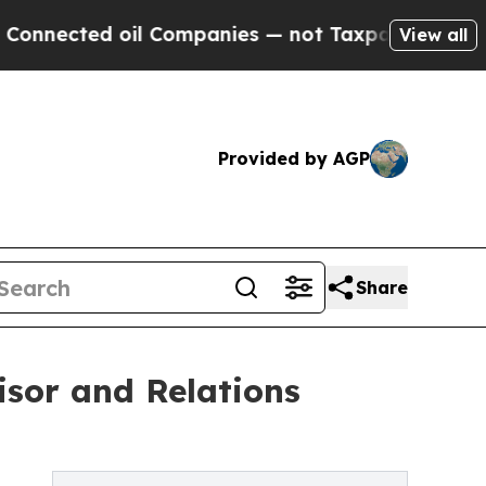
 oil Companies — not Taxpayers — the Chance to 
View all
Provided by AGP
Share
isor and Relations