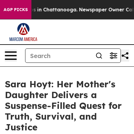
apse
Chaos in Chattanooga. Newspaper Owner Calls the
AGP PICKS
Sara Hoyt: Her Mother's
Daughter Delivers a
Suspense-Filled Quest for
Truth, Survival, and
Justice