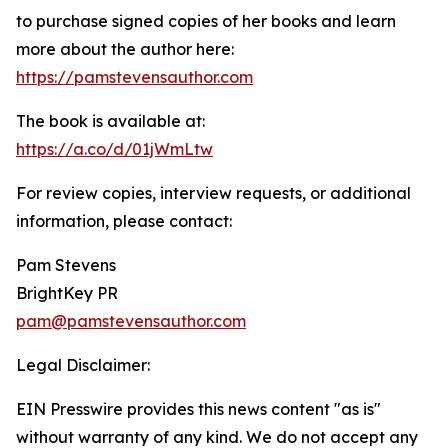
to purchase signed copies of her books and learn
more about the author here:
https://pamstevensauthor.com
The book is available at:
https://a.co/d/01jWmLtw
For review copies, interview requests, or additional
information, please contact:
Pam Stevens
BrightKey PR
pam@pamstevensauthor.com
Legal Disclaimer:
EIN Presswire provides this news content "as is"
without warranty of any kind. We do not accept any