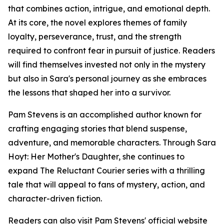
that combines action, intrigue, and emotional depth.
At its core, the novel explores themes of family
loyalty, perseverance, trust, and the strength
required to confront fear in pursuit of justice. Readers
will find themselves invested not only in the mystery
but also in Sara's personal journey as she embraces
the lessons that shaped her into a survivor.
Pam Stevens is an accomplished author known for
crafting engaging stories that blend suspense,
adventure, and memorable characters. Through Sara
Hoyt: Her Mother's Daughter, she continues to
expand The Reluctant Courier series with a thrilling
tale that will appeal to fans of mystery, action, and
character-driven fiction.
Readers can also visit Pam Stevens' official website