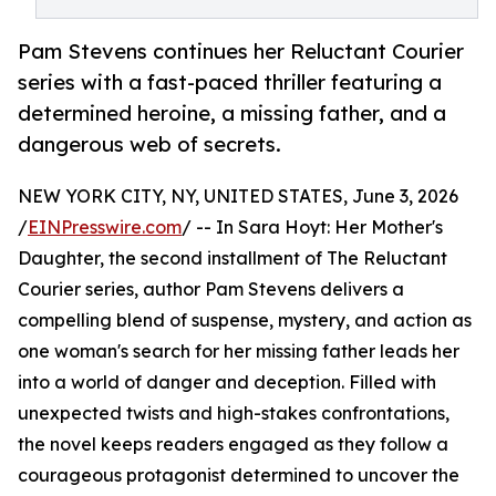
Pam Stevens continues her Reluctant Courier
series with a fast-paced thriller featuring a
determined heroine, a missing father, and a
dangerous web of secrets.
NEW YORK CITY, NY, UNITED STATES, June 3, 2026
/
EINPresswire.com
/ -- In Sara Hoyt: Her Mother's
Daughter, the second installment of The Reluctant
Courier series, author Pam Stevens delivers a
compelling blend of suspense, mystery, and action as
one woman's search for her missing father leads her
into a world of danger and deception. Filled with
unexpected twists and high-stakes confrontations,
the novel keeps readers engaged as they follow a
courageous protagonist determined to uncover the