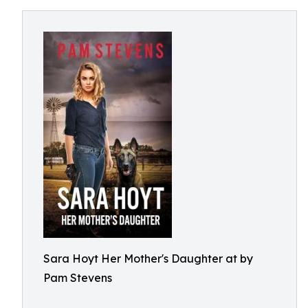
Sara Hoyt Her Mother's Daughter at by
Pam Stevens