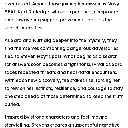
overlooked. Among those joining her mission is Navy
SEAL Kurt Rutledge, whose experience, composure,
and unwavering support prove invaluable as the
search intensifies.
As Sara and Kurt dig deeper into the mystery, they
find themselves confronting dangerous adversaries
tied to Steven Hoyt's past. What begins as a search
for answers soon becomes a fight for survival as Sara
faces repeated threats and near-fatal encounters.
With each new discovery, the stakes rise, forcing her
to rely on her instincts, resilience, and courage to stay
one step ahead of those determined to keep the truth
buried.
Inspired by strong characters and fast-moving
storytelling, Stevens creates a suspenseful narrative