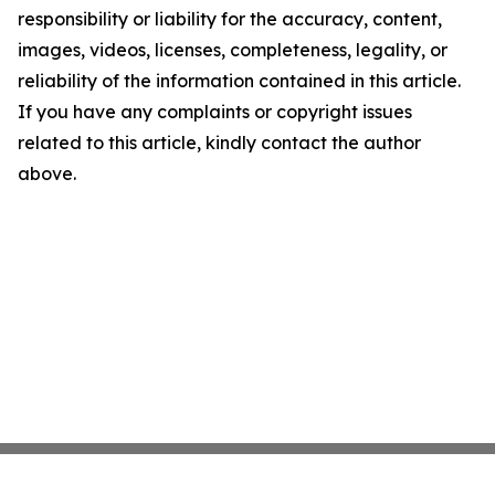
responsibility or liability for the accuracy, content,
images, videos, licenses, completeness, legality, or
reliability of the information contained in this article.
If you have any complaints or copyright issues
related to this article, kindly contact the author
above.