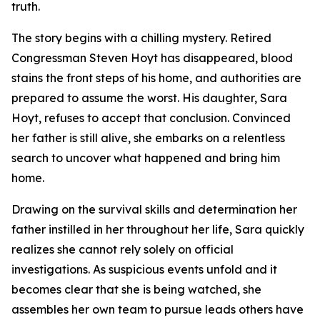
truth.
The story begins with a chilling mystery. Retired
Congressman Steven Hoyt has disappeared, blood
stains the front steps of his home, and authorities are
prepared to assume the worst. His daughter, Sara
Hoyt, refuses to accept that conclusion. Convinced
her father is still alive, she embarks on a relentless
search to uncover what happened and bring him
home.
Drawing on the survival skills and determination her
father instilled in her throughout her life, Sara quickly
realizes she cannot rely solely on official
investigations. As suspicious events unfold and it
becomes clear that she is being watched, she
assembles her own team to pursue leads others have