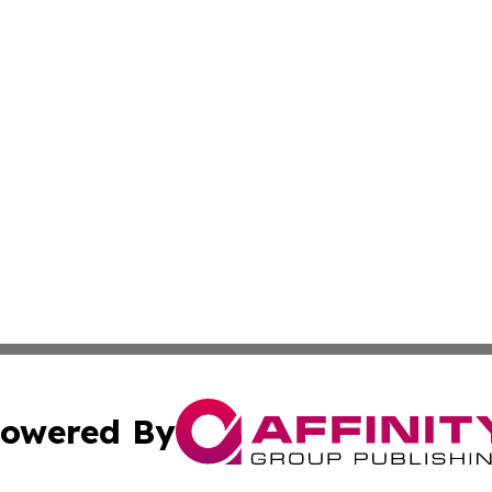
owered By