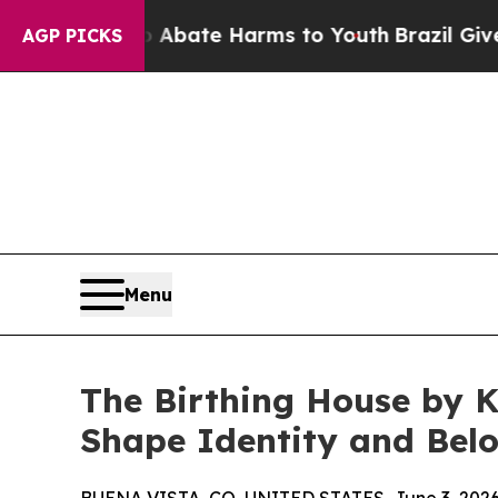
on Fund to Abate Harms to Youth
Brazil Gives Pa
AGP PICKS
Menu
The Birthing House by K
Shape Identity and Bel