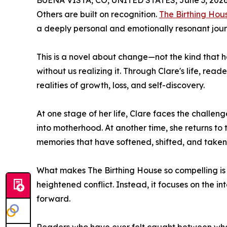
BUENA VISTA, CO, UNITED STATES, June 3, 2026
Others are built on recognition.
The Birthing Hou
a deeply personal and emotionally resonant jour
This is a novel about change—not the kind that ha
without us realizing it. Through Clare's life, read
realities of growth, loss, and self-discovery.
At one stage of her life, Clare faces the challeng
into motherhood. At another time, she returns to 
memories that have softened, shifted, and take
What makes The Birthing House so compelling is it
heightened conflict. Instead, it focuses on the 
forward.