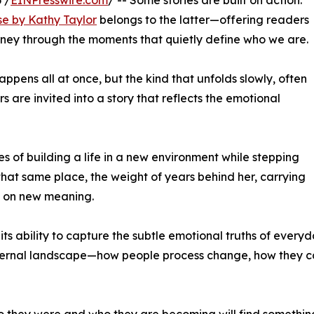
 /
EINPresswire.com
/ -- Some stories are built on action.
se by Kathy Taylor
belongs to the latter—offering readers
ney through the moments that quietly define who we are.
ppens all at once, but the kind that unfolds slowly, often
ers are invited into a story that reflects the emotional
es of building a life in a new environment while stepping
that same place, the weight of years behind her, carrying
n on new meaning.
s ability to capture the subtle emotional truths of everyday
internal landscape—how people process change, how they ca