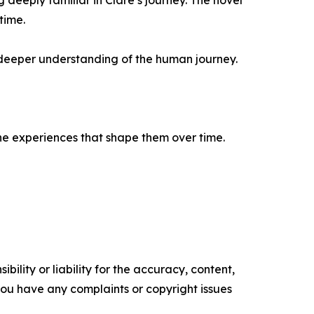
eeply familiar in Clare’s journey. The novel
time.
a deeper understanding of the human journey.
 the experiences that shape them over time.
ility or liability for the accuracy, content,
f you have any complaints or copyright issues