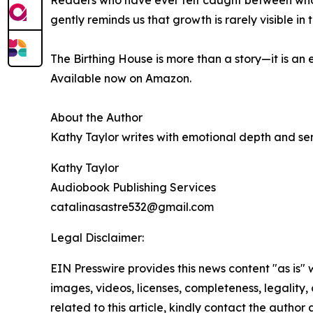
Readers who have ever felt caught between who t
gently reminds us that growth is rarely visible 
The Birthing House is more than a story—it is a
Available now on Amazon.
About the Author
Kathy Taylor writes with emotional depth and sens
Kathy Taylor
Audiobook Publishing Services
catalinasastre532@gmail.com
Legal Disclaimer:
EIN Presswire provides this news content "as is" 
images, videos, licenses, completeness, legality, o
related to this article, kindly contact the author