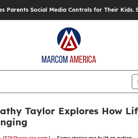
rents Social Media Controls for Their Kids. Shoul
athy Taylor Explores How Life
onging