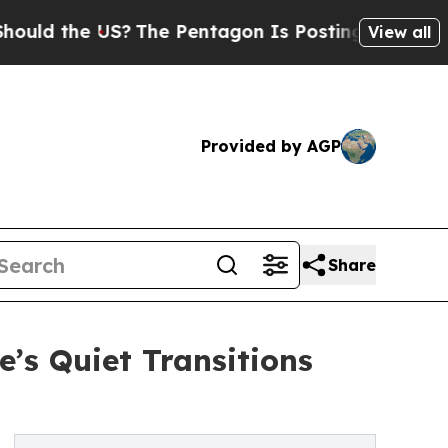
d the US?
The Pentagon Is Posting Cryptic Biblic
View all
Provided by AGP
Share
’s Quiet Transitions