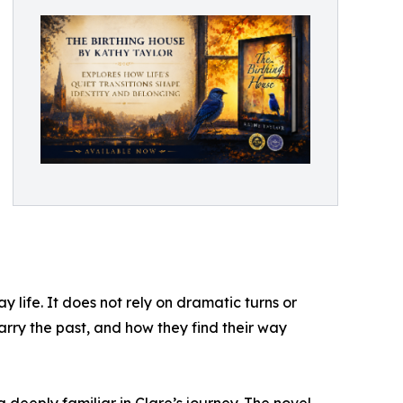
 life. It does not rely on dramatic turns or
rry the past, and how they find their way