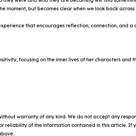
hey were and who they are becoming will find something d
in the moment, but becomes clear when we look back across 
n experience that encourages reflection, connection, and 
itivity, focusing on the inner lives of her characters and
without warranty of any kind. We do not accept any responsib
r reliability of the information contained in this article. I
 above.