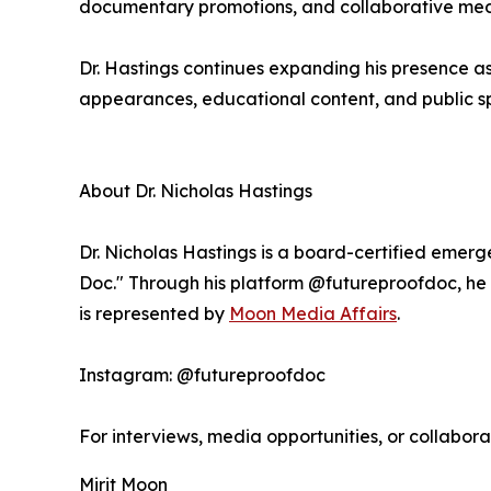
documentary promotions, and collaborative medi
Dr. Hastings continues expanding his presence 
appearances, educational content, and public sp
About Dr. Nicholas Hastings
Dr. Nicholas Hastings is a board-certified emer
Doc." Through his platform @futureproofdoc, he t
is represented by
Moon Media Affairs
.
Instagram: @futureproofdoc
For interviews, media opportunities, or collabora
Mirit Moon