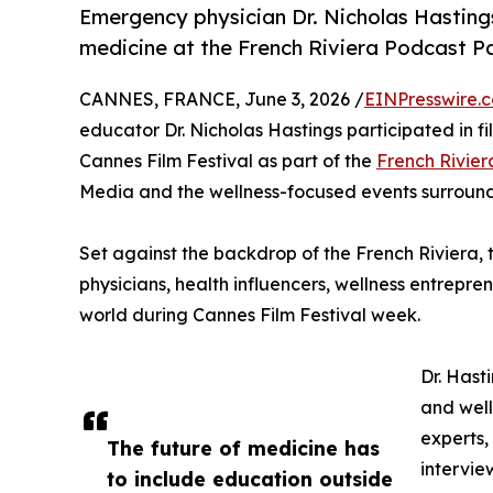
Emergency physician Dr. Nicholas Hastings
medicine at the French Riviera Podcast Pa
CANNES, FRANCE, June 3, 2026 /
EINPresswire.
educator Dr. Nicholas Hastings participated in 
Cannes Film Festival as part of the
French Rivier
Media and the wellness-focused events surrou
Set against the backdrop of the French Riviera,
physicians, health influencers, wellness entrepre
world during Cannes Film Festival week.
Dr. Hast
and well
experts,
The future of medicine has
intervie
to include education outside