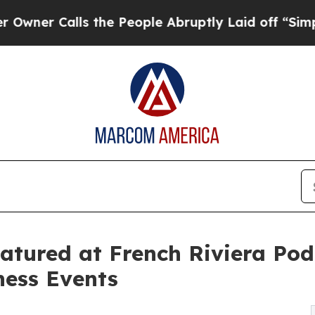
Calls the People Abruptly Laid off “Simply a M
eatured at French Riviera Pod
ness Events