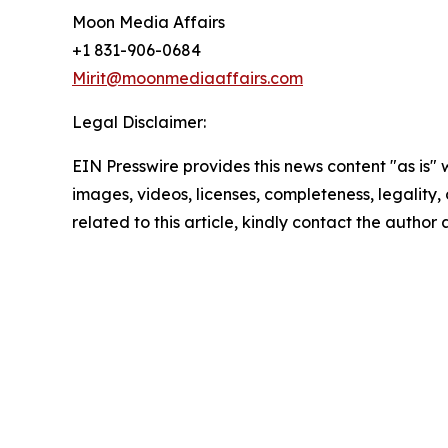
Moon Media Affairs
+1 831-906-0684
Mirit@moonmediaaffairs.com
Legal Disclaimer:
EIN Presswire provides this news content "as is" 
images, videos, licenses, completeness, legality, o
related to this article, kindly contact the author