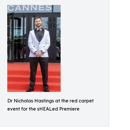
Dr Nicholas Hastings at the red carpet
event for the sHEALed Premiere