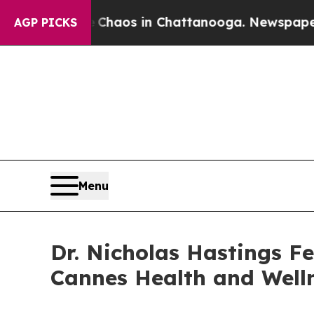
ollapse
Chaos in Chattanooga. Newspaper Owner 
AGP PICKS
Menu
Dr. Nicholas Hastings F
Cannes Health and Well