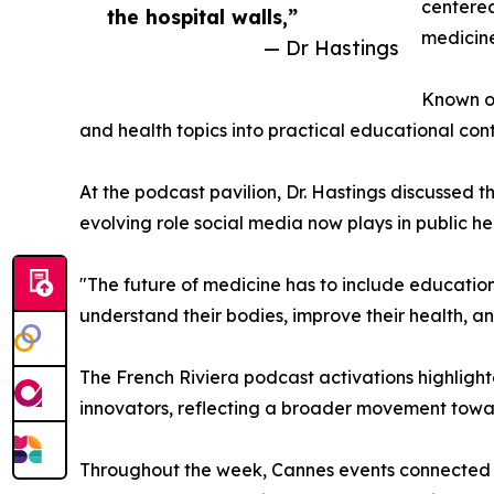
centered
the hospital walls,”
medicine
— Dr Hastings
Known on
and health topics into practical educational co
At the podcast pavilion, Dr. Hastings discussed
evolving role social media now plays in public h
"The future of medicine has to include education 
understand their bodies, improve their health, a
The French Riviera podcast activations highlight
innovators, reflecting a broader movement tow
Throughout the week, Cannes events connected t