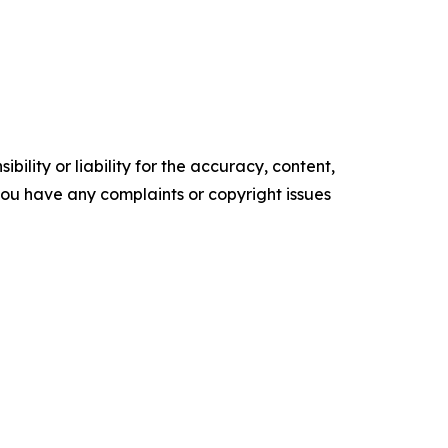
ility or liability for the accuracy, content,
f you have any complaints or copyright issues