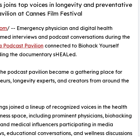
 joins top voices in longevity and preventative
vilion at Cannes Film Festival
com
/ -- Emergency physician and digital health
filmed interviews and podcast conversations during the
a Podcast Pavilion
connected to Biohack Yourself
nding the documentary sHEALed.
 the podcast pavilion became a gathering place for
neurs, longevity experts, and creators from around the
ings joined a lineup of recognized voices in the health
ness space, including prominent physicians, biohacking
 and medical influencers participating in media
ws, educational conversations, and wellness discussions