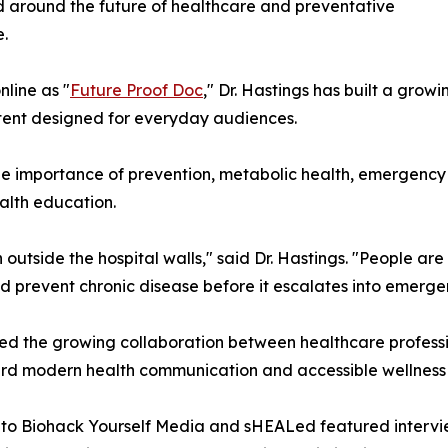
 around the future of healthcare and preventative
.
line as "
Future Proof Doc
," Dr. Hastings has built a gro
ntent designed for everyday audiences.
 the importance of prevention, metabolic health, emergenc
ealth education.
outside the hospital walls," said Dr. Hastings. "People are
nd prevent chronic disease before it escalates into emerge
ed the growing collaboration between healthcare professio
ard modern health communication and accessible wellness
o Biohack Yourself Media and sHEALed featured interview