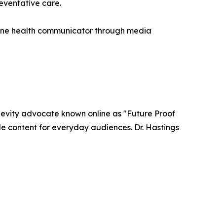
eventative care.
nline health communicator through media
ngevity advocate known online as "Future Proof
le content for everyday audiences. Dr. Hastings