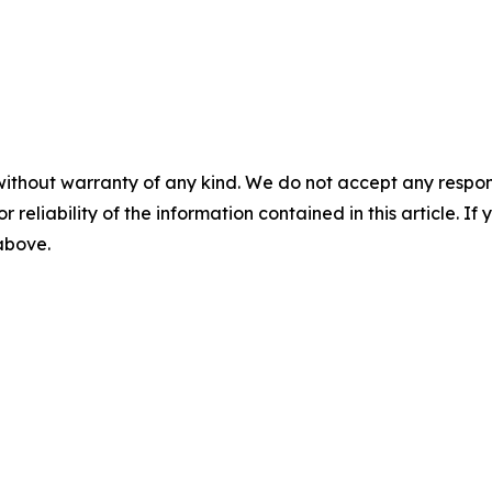
without warranty of any kind. We do not accept any responsib
r reliability of the information contained in this article. I
 above.