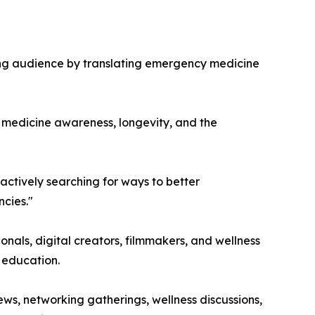
wing audience by translating emergency medicine
y medicine awareness, longevity, and the
 actively searching for ways to better
ncies."
nals, digital creators, filmmakers, and wellness
 education.
s, networking gatherings, wellness discussions,