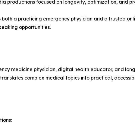
a productions focused on longevity, optimization, and pr
as both a practicing emergency physician and a trusted o
eaking opportunities.
gency medicine physician, digital health educator, and lo
ranslates complex medical topics into practical, accessib
tions: