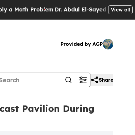
ath Problem
Dr. Abdul El-Sayed on Historic Michi
View all
Provided by AGP
Share
cast Pavilion During