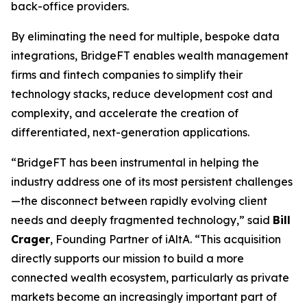
back-office providers.
By eliminating the need for multiple, bespoke data
integrations, BridgeFT enables wealth management
firms and fintech companies to simplify their
technology stacks, reduce development cost and
complexity, and accelerate the creation of
differentiated, next-generation applications.
“BridgeFT has been instrumental in helping the
industry address one of its most persistent challenges
—the disconnect between rapidly evolving client
needs and deeply fragmented technology,” said
Bill
Crager
, Founding Partner of iAltA. “This acquisition
directly supports our mission to build a more
connected wealth ecosystem, particularly as private
markets become an increasingly important part of