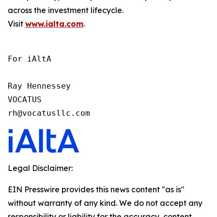
across the investment lifecycle.
Visit
www.ialta.com
.
For iAltA

Ray Hennessey

VOCATUS

rh@vocatusllc.com
Legal Disclaimer:
EIN Presswire provides this news content "as is"
without warranty of any kind. We do not accept any
responsibility or liability for the accuracy, content,