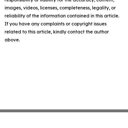
images, videos, licenses, completeness, legality, or
reliability of the information contained in this article.
If you have any complaints or copyright issues
related to this article, kindly contact the author
above.