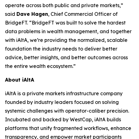
operate across both public and private markets,”
said
Dave Hagen
, Chief Commercial Officer of
BridgeFT. “BridgeFT was built to solve the hardest
data problems in wealth management, and together
with iAltA, we’re providing the normalized, scalable
foundation the industry needs to deliver better
advice, better insights, and better outcomes across
the entire wealth ecosystem.”
About iAltA
iAltA is a private markets infrastructure company
founded by industry leaders focused on solving
systemic challenges with operator-caliber precision.
Incubated and backed by WestCap, iAltA builds
platforms that unify fragmented workflows, enhance
transparency, and empower market participants