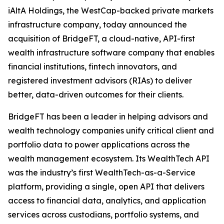
iAltA Holdings, the WestCap-backed private markets
infrastructure company, today announced the
acquisition of BridgeFT, a cloud-native, API-first
wealth infrastructure software company that enables
financial institutions, fintech innovators, and
registered investment advisors (RIAs) to deliver
better, data-driven outcomes for their clients.
BridgeFT has been a leader in helping advisors and
wealth technology companies unify critical client and
portfolio data to power applications across the
wealth management ecosystem. Its WealthTech API
was the industry’s first WealthTech-as-a-Service
platform, providing a single, open API that delivers
access to financial data, analytics, and application
services across custodians, portfolio systems, and