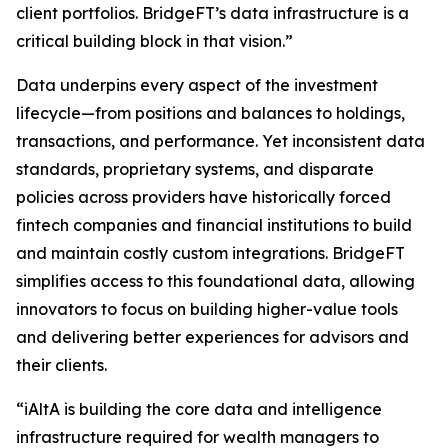
client portfolios. BridgeFT’s data infrastructure is a
critical building block in that vision.”
Data underpins every aspect of the investment
lifecycle—from positions and balances to holdings,
transactions, and performance. Yet inconsistent data
standards, proprietary systems, and disparate
policies across providers have historically forced
fintech companies and financial institutions to build
and maintain costly custom integrations. BridgeFT
simplifies access to this foundational data, allowing
innovators to focus on building higher-value tools
and delivering better experiences for advisors and
their clients.
“iAltA is building the core data and intelligence
infrastructure required for wealth managers to