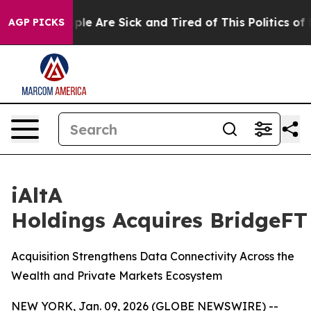
Win: “People Are Sick and Tired of This Politics of Ha
AGP PICKS
iAltA
Holdings Acquires BridgeFT
Acquisition Strengthens Data Connectivity Across the
Wealth and Private Markets Ecosystem
NEW YORK, Jan. 09, 2026 (GLOBE NEWSWIRE) --