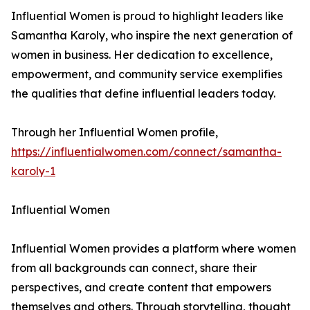
Influential Women is proud to highlight leaders like
Samantha Karoly, who inspire the next generation of
women in business. Her dedication to excellence,
empowerment, and community service exemplifies
the qualities that define influential leaders today.
Through her Influential Women profile,
https://influentialwomen.com/connect/samantha-
karoly-1
Influential Women
Influential Women provides a platform where women
from all backgrounds can connect, share their
perspectives, and create content that empowers
themselves and others. Through storytelling, thought