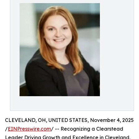
CLEVELAND, OH, UNITED STATES, November 4, 2025
/
EINPresswire.com
/ -- Recognizing a Clearstead
Leader Driving Growth and Excellence in Cleveland,