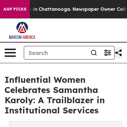
pse
Chaos in Chattanooga. Newspaper Owner Calls the 
AGP PICKS
Influential Women
Celebrates Samantha
Karoly: A Trailblazer in
Institutional Services