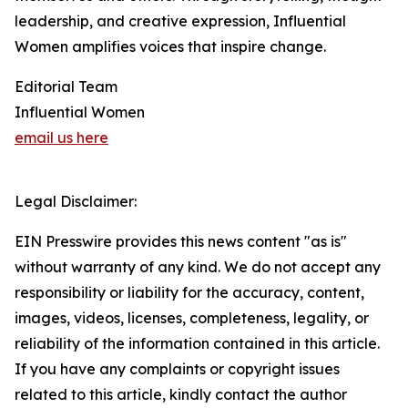
leadership, and creative expression, Influential
Women amplifies voices that inspire change.
Editorial Team
Influential Women
email us here
Legal Disclaimer:
EIN Presswire provides this news content "as is"
without warranty of any kind. We do not accept any
responsibility or liability for the accuracy, content,
images, videos, licenses, completeness, legality, or
reliability of the information contained in this article.
If you have any complaints or copyright issues
related to this article, kindly contact the author