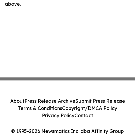
above.
About
Press Release Archive
Submit Press Release
Terms & Conditions
Copyright/DMCA Policy
Privacy Policy
Contact
© 1995-2026 Newsmatics Inc. dba Affinity Group