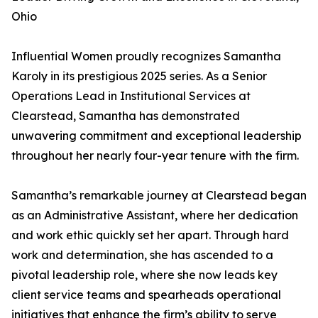
Ohio
Influential Women proudly recognizes Samantha
Karoly in its prestigious 2025 series. As a Senior
Operations Lead in Institutional Services at
Clearstead, Samantha has demonstrated
unwavering commitment and exceptional leadership
throughout her nearly four-year tenure with the firm.
Samantha’s remarkable journey at Clearstead began
as an Administrative Assistant, where her dedication
and work ethic quickly set her apart. Through hard
work and determination, she has ascended to a
pivotal leadership role, where she now leads key
client service teams and spearheads operational
initiatives that enhance the firm’s ability to serve