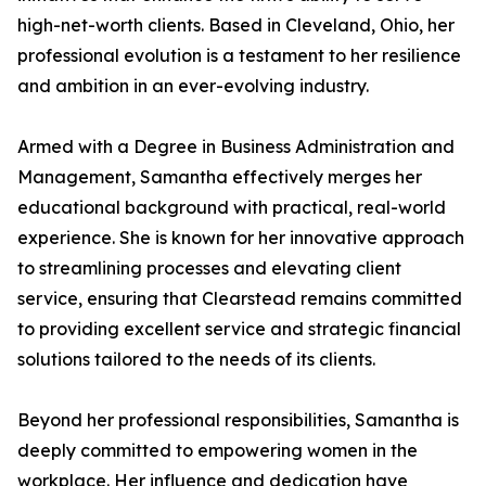
high-net-worth clients. Based in Cleveland, Ohio, her
professional evolution is a testament to her resilience
and ambition in an ever-evolving industry.
Armed with a Degree in Business Administration and
Management, Samantha effectively merges her
educational background with practical, real-world
experience. She is known for her innovative approach
to streamlining processes and elevating client
service, ensuring that Clearstead remains committed
to providing excellent service and strategic financial
solutions tailored to the needs of its clients.
Beyond her professional responsibilities, Samantha is
deeply committed to empowering women in the
workplace. Her influence and dedication have