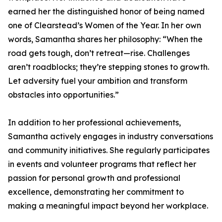
earned her the distinguished honor of being named
one of Clearstead’s Women of the Year. In her own
words, Samantha shares her philosophy: “When the
road gets tough, don’t retreat—rise. Challenges
aren’t roadblocks; they’re stepping stones to growth.
Let adversity fuel your ambition and transform
obstacles into opportunities.”
In addition to her professional achievements,
Samantha actively engages in industry conversations
and community initiatives. She regularly participates
in events and volunteer programs that reflect her
passion for personal growth and professional
excellence, demonstrating her commitment to
making a meaningful impact beyond her workplace.