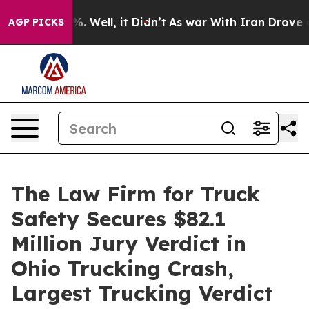
nd 40%. Well, it Didn’t
As war With Iran Drove oil Pr
AGP PICKS
The Law Firm for Truck
Safety Secures $82.1
Million Jury Verdict in
Ohio Trucking Crash,
Largest Trucking Verdict