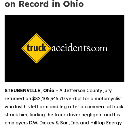
on Record in Ohio
STEUBENVILLE, Ohio
–
A Jefferson County jury
returned an $82,105,345.70 verdict for a motorcyclist
who lost his left arm and leg after a commercial truck
struck him, finding the truck driver negligent and his
employers D.W. Dickey & Son, Inc. and Hilltop Energy