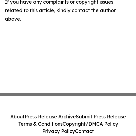
If you have any complaints or copyright issues
related to this article, kindly contact the author
above.
About
Press Release Archive
Submit Press Release
Terms & Conditions
Copyright/DMCA Policy
Privacy Policy
Contact