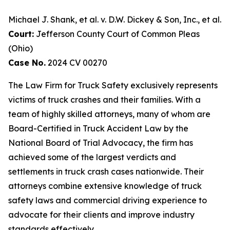
Michael J. Shank, et al. v. D.W. Dickey & Son, Inc., et al.
Court:
Jefferson County Court of Common Pleas
(Ohio)
Case No.
2024 CV 00270
The Law Firm for Truck Safety exclusively represents
victims of truck crashes and their families. With a
team of highly skilled attorneys, many of whom are
Board-Certified in Truck Accident Law by the
National Board of Trial Advocacy, the firm has
achieved some of the largest verdicts and
settlements in truck crash cases nationwide. Their
attorneys combine extensive knowledge of truck
safety laws and commercial driving experience to
advocate for their clients and improve industry
standards effectively.