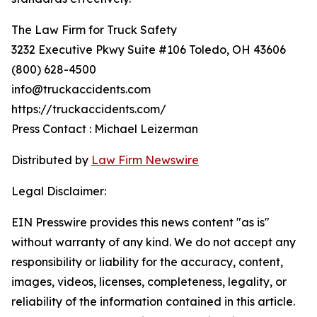
The Law Firm for Truck Safety
3232 Executive Pkwy Suite #106 Toledo, OH 43606
(800) 628-4500
info@truckaccidents.com
https://truckaccidents.com/
Press Contact : Michael Leizerman
Distributed by
Law Firm Newswire
Legal Disclaimer:
EIN Presswire provides this news content "as is"
without warranty of any kind. We do not accept any
responsibility or liability for the accuracy, content,
images, videos, licenses, completeness, legality, or
reliability of the information contained in this article.