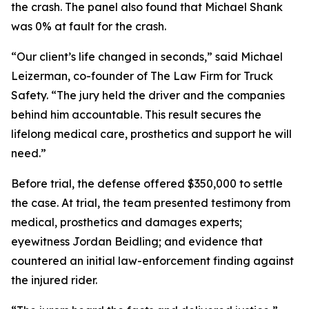
the crash. The panel also found that Michael Shank
was 0% at fault for the crash.
“Our client’s life changed in seconds,” said Michael
Leizerman, co-founder of The Law Firm for Truck
Safety. “The jury held the driver and the companies
behind him accountable. This result secures the
lifelong medical care, prosthetics and support he will
need.”
Before trial, the defense offered $350,000 to settle
the case. At trial, the team presented testimony from
medical, prosthetics and damages experts;
eyewitness Jordan Beidling; and evidence that
countered an initial law-enforcement finding against
the injured rider.