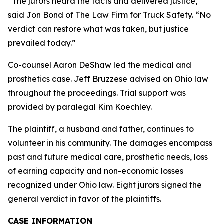
“The jurors heard the facts and delivered justice,”
said Jon Bond of The Law Firm for Truck Safety. “No
verdict can restore what was taken, but justice
prevailed today.”
Co-counsel Aaron DeShaw led the medical and
prosthetics case. Jeff Bruzzese advised on Ohio law
throughout the proceedings. Trial support was
provided by paralegal Kim Koechley.
The plaintiff, a husband and father, continues to
volunteer in his community. The damages encompass
past and future medical care, prosthetic needs, loss
of earning capacity and non-economic losses
recognized under Ohio law. Eight jurors signed the
general verdict in favor of the plaintiffs.
CASE INFORMATION