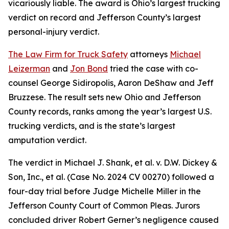
vicariously liable. The award is Ohio’s largest trucking
verdict on record and Jefferson County’s largest
personal-injury verdict.
The Law Firm for Truck Safety
attorneys
Michael
Leizerman
and
Jon Bond
tried the case with co-
counsel George Sidiropolis, Aaron DeShaw and Jeff
Bruzzese. The result sets new Ohio and Jefferson
County records, ranks among the year’s largest U.S.
trucking verdicts, and is the state’s largest
amputation verdict.
The verdict in Michael J. Shank, et al. v. D.W. Dickey &
Son, Inc., et al. (Case No. 2024 CV 00270) followed a
four-day trial before Judge Michelle Miller in the
Jefferson County Court of Common Pleas. Jurors
concluded driver Robert Gerner’s negligence caused