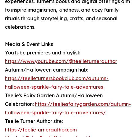
experiences. Turner’s books and digital offerings aim
to inspire imagination, kindness, and cozy family
rituals through storytelling, crafts, and seasonal
celebrations.
Media & Event Links
YouTube premieres and playlist:
https://www.youtube.com/@teelieturnerauthor
Autumn/Halloween campaign hub:
https://teelieturnersbookclub.com/autumn-
halloween-sparkle-fairy-tale-adventures
Teelie's Fairy Garden Autumn/Halloween
Celebration:
https://teeliesfairygarden.com/autumn-
halloween-sparkle-fairy-tale-adventures/
Teelie Turner Author site:
https://teelieturnerauthor.com