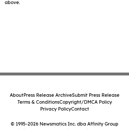
above.
About
Press Release Archive
Submit Press Release
Terms & Conditions
Copyright/DMCA Policy
Privacy Policy
Contact
© 1995-2026 Newsmatics Inc. dba Affinity Group