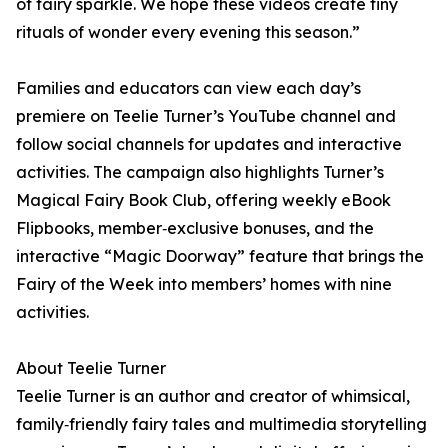
of fairy sparkle. We hope these videos create tiny
rituals of wonder every evening this season.”
Families and educators can view each day’s
premiere on Teelie Turner’s YouTube channel and
follow social channels for updates and interactive
activities. The campaign also highlights Turner’s
Magical Fairy Book Club, offering weekly eBook
Flipbooks, member‑exclusive bonuses, and the
interactive “Magic Doorway” feature that brings the
Fairy of the Week into members’ homes with nine
activities.
About Teelie Turner
Teelie Turner is an author and creator of whimsical,
family‑friendly fairy tales and multimedia storytelling