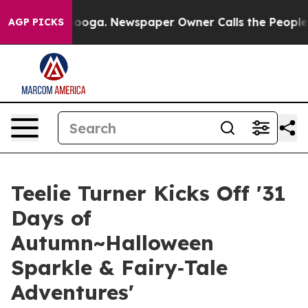
Chattanooga. Newspaper Owner Calls the People Abrup
AGP PICKS
Teelie Turner Kicks Off '31
Days of
Autumn~Halloween
Sparkle & Fairy‑Tale
Adventures'