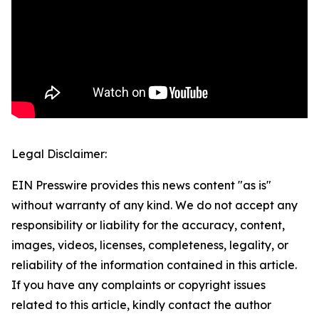
Legal Disclaimer:
EIN Presswire provides this news content "as is"
without warranty of any kind. We do not accept any
responsibility or liability for the accuracy, content,
images, videos, licenses, completeness, legality, or
reliability of the information contained in this article.
If you have any complaints or copyright issues
related to this article, kindly contact the author