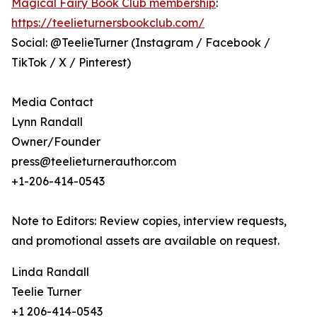
Magical Fairy Book Club membership
:
https://teelieturnersbookclub.com/
Social: @TeelieTurner (Instagram / Facebook /
TikTok / X / Pinterest)
Media Contact
Lynn Randall
Owner/Founder
press@teelieturnerauthor.com
+1-206-414-0543
Note to Editors: Review copies, interview requests,
and promotional assets are available on request.
Linda Randall
Teelie Turner
+1 206-414-0543