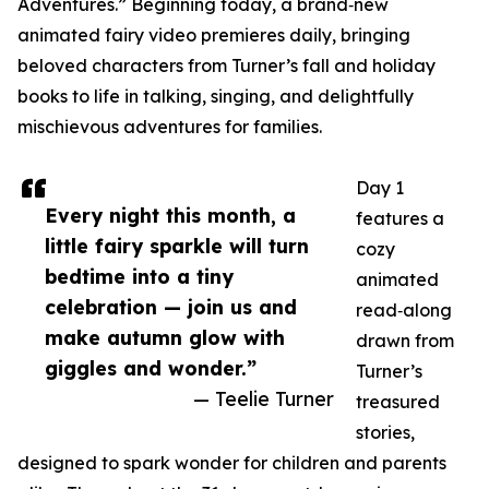
Adventures.” Beginning today, a brand‑new
animated fairy video premieres daily, bringing
beloved characters from Turner’s fall and holiday
books to life in talking, singing, and delightfully
mischievous adventures for families.
Day 1
Every night this month, a
features a
little fairy sparkle will turn
cozy
bedtime into a tiny
animated
celebration — join us and
read‑along
make autumn glow with
drawn from
giggles and wonder.”
Turner’s
— Teelie Turner
treasured
stories,
designed to spark wonder for children and parents