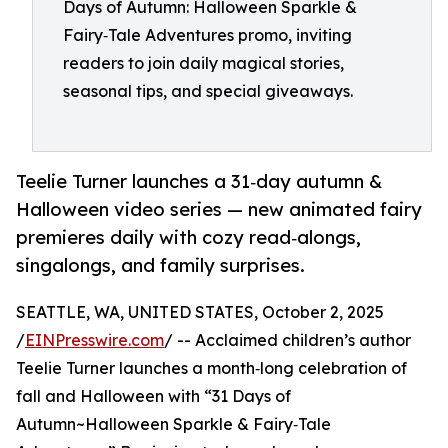
Days of Autumn: Halloween Sparkle &
Fairy‑Tale Adventures promo, inviting
readers to join daily magical stories,
seasonal tips, and special giveaways.
Teelie Turner launches a 31‑day autumn &
Halloween video series — new animated fairy
premieres daily with cozy read‑alongs,
singalongs, and family surprises.
SEATTLE, WA, UNITED STATES, October 2, 2025
/
EINPresswire.com
/ -- Acclaimed children’s author
Teelie Turner launches a month‑long celebration of
fall and Halloween with “31 Days of
Autumn~Halloween Sparkle & Fairy‑Tale