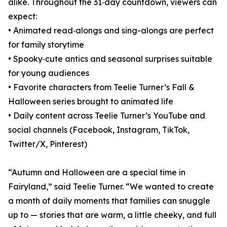
alike. Throughout the 31‑day countdown, viewers can
expect:
• Animated read‑alongs and sing-alongs are perfect
for family storytime
• Spooky‑cute antics and seasonal surprises suitable
for young audiences
• Favorite characters from Teelie Turner’s Fall &
Halloween series brought to animated life
• Daily content across Teelie Turner’s YouTube and
social channels (Facebook, Instagram, TikTok,
Twitter/X, Pinterest)
“Autumn and Halloween are a special time in
Fairyland,” said Teelie Turner. “We wanted to create
a month of daily moments that families can snuggle
up to — stories that are warm, a little cheeky, and full