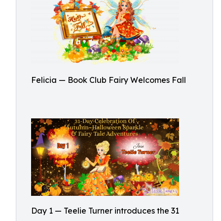
Felicia — Book Club Fairy Welcomes Fall
Day 1 — Teelie Turner introduces the 31