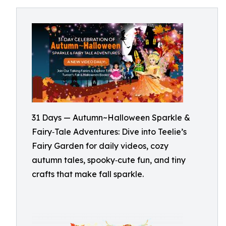
31 Days — Autumn~Halloween Sparkle &
Fairy‑Tale Adventures: Dive into Teelie’s
Fairy Garden for daily videos, cozy
autumn tales, spooky‑cute fun, and tiny
crafts that make fall sparkle.