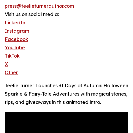
press@teelieturnerauthor.com
Visit us on social media:
LinkedIn
Instagram
Facebook
YouTube
TikTok
X
Other
Teelie Turner Launches 31 Days of Autumn: Halloween
Sparkle & Fairy‑Tale Adventures with magical stories,
tips, and giveaways in this animated intro.