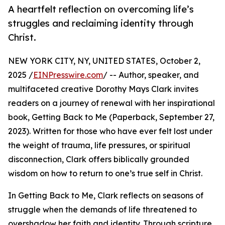
A heartfelt reflection on overcoming life’s
struggles and reclaiming identity through
Christ.
NEW YORK CITY, NY, UNITED STATES, October 2,
2025 /
EINPresswire.com
/ -- Author, speaker, and
multifaceted creative Dorothy Mays Clark invites
readers on a journey of renewal with her inspirational
book, Getting Back to Me (Paperback, September 27,
2023). Written for those who have ever felt lost under
the weight of trauma, life pressures, or spiritual
disconnection, Clark offers biblically grounded
wisdom on how to return to one’s true self in Christ.
In Getting Back to Me, Clark reflects on seasons of
struggle when the demands of life threatened to
overshadow her faith and identity. Through scripture,