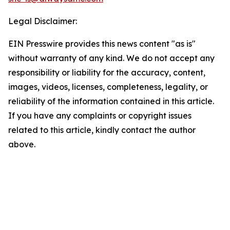
Legal Disclaimer:
EIN Presswire provides this news content "as is"
without warranty of any kind. We do not accept any
responsibility or liability for the accuracy, content,
images, videos, licenses, completeness, legality, or
reliability of the information contained in this article.
If you have any complaints or copyright issues
related to this article, kindly contact the author
above.