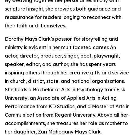
By weaving together her personal testimony with
scriptural insight, she provides both guidance and
reassurance for readers longing to reconnect with
their faith and themselves.
Dorothy Mays Clark’s passion for storytelling and
ministry is evident in her multifaceted career. An
actor, director, producer, singer, poet, playwright,
speaker, editor, and author, she has spent years
inspiring others through her creative gifts and service
in church, district, state, and national organizations.
She holds a Bachelor of Arts in Psychology from Fisk
University, an Associate of Applied Arts in Acting
Performance from KD Studios, and a Master of Arts in
Communication from Regent University. Above all her
accomplishments, she treasures her role as mother to
her daughter, Zuri Mahogany Mays Clark.