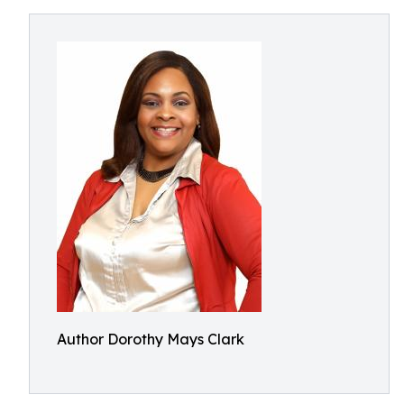
Author Dorothy Mays Clark