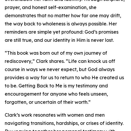
prayer, and honest self-examination, she
demonstrates that no matter how far one may drift,
the way back to wholeness is always possible. Her
reminders are simple yet profound: God’s promises
are still true, and our identity in Him is never lost.
“This book was born out of my own journey of
rediscovery,” Clark shares. “Life can knock us off
course in ways we never expect, but God always
provides a way for us to return to who He created us
to be. Getting Back to Me is my testimony and
encouragement for anyone who feels unseen,
forgotten, or uncertain of their worth.”
Clark’s work resonates with women and men
navigating transitions, hardships, or crises of identity.