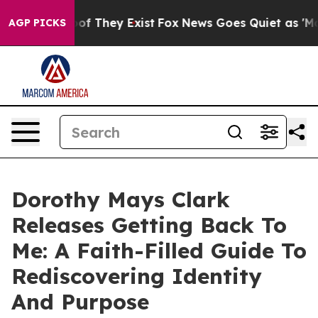
rs no Proof They Exist
Fox News Goes Quiet as 'Maga M
AGP PICKS
Dorothy Mays Clark
Releases Getting Back To
Me: A Faith-Filled Guide To
Rediscovering Identity
And Purpose