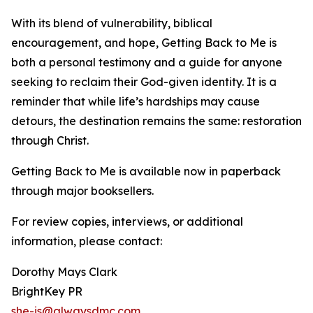
With its blend of vulnerability, biblical
encouragement, and hope, Getting Back to Me is
both a personal testimony and a guide for anyone
seeking to reclaim their God-given identity. It is a
reminder that while life’s hardships may cause
detours, the destination remains the same: restoration
through Christ.
Getting Back to Me is available now in paperback
through major booksellers.
For review copies, interviews, or additional
information, please contact:
Dorothy Mays Clark
BrightKey PR
she-is@alwaysdmc.com