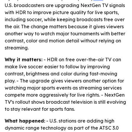
U.S. broadcasters are upgrading NextGen TV signals
with HDR to improve picture quality for live sports,
including soccer, while keeping broadcasts free over
the air. The change matters because it gives viewers
another way to watch major tournaments with better
contrast, color and motion detail without relying on
streaming.
Why it matters:
- HDR on free over-the-air TV can
make live soccer easier to follow by improving
contrast, brightness and color during fast-moving
play. - The upgrade gives viewers another option for
watching major sports events as streaming services
compete more aggressively for live rights. - NextGen
TV’s rollout shows broadcast television is still evolving
to stay relevant for sports fans.
What happened:
- U.S. stations are adding high
dynamic range technology as part of the ATSC 3.0