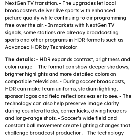
NextGen TV transition. - The upgrades let local
broadcasters deliver live sports with enhanced
picture quality while continuing to air programming
free over the air. - In markets with NextGen TV
signals, some stations are already broadcasting
sports and other programs in HDR formats such as
Advanced HDR by Technicolor.
The details:
- HDR expands contrast, brightness and
color range. - The format can show deeper shadows,
brighter highlights and more detailed colors on
compatible televisions. - During soccer broadcasts,
HDR can make team uniforms, stadium lighting,
sponsor logos and field reflections easier to see. - The
technology can also help preserve image clarity
during counterattacks, corner kicks, diving headers
and long-range shots. - Soccer’s wide field and
constant ball movement create lighting changes that
challenge broadcast production. - The technology