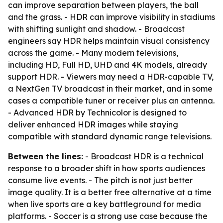
can improve separation between players, the ball
and the grass. - HDR can improve visibility in stadiums
with shifting sunlight and shadow. - Broadcast
engineers say HDR helps maintain visual consistency
across the game. - Many modern televisions,
including HD, Full HD, UHD and 4K models, already
support HDR. - Viewers may need a HDR-capable TV,
a NextGen TV broadcast in their market, and in some
cases a compatible tuner or receiver plus an antenna.
- Advanced HDR by Technicolor is designed to
deliver enhanced HDR images while staying
compatible with standard dynamic range televisions.
Between the lines:
- Broadcast HDR is a technical
response to a broader shift in how sports audiences
consume live events. - The pitch is not just better
image quality. It is a better free alternative at a time
when live sports are a key battleground for media
platforms. - Soccer is a strong use case because the