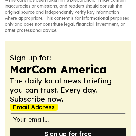
While care has been taken in its preparation, it may contain
inaccuracies or omissions, and readers should consult the
original source and independently verify key information
where appropriate. This content is for informational purposes
only and does not constitute legal, financial, investment, or
other professional advice.
Sign up for:
MarCom America
The daily local news briefing
you can trust. Every day.
Subscribe now.
Email Address
Sign up for free