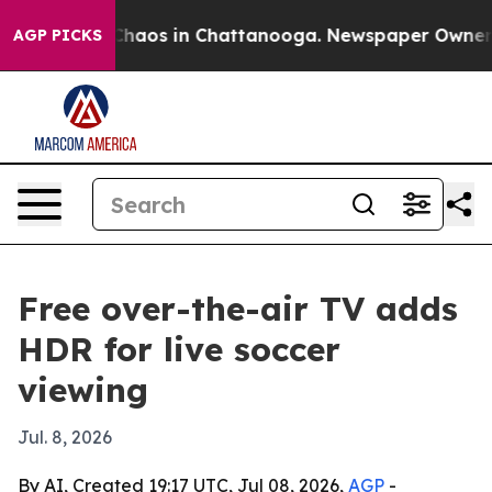
Collapse
Chaos in Chattanooga. Newspaper Owner Calls
AGP PICKS
Free over-the-air TV adds
HDR for live soccer
viewing
Jul. 8, 2026
By AI, Created 19:17 UTC, Jul 08, 2026,
AGP
-