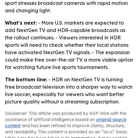
sport stresses broadcast cameras with rapid motion
and changing light.
What's next:
- More U.S. markets are expected to
add NextGen TV and HDR-capable broadcasts as
the rollout continues. - Viewers interested in HDR
sports will need to check whether their local stations
have activated NextGen TV signals. - The expansion
could make free over-the-air TV a more visible option
for watching future live sports tournaments.
The bottom line:
- HDR on NextGen TV is turning
free broadcast television into a sharper way to watch
live soccer, especially for viewers who want better
picture quality without a streaming subscription.
Disclaimer: This article was produced by AGP Wire with the
assistance of artificial intelligence based on
original source
content
and has been refined to improve clarity, structure,
and readability. This content is provided on an “as is” basis.