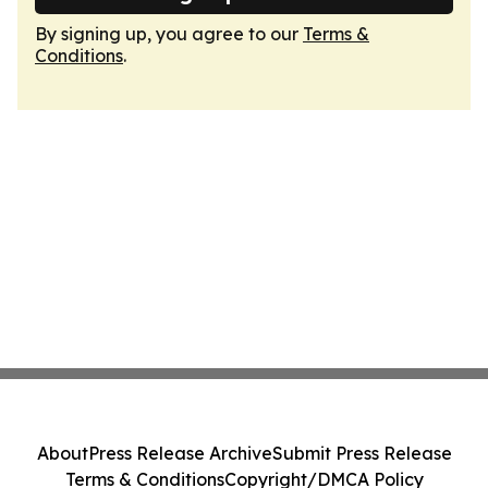
By signing up, you agree to our
Terms &
Conditions
.
About
Press Release Archive
Submit Press Release
Terms & Conditions
Copyright/DMCA Policy