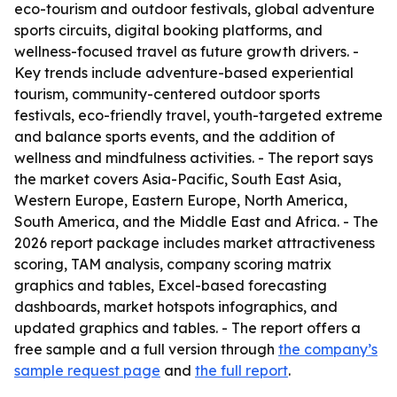
eco-tourism and outdoor festivals, global adventure
sports circuits, digital booking platforms, and
wellness-focused travel as future growth drivers. -
Key trends include adventure-based experiential
tourism, community-centered outdoor sports
festivals, eco-friendly travel, youth-targeted extreme
and balance sports events, and the addition of
wellness and mindfulness activities. - The report says
the market covers Asia-Pacific, South East Asia,
Western Europe, Eastern Europe, North America,
South America, and the Middle East and Africa. - The
2026 report package includes market attractiveness
scoring, TAM analysis, company scoring matrix
graphics and tables, Excel-based forecasting
dashboards, market hotspots infographics, and
updated graphics and tables. - The report offers a
free sample and a full version through
the company’s
sample request page
and
the full report
.