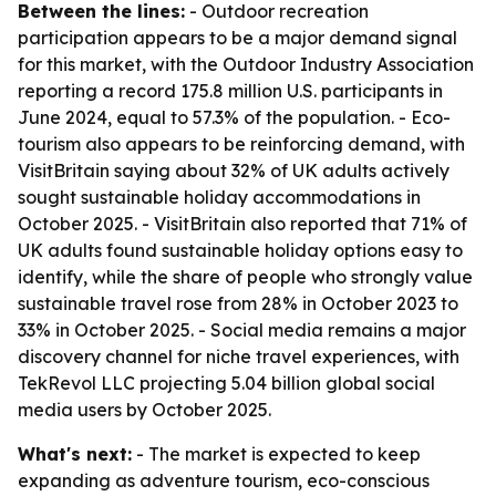
Between the lines:
- Outdoor recreation
participation appears to be a major demand signal
for this market, with the Outdoor Industry Association
reporting a record 175.8 million U.S. participants in
June 2024, equal to 57.3% of the population. - Eco-
tourism also appears to be reinforcing demand, with
VisitBritain saying about 32% of UK adults actively
sought sustainable holiday accommodations in
October 2025. - VisitBritain also reported that 71% of
UK adults found sustainable holiday options easy to
identify, while the share of people who strongly value
sustainable travel rose from 28% in October 2023 to
33% in October 2025. - Social media remains a major
discovery channel for niche travel experiences, with
TekRevol LLC projecting 5.04 billion global social
media users by October 2025.
What's next:
- The market is expected to keep
expanding as adventure tourism, eco-conscious