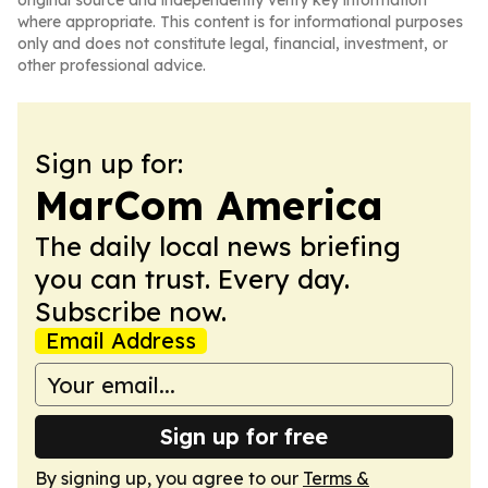
original source and independently verify key information
where appropriate. This content is for informational purposes
only and does not constitute legal, financial, investment, or
other professional advice.
Sign up for:
MarCom America
The daily local news briefing
you can trust. Every day.
Subscribe now.
Email Address
Sign up for free
By signing up, you agree to our
Terms &