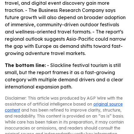
travel, and digital event discovery gain more
traction. - The Business Research Company says
future growth will also depend on broader adoption
of immersive, community-driven outdoor festivals
and wellness-oriented travel formats. - The report’s
regional outlook suggests Asia-Pacific could narrow
the gap with Europe as demand shifts toward fast-
growing adventure travel markets.
The bottom line:
- Slackline festival tourism is still
small, but the report frames it as a fast-growing
category with multiple demand drivers and a clear
international expansion path.
Disclaimer: This article was produced by AGP Wire with the
assistance of artificial intelligence based on
original source
content
and has been refined to improve clarity, structure,
and readability. This content is provided on an “as is” basis.
While care has been taken in its preparation, it may contain
inaccuracies or omissions, and readers should consult the