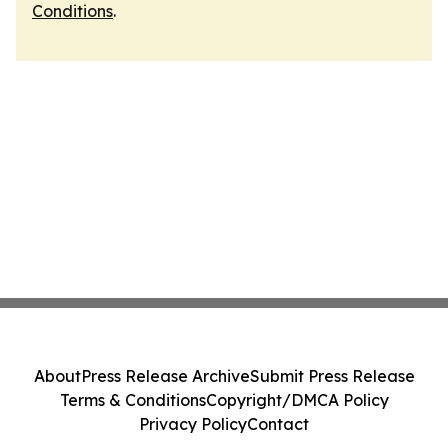
Conditions
.
About
Press Release Archive
Submit Press Release
Terms & Conditions
Copyright/DMCA Policy
Privacy Policy
Contact