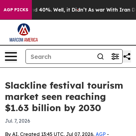
r Around 40%. Well, it Didn’t
As war With Iran Drove
AGP PICKS
Slackline festival tourism
market seen reaching
$1.63 billion by 2030
Jul. 7, 2026
By AI, Created 13:45 UTC, Jul 07, 2026,
AGP
-