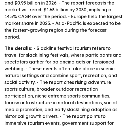
and $0.95 billion in 2026. - The report forecasts the
market will reach $1.63 billion by 2030, implying a
14.5% CAGR over the period. - Europe held the largest
market share in 2025. - Asia-Pacific is expected to be
the fastest-growing region during the forecast
period.
The details:
- Slackline festival tourism refers to
travel for slacklining festivals, where participants and
spectators gather for balancing acts on tensioned
webbing. - These events often take place in scenic
natural settings and combine sport, recreation, and
social activity. - The report cites rising adventure
sports culture, broader outdoor recreation
participation, niche extreme sports communities,
tourism infrastructure in natural destinations, social
media promotion, and early slacklining adoption as
historical growth drivers. - The report points to
immersive tourism events, government support for