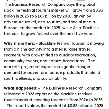
The Business Research Company says the global
slackline festival tourism market will grow from $0.83
billion in 2025 to $1.63 billion by 2030, driven by
adventure travel, eco-tourism, and social media.
Europe led the market in 2025, while Asia-Pacific is
forecast to grow fastest over the next five years.
Why it matters:
- Slackline festival tourism is moving
from a niche activity into a measurable travel
segment, with growth tied to outdoor recreation,
community events, and nature-based trips. - The
market’s projected expansion signals stronger
demand for adventure tourism products that blend
sport, wellness, and sustainability.
What happened:
- The Business Research Company
released a 2026 report on the slackline festival
tourism market covering forecasts from 2026 to 2035.
- The report values the market at $0.83 billion in 2025