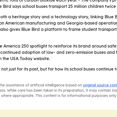
etric tons of carbon dioxide each year. - The company’s pr
Bird says school buses transport 25 million children twice
oth a heritage story and a technology story, linking Blue Bir
s on American manufacturing and Georgia-based operations 
lso gives Blue Bird a platform to frame student transporta
the America 250 spotlight to reinforce its brand around safe
n continued adoption of low- and zero-emission buses and f
n the USA Today website.
not just for its past, but for how its school buses continue
he assistance of artificial intelligence based on
original source con
asis. While care has been taken in its preparation, it may contain i
 where appropriate. This content is for informational purposes only 