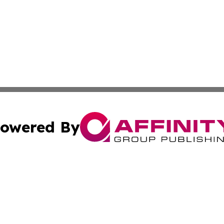
owered By
ubmit Press Release
Terms & Conditions
Copyright/DMCA
cs Inc. dba Affinity Group Publishing & MarCom America.
Cookie Settings / Your Privacy Choices