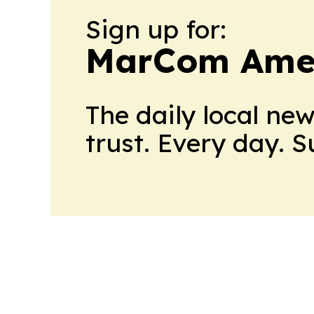
Sign up for:
MarCom Ame
The daily local ne
trust. Every day. 