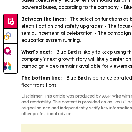
buses collectively reduce tens of thousands of m
powered buses, according to the company. - Blue 
Between the lines:
- The selection functions as b
electrification and safety upgrades. - The focu
semiquincentennial celebration. - The campaign a
education system running.
What's next:
- Blue Bird is likely to keep using 
company’s next growth story will likely center o
campaign video remains available for viewers o
The bottom line:
- Blue Bird is being celebrated 
fleet transitions.
Disclaimer: This article was produced by AGP Wire with t
and readability. This content is provided on an “as is” b
original source and independently verify key information
other professional advice.