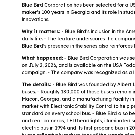
Blue Bird Corporation has been selected for a US
maker’s 100 years in Georgia and its role in stud
innovations.
Why it matters:
- Blue Bird’s inclusion in the A
daily life. - The feature underscores the company
Blue Bird’s presence in the series also reinforce
What happened:
- Blue Bird Corporation was se
on July 2, 2026, and is available on the USA Tod
campaign. - The company was recognized as a lo
The details:
- Blue Bird was founded by Albert L
buses. - Roughly 180,000 of those buses remain i
Macon, Georgia, and a manufacturing facility in Fo
market with Electronic Stability Control to help p
standard on every school bus. - Blue Bird also be
and rear cameras, LED headlights, illuminated sch
electric bus in 1994 and its first propane bus in