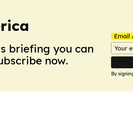
rica
Email 
ws briefing you can
Subscribe now.
By signin