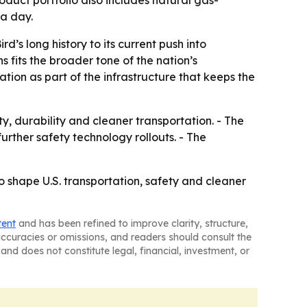
oduct portfolio also includes natural gas-
 a day.
d’s long history to its current push into
fits the broader tone of the nation’s
tion as part of the infrastructure that keeps the
ty, durability and cleaner transportation. - The
urther safety technology rollouts. - The
 to shape U.S. transportation, safety and cleaner
tent
and has been refined to improve clarity, structure,
naccuracies or omissions, and readers should consult the
and does not constitute legal, financial, investment, or