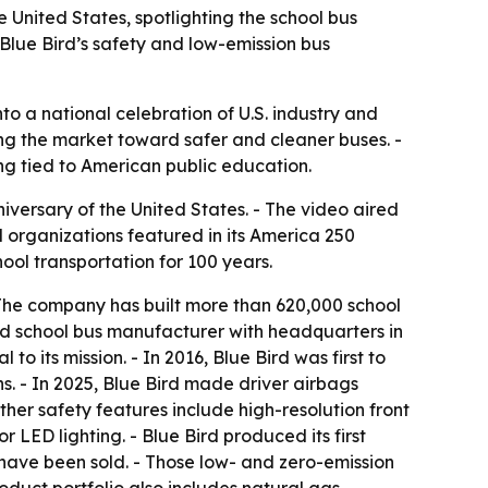
 United States, spotlighting the school bus
 Blue Bird’s safety and low-emission bus
to a national celebration of U.S. industry and
hing the market toward safer and cleaner buses. -
ong tied to American public education.
versary of the United States. - The video aired
l organizations featured in its America 250
l transportation for 100 years.
 The company has built more than 620,000 school
ted school bus manufacturer with headquarters in
o its mission. - In 2016, Blue Bird was first to
ons. - In 2025, Blue Bird made driver airbags
ther safety features include high-resolution front
 LED lighting. - Blue Bird produced its first
s have been sold. - Those low- and zero-emission