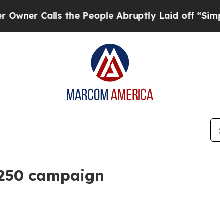
 Calls the People Abruptly Laid off “Simply a 
 250 campaign