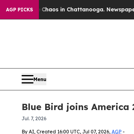
Collapse
Chaos in Chattanooga. Newspaper Owner
AGP PICKS
Menu
Blue Bird joins America
Jul. 7, 2026
By AI, Created 16:00 UTC, Jul 07, 2026,
AGP
-