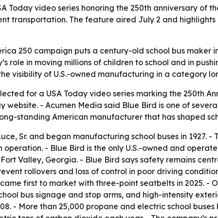
A Today video series honoring the 250th anniversary of the
ent transportation. The feature aired July 2 and highlights
merica 250 campaign puts a century-old school bus maker in
’s role in moving millions of children to school and in pus
s the visibility of U.S.-owned manufacturing in a category l
lected for a USA Today video series marking the 250th Anni
ay website. - Acumen Media said Blue Bird is one of severa
ng-standing American manufacturer that has shaped schoo
uce, Sr. and began manufacturing school buses in 1927. -
n operation. - Blue Bird is the only U.S.-owned and opera
rt Valley, Georgia. - Blue Bird says safety remains central t
revent rollovers and loss of control in poor driving conditi
came first to market with three-point seatbelts in 2025. - O
ool bus signage and stop arms, and high-intensity exterior
 2008. - More than 25,000 propane and electric school buse