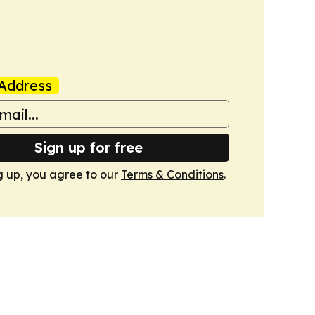
Address
Sign up for free
g up, you agree to our
Terms & Conditions
.