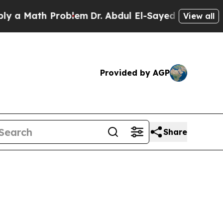
Math Problem
Dr. Abdul El-Sayed on Historic Mich
View all
Provided by AGP
Share