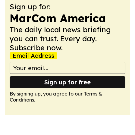
Sign up for:
MarCom America
The daily local news briefing
you can trust. Every day.
Subscribe now.
Email Address
Sign up for free
By signing up, you agree to our
Terms &
Conditions
.