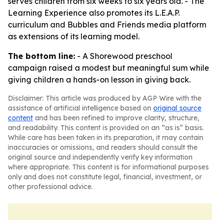
serves children from six weeks to six years old. - The
Learning Experience also promotes its L.E.A.P.
curriculum and Bubbles and Friends media platform
as extensions of its learning model.
The bottom line:
- A Shorewood preschool
campaign raised a modest but meaningful sum while
giving children a hands-on lesson in giving back.
Disclaimer: This article was produced by AGP Wire with the
assistance of artificial intelligence based on
original source
content
and has been refined to improve clarity, structure,
and readability. This content is provided on an “as is” basis.
While care has been taken in its preparation, it may contain
inaccuracies or omissions, and readers should consult the
original source and independently verify key information
where appropriate. This content is for informational purposes
only and does not constitute legal, financial, investment, or
other professional advice.