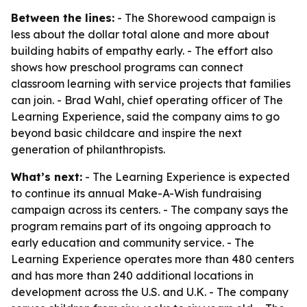
Between the lines:
- The Shorewood campaign is
less about the dollar total alone and more about
building habits of empathy early. - The effort also
shows how preschool programs can connect
classroom learning with service projects that families
can join. - Brad Wahl, chief operating officer of The
Learning Experience, said the company aims to go
beyond basic childcare and inspire the next
generation of philanthropists.
What’s next:
- The Learning Experience is expected
to continue its annual Make-A-Wish fundraising
campaign across its centers. - The company says the
program remains part of its ongoing approach to
early education and community service. - The
Learning Experience operates more than 480 centers
and has more than 240 additional locations in
development across the U.S. and U.K. - The company