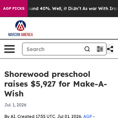
loor Around 40%. Well, it Didn’t
As war With Iran Dr
AGP PICKS
Shorewood preschool
raises $5,927 for Make-A-
Wish
Jul. 1, 2026
By AI, Created 17:55 UTC, Jul 01, 2026,
AGP
-