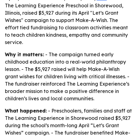
The Learning Experience Preschool in Shorewood,
Illinois, raised $5,927 during its April "Let’s Grant
Wishes" campaign to support Make-A-Wish. The
effort tied fundraising to classroom activities meant
to teach children kindness, empathy and community
service.
Why it matters:
- The campaign turned early
childhood education into a real-world philanthropy
lesson. - The $5,927 raised will help Make-A-Wish
grant wishes for children living with critical illnesses. -
The fundraiser reinforced The Learning Experience’s
broader mission to make a positive difference in
children’s lives and local communities.
What happened:
- Preschoolers, families and staff at
The Learning Experience in Shorewood raised $5,927
during the school’s month-long April “Let’s Grant
Wishes” campaign. - The fundraiser benefited Make-