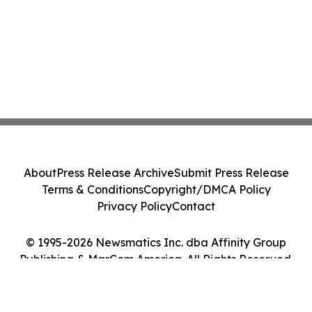
About
Press Release Archive
Submit Press Release
Terms & Conditions
Copyright/DMCA Policy
Privacy Policy
Contact
© 1995-2026 Newsmatics Inc. dba Affinity Group
Publishing & MarCom America. All Rights Reserved.
Cookie Settings / Your Privacy Choices