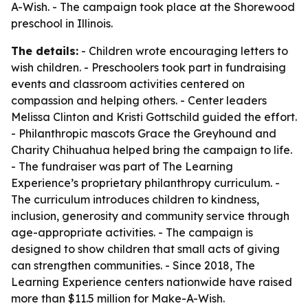
A-Wish. - The campaign took place at the Shorewood
preschool in Illinois.
The details:
- Children wrote encouraging letters to
wish children. - Preschoolers took part in fundraising
events and classroom activities centered on
compassion and helping others. - Center leaders
Melissa Clinton and Kristi Gottschild guided the effort.
- Philanthropic mascots Grace the Greyhound and
Charity Chihuahua helped bring the campaign to life.
- The fundraiser was part of The Learning
Experience’s proprietary philanthropy curriculum. -
The curriculum introduces children to kindness,
inclusion, generosity and community service through
age-appropriate activities. - The campaign is
designed to show children that small acts of giving
can strengthen communities. - Since 2018, The
Learning Experience centers nationwide have raised
more than $11.5 million for Make-A-Wish.