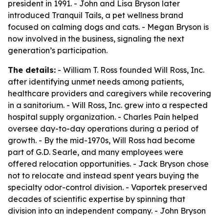
president in 1991. - John and Lisa Bryson later
introduced Tranquil Tails, a pet wellness brand
focused on calming dogs and cats. - Megan Bryson is
now involved in the business, signaling the next
generation’s participation.
The details:
- William T. Ross founded Will Ross, Inc.
after identifying unmet needs among patients,
healthcare providers and caregivers while recovering
in a sanitorium. - Will Ross, Inc. grew into a respected
hospital supply organization. - Charles Pain helped
oversee day-to-day operations during a period of
growth. - By the mid-1970s, Will Ross had become
part of G.D. Searle, and many employees were
offered relocation opportunities. - Jack Bryson chose
not to relocate and instead spent years buying the
specialty odor-control division. - Vaportek preserved
decades of scientific expertise by spinning that
division into an independent company. - John Bryson