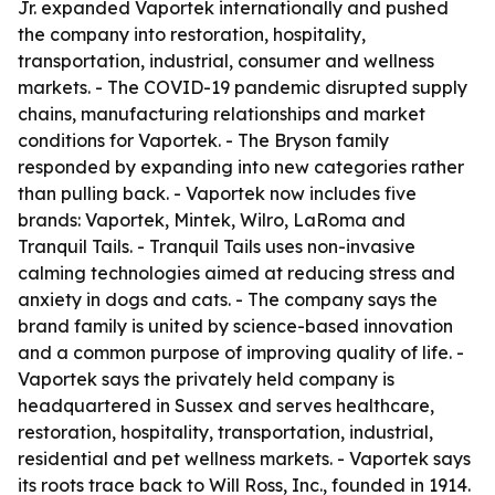
Jr. expanded Vaportek internationally and pushed
the company into restoration, hospitality,
transportation, industrial, consumer and wellness
markets. - The COVID-19 pandemic disrupted supply
chains, manufacturing relationships and market
conditions for Vaportek. - The Bryson family
responded by expanding into new categories rather
than pulling back. - Vaportek now includes five
brands: Vaportek, Mintek, Wilro, LaRoma and
Tranquil Tails. - Tranquil Tails uses non-invasive
calming technologies aimed at reducing stress and
anxiety in dogs and cats. - The company says the
brand family is united by science-based innovation
and a common purpose of improving quality of life. -
Vaportek says the privately held company is
headquartered in Sussex and serves healthcare,
restoration, hospitality, transportation, industrial,
residential and pet wellness markets. - Vaportek says
its roots trace back to Will Ross, Inc., founded in 1914.