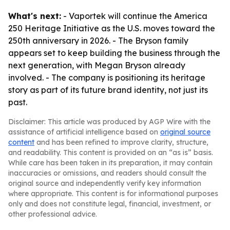
What's next:
- Vaportek will continue the America
250 Heritage Initiative as the U.S. moves toward the
250th anniversary in 2026. - The Bryson family
appears set to keep building the business through the
next generation, with Megan Bryson already
involved. - The company is positioning its heritage
story as part of its future brand identity, not just its
past.
Disclaimer: This article was produced by AGP Wire with the
assistance of artificial intelligence based on
original source
content
and has been refined to improve clarity, structure,
and readability. This content is provided on an “as is” basis.
While care has been taken in its preparation, it may contain
inaccuracies or omissions, and readers should consult the
original source and independently verify key information
where appropriate. This content is for informational purposes
only and does not constitute legal, financial, investment, or
other professional advice.