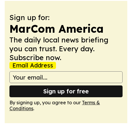
Sign up for:
MarCom America
The daily local news briefing
you can trust. Every day.
Subscribe now.
Email Address
Sign up for free
By signing up, you agree to our
Terms &
Conditions
.