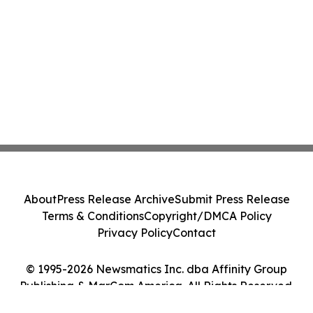
About
Press Release Archive
Submit Press Release
Terms & Conditions
Copyright/DMCA Policy
Privacy Policy
Contact
© 1995-2026 Newsmatics Inc. dba Affinity Group
Publishing & MarCom America. All Rights Reserved.