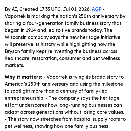
By AI, Created 17:33 UTC, Jul 01, 2026,
AGP
-
Vaportek is marking the nation’s 250th anniversary by
sharing a four-generation family business story that
began in 1914 and led to five brands today. The
Wisconsin company says the new heritage initiative
will preserve its history while highlighting how the
Bryson family kept reinventing the business across
healthcare, restoration, consumer and pet wellness
markets.
Why it matters:
- Vaportek is tying its brand story to
America’s 250th anniversary and using the milestone
to spotlight more than a century of family-led
entrepreneurship. - The company says the heritage
effort underscores how long-running businesses can
adapt across generations without losing core values.
- The story now stretches from hospital supply roots to
pet wellness, showing how one family business