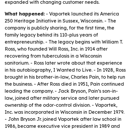
expanded with changing customer needs.
What happened:
- Vaportek launched its America
250 Heritage Initiative in Sussex, Wisconsin. - The
company is publicly sharing, for the first time, the
family legacy behind its 110-plus years of
entrepreneurship. - The legacy begins with William T.
Ross, who founded Will Ross, Inc. in 1914 after
recovering from tuberculosis in a Wisconsin
sanitorium. - Ross later wrote about that experience
in his autobiography,
I Wanted to Live
. - In 1928, Ross
brought in his brother-in-law, Charles Pain, to help run
the business. - After Ross died in 1951, Pain continued
leading the company. - Jack Bryson, Pain’s son-in-
law, joined after military service and later pursued
ownership of the odor-control division. - Vaportek,
Inc. was incorporated in Wisconsin in December 1979.
- John Bryson Jr. joined Vaportek after law school in
1986, became executive vice president in 1989 and