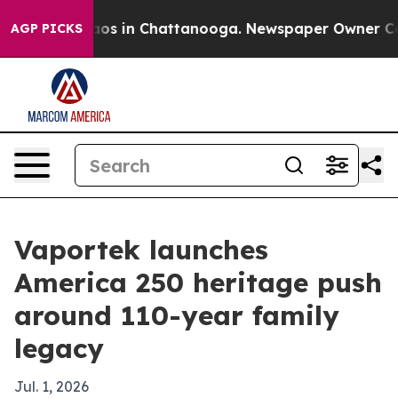
lapse
Chaos in Chattanooga. Newspaper Owner Calls t
AGP PICKS
Vaportek launches
America 250 heritage push
around 110-year family
legacy
Jul. 1, 2026