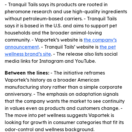
- Tranquil Tails says its products are rooted in
pheromone research and use high-quality ingredients
without petroleum-based carriers. - Tranquil Tails
says it is based in the U.S. and aims to support pet
households and the broader animal-loving
community. - Vaportek’s website is
the company’s
announcement
. - Tranquil Tails’ website is
the pet
wellness brand’s site
. - The release also lists social
media links for Instagram and YouTube.
Between the lines:
- The initiative reframes
Vaportek’s history as a broader American
manufacturing story rather than a simple corporate
anniversary. - The emphasis on adaptation signals
that the company wants the market to see continuity
in values even as products and customers change. -
The move into pet wellness suggests Vaportek is
looking for growth in consumer categories that fit its
odor-control and wellness background.