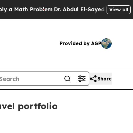
a Math Problem
Dr. Abdul El-Sayed on Historic Mic
View all
Provided by AGP
Share
vel portfolio