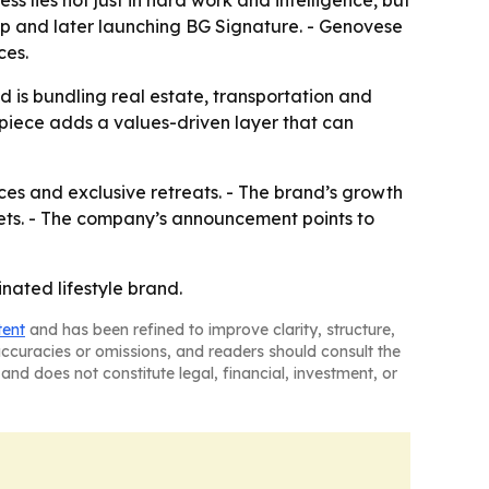
s lies not just in hard work and intelligence, but
oup and later launching BG Signature. - Genovese
ces.
nd is bundling real estate, transportation and
piece adds a values-driven layer that can
nces and exclusive retreats. - The brand’s growth
ets. - The company’s announcement points to
inated lifestyle brand.
tent
and has been refined to improve clarity, structure,
naccuracies or omissions, and readers should consult the
and does not constitute legal, financial, investment, or