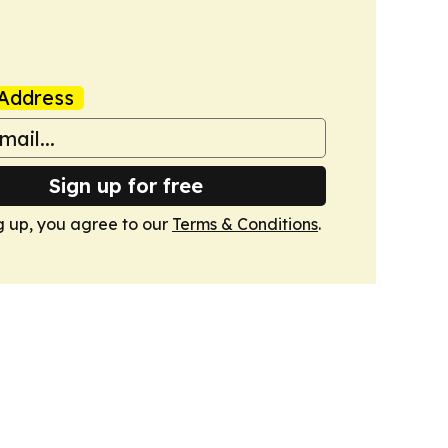
Address
Sign up for free
g up, you agree to our
Terms & Conditions
.