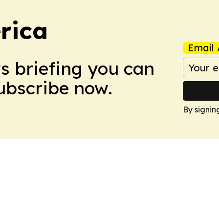
rica
Email 
ws briefing you can
Subscribe now.
By signin