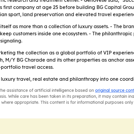
ric research and treatment center. - Genovese said, “Succes
his first company at age 25 before building BG Capital Gr
trian sport, land preservation and elevated travel experien
itself as more than a collection of luxury assets. - The bra
keep customers inside one ecosystem. - The philanthropic 
signaling.
rketing the collection as a global portfolio of VIP experie
h, M/Y BG Charade and its other properties as anchor ass
portfolio travel access.
n luxury travel, real estate and philanthropy into one coord
he assistance of artificial intelligence based on
original source con
asis. While care has been taken in its preparation, it may contain i
 where appropriate. This content is for informational purposes only 