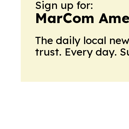
Sign up for:
MarCom Ame
The daily local ne
trust. Every day. 