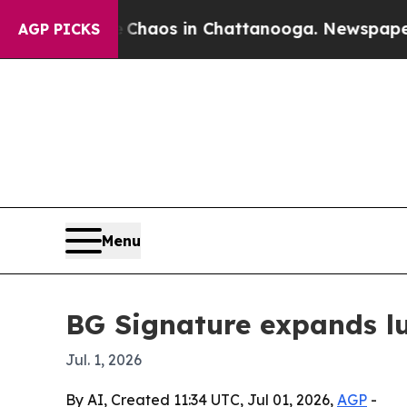
l Collapse
Chaos in Chattanooga. Newspaper Owne
AGP PICKS
Menu
BG Signature expands lux
Jul. 1, 2026
By AI, Created 11:34 UTC, Jul 01, 2026,
AGP
-