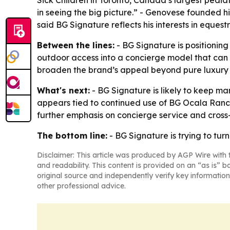
Sick Children in Toronto, Canada’s largest pediat
in seeing the big picture.” - Genovese founded 
said BG Signature reflects his interests in eques
Between the lines:
- BG Signature is positioning 
outdoor access into a concierge model that can 
broaden the brand’s appeal beyond pure luxury 
What's next:
- BG Signature is likely to keep ma
appears tied to continued use of BG Ocala Ranc
further emphasis on concierge service and cross-
The bottom line:
- BG Signature is trying to tur
Disclaimer: This article was produced by AGP Wire with t
and readability. This content is provided on an “as is” b
original source and independently verify key information
other professional advice.