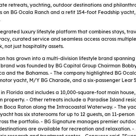
vate retreats, yachting, outdoor destinations and philanth
s on BG Ocala Ranch and a refit 154-foot Feadship yacht,
.
tegrated luxury lifestyle platform that combines stays, trav
ivacy, curated service and seamless access across multipl
 not just hospitality assets.
ion has grown into a multi-division lifestyle brand spanning
 brand was founded by BG Capital Group Chairman Bobby G
ca and the Bahamas. - The company highlighted BG Ocala R
motor yacht, M/Y BG Charade, and a six-passenger Lear 55
in Florida and includes a 10,000-square-foot main house
an property. - Other retreats include a Paradise Island r
in Boca Raton along the Intracoastal Waterway. - The ya
yacht has six staterooms for up to 12 guests, an 11-person
 across the portfolio. - BG Signature manages premier outd
destinations are available for recreation and relaxation. 