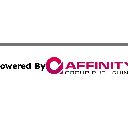
owered By
ubmit Press Release
Terms & Conditions
Copyright/DMCA
cs Inc. dba Affinity Group Publishing & MarCom America.
Cookie Settings / Your Privacy Choices