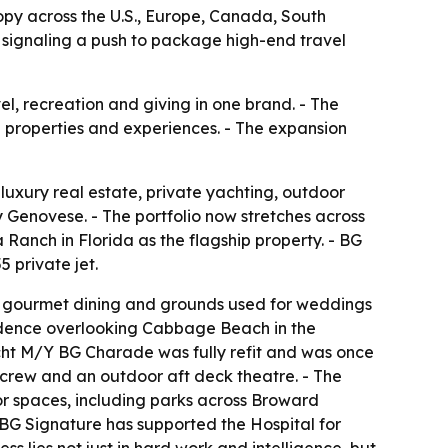
ropy across the U.S., Europe, Canada, South
 signaling a push to package high-end travel
el, recreation and giving in one brand. - The
e properties and experiences. - The expansion
 luxury real estate, private yachting, outdoor
enovese. - The portfolio now stretches across
anch in Florida as the flagship property. - BG
 private jet.
, gourmet dining and grounds used for weddings
esidence overlooking Cabbage Beach in the
cht M/Y BG Charade was fully refit and was once
 crew and an outdoor aft deck theatre. - The
oor spaces, including parks across Broward
- BG Signature has supported the Hospital for