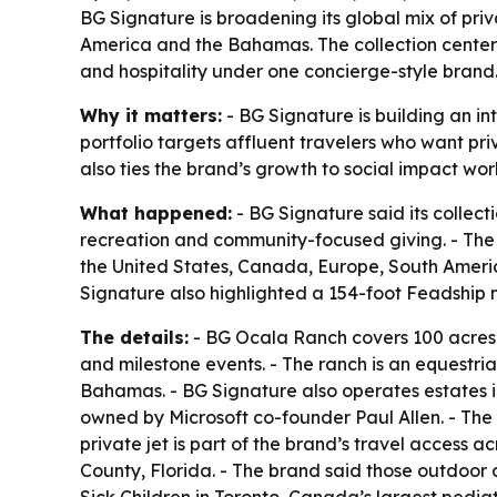
BG Signature is broadening its global mix of pri
America and the Bahamas. The collection center
and hospitality under one concierge-style brand
Why it matters:
- BG Signature is building an in
portfolio targets affluent travelers who want pr
also ties the brand’s growth to social impact work,
What happened:
- BG Signature said its collect
recreation and community-focused giving. - The
the United States, Canada, Europe, South Ameri
Signature also highlighted a 154-foot Feadship 
The details:
- BG Ocala Ranch covers 100 acres 
and milestone events. - The ranch is an equestri
Bahamas. - BG Signature also operates estates 
owned by Microsoft co-founder Paul Allen. - The 
private jet is part of the brand’s travel access
County, Florida. - The brand said those outdoor 