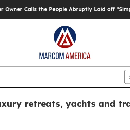
r Calls the People Abruptly Laid off “Simply 
ury retreats, yachts and tra